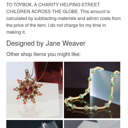
TO TOYBOX, A CHARITY HELPING STREET
CHILDREN ACROSS THE GLOBE. This amount is
calculated by subtracting materials and admin costs from
the price of the item. I do not charge for my time in
making it.
Designed by Jane Weaver
Other shop items you might like: