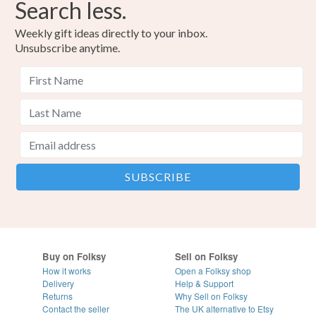
Search less.
Weekly gift ideas directly to your inbox.
Unsubscribe anytime.
Buy on Folksy
Sell on Folksy
How it works
Open a Folksy shop
Delivery
Help & Support
Returns
Why Sell on Folksy
Contact the seller
The UK alternative to Etsy