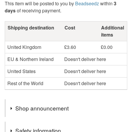
This item will be posted to you by
Beadseedz
within
3
days
of receiving payment.
Shipping destination
Cost
Additional
items
United Kingdom
£3.60
£0.00
EU & Northern Ireland
Doesn't deliver here
United States
Doesn't deliver here
Rest of the World
Doesn't deliver here
Shop announcement
Profits will be donated to Toybox, a charity that works
Safety information