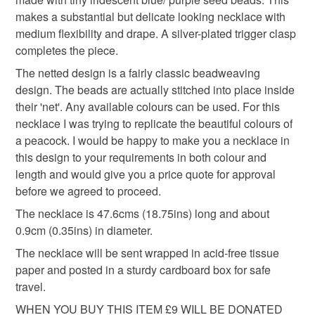
birthday present
gift for mum
sister birthday
mainland UK, you (or the recipient) may have to pay
makes a substantial but delicate looking necklace with
customs or VAT charges and a handling fee. The seller is
medium flexibility and drape. A silver-plated trigger clasp
charity donation
not responsible for any charges or fees that may incur.
completes the piece.
The netted design is a fairly classic beadweaving
Read the Folksy Returns Policy.
design. The beads are actually stitched into place inside
Materials
their 'net'. Any available colours can be used. For this
necklace I was trying to replicate the beautiful colours of
a peacock. I would be happy to make you a necklace in
Seed beads
Silver plate
Glass Beads
this design to your requirements in both colour and
length and would give you a price quote for approval
Thread and cord
before we agreed to proceed.
The necklace is 47.6cms (18.75ins) long and about
0.9cm (0.35ins) in diameter.
Colours
The necklace will be sent wrapped in acid-free tissue
paper and posted in a sturdy cardboard box for safe
travel.
Sapphire
Green
Blue
Purple
Teal
WHEN YOU BUY THIS ITEM £9 WILL BE DONATED