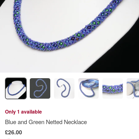
Only 1 available
Blue and Green Netted Necklace
£26.00