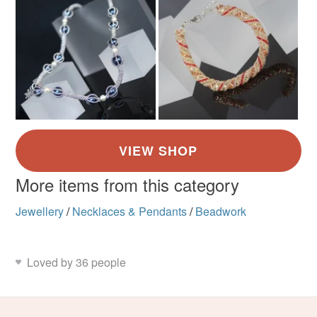
More items from this category
Jewellery
/
Necklaces & Pendants
/
Beadwork
Loved by 36 people