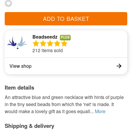
ADD TO BASKET
Beadseedz
PLUS
212 items sold
View shop
Item details
An attractive blue and green necklace with hints of purple
in the tiny seed beads from which the 'net' is made. It
would make a lovely gift as it goes equall...
More
Shipping & delivery