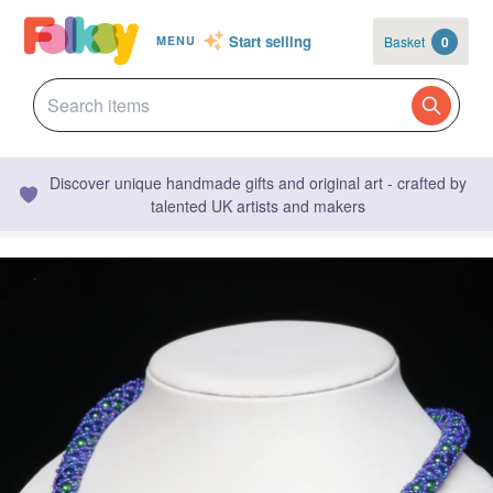
Start selling
Basket
0
MENU
Discover unique handmade gifts and original art - crafted by
talented UK artists and makers