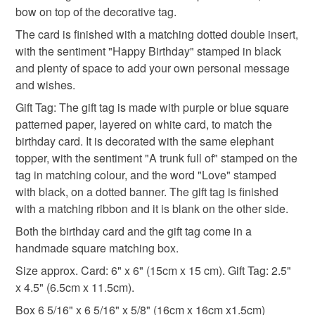
bow on top of the decorative tag.
Read the Folksy Returns Policy.
The card is finished with a matching dotted double insert,
cute elephant
elephants
with the sentiment "Happy Birthday" stamped in black
and plenty of space to add your own personal message
and wishes.
Materials
Gift Tag: The gift tag is made with purple or blue square
patterned paper, layered on white card, to match the
Paper
Ribbon
Card
Adhesive
birthday card. It is decorated with the same elephant
topper, with the sentiment "A trunk full of" stamped on the
tag in matching colour, and the word "Love" stamped
Foam pads
with black, on a dotted banner. The gift tag is finished
with a matching ribbon and it is blank on the other side.
Both the birthday card and the gift tag come in a
Colours
handmade square matching box.
Size approx. Card: 6" x 6" (15cm x 15 cm). Gift Tag: 2.5"
Blue
Purple
White
Grey
Baby blue
x 4.5" (6.5cm x 11.5cm).
Box 6 5/16" x 6 5/16" x 5/8" (16cm x 16cm x1.5cm)