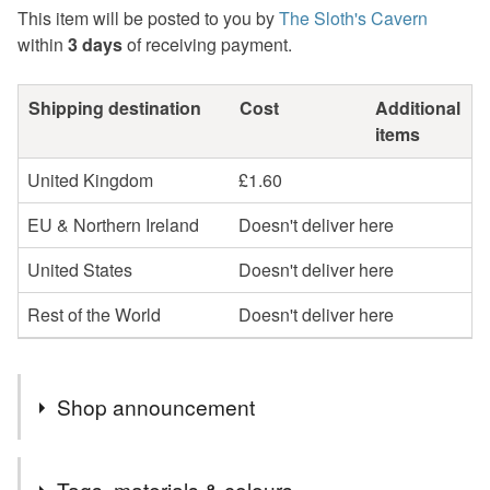
This item will be posted to you by
The Sloth's Cavern
within
3 days
of receiving payment.
Shipping destination
Cost
Additional
items
United Kingdom
£1.60
EU & Northern Ireland
Doesn't deliver here
United States
Doesn't deliver here
Rest of the World
Doesn't deliver here
Shop announcement
Welcome to "The Sloth's Cavern".
Tags, materials & colours