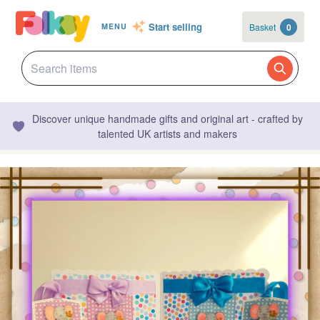
Start selling
Basket
0
MENU
Discover unique handmade gifts and original art - crafted by
talented UK artists and makers