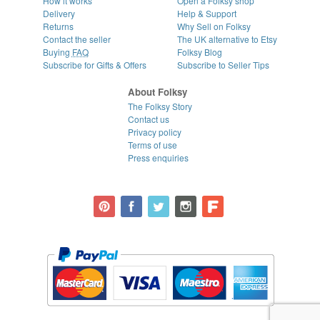
How it works
Open a Folksy shop
Delivery
Help & Support
Returns
Why Sell on Folksy
Contact the seller
The UK alternative to Etsy
Buying
FAQ
Folksy Blog
Subscribe for Gifts & Offers
Subscribe to Seller Tips
About Folksy
The Folksy Story
Contact us
Privacy policy
Terms of use
Press enquiries