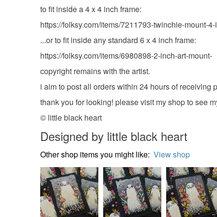
to fit inside a 4 x 4 inch frame:
https://folksy.com/items/7211793-twinchie-mount-4-
...or to fit inside any standard 6 x 4 inch frame:
https://folksy.com/items/6980898-2-inch-art-mount-
copyright remains with the artist.
i aim to post all orders within 24 hours of receivin
thank you for looking! please visit my shop to see m
© little black heart
Designed by little black heart
Other shop items you might like:
View shop