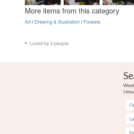
More items from this category
Art
/
Drawing & Illustration
/
Flowers
Loved by 2 people
Se
Weekl
Unsu