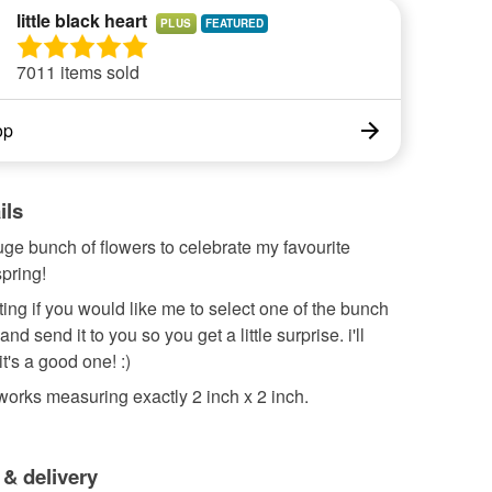
little black heart
PLUS
7011 items sold
op
ils
ge bunch of flowers to celebrate my favourite
pring!
isting if you would like me to select one of the bunch
nd send it to you so you get a little surprise. i'll
t's a good one! :)
tworks measuring exactly 2 inch x 2 inch.
 & delivery