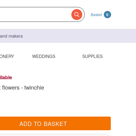
Basket
0
s and makers
IONERY
WEDDINGS
SUPPLIES
ilable
 flowers - twinchie
ADD TO BASKET