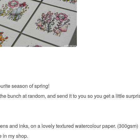
urite season of spring!
 the bunch at random, and send it to you so you get a little surpris
ens and inks, on a lovely textured watercolour paper. (300gsm)
e in my shop.