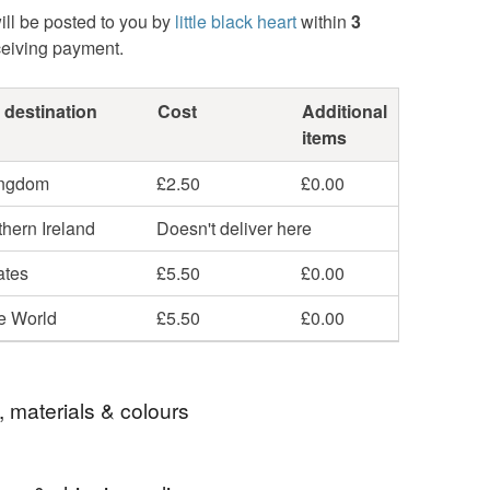
ill be posted to you by
little black heart
within
3
ceiving payment.
 destination
Cost
Additional
items
ingdom
£2.50
£0.00
hern Ireland
Doesn't deliver here
ates
£5.50
£0.00
he World
£5.50
£0.00
, materials & colours