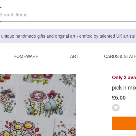
 unique handmade gifts and original art - crafted by talented UK artist
HOMEWARE
ART
CARDS & STAT
Only 3 ava
pick n mix
£5.00