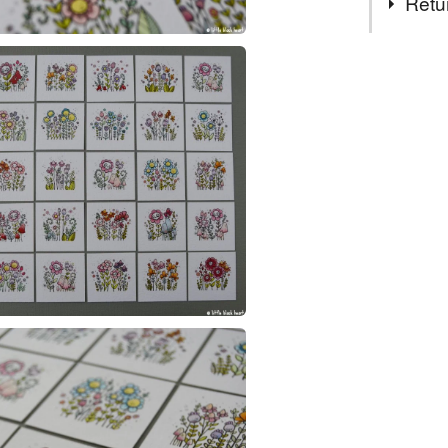
Retu
skulls
You have 14
to cancel y
twinchie
Unless faul
items that 
specific re
food), pers
underwear) 
Please note
UK, you (or
charges and
any charges
Read the F