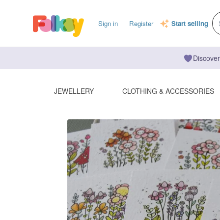
Sign in
Register
Start selling
Discover
JEWELLERY
CLOTHING & ACCESSORIES