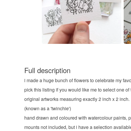
Full description
i made a huge bunch of flowers to celebrate my favo
pick this listing if you would like me to select one of
original artworks measuring exactly 2 inch x 2 inch.
(known as a 'twinchie')
hand drawn and coloured with watercolour paints, p
mounts not included, but i have a selection availabl