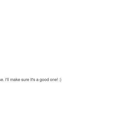
e. i'll make sure it's a good one! :)