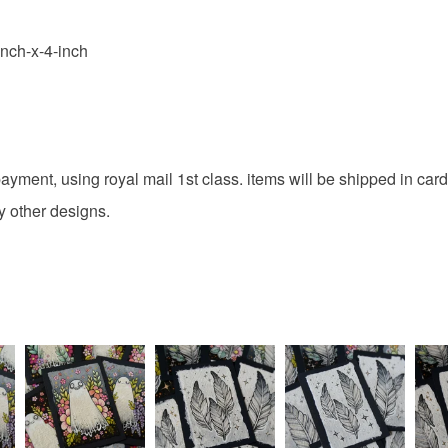
inch-x-4-inch
g payment, using royal mail 1st class. items will be shipped in c
y other designs.