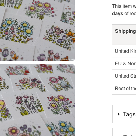
This item w
days
of re
Shipping
United K
EU & Nort
United St
Rest of t
Tags
Tags