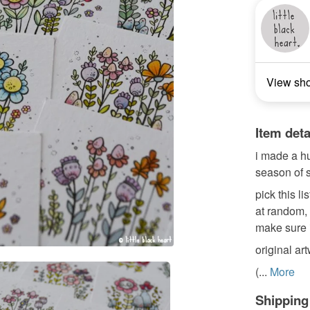
View sh
Item deta
i made a hu
season of s
pick this l
at random, a
make sure i
original ar
(...
More
Shipping