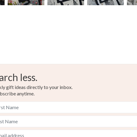
arch less.
y gift ideas directly to your inbox.
bscribe anytime.