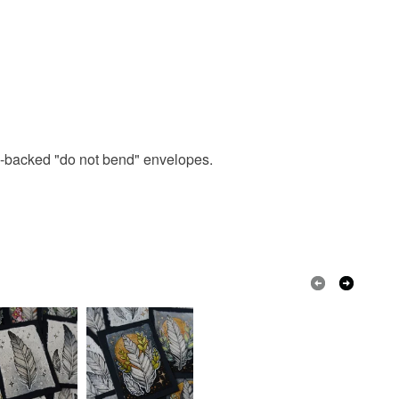
ard-backed "do not bend" envelopes.