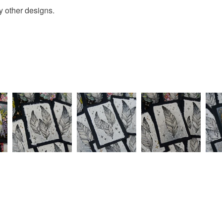
y other designs.