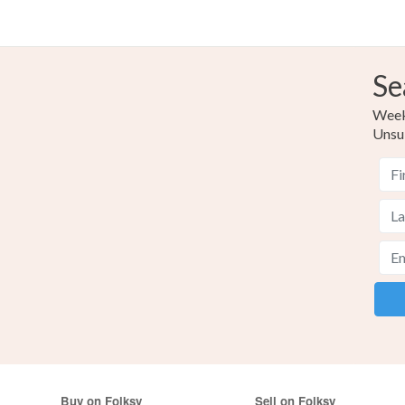
Se
Weekl
Unsu
Buy on Folksy
Sell on Folksy