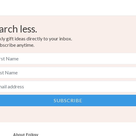
arch less.
y gift ideas directly to your inbox.
bscribe anytime.
About Folksy