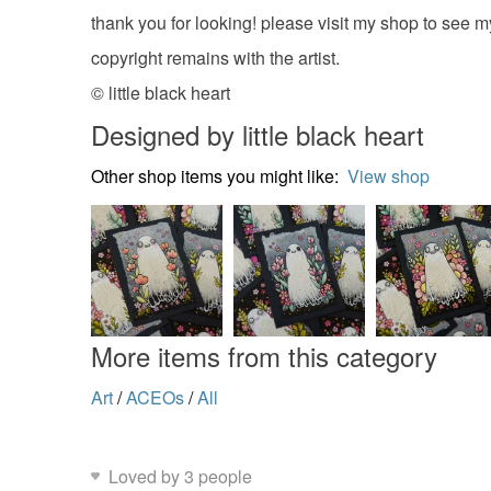
thank you for looking! please visit my shop to see m
copyright remains with the artist.
© little black heart
Designed by little black heart
Other shop items you might like:
View shop
More items from this category
Art
/
ACEOs
/
All
Loved by 3 people