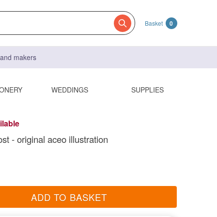
Basket
0
s and makers
IONERY
WEDDINGS
SUPPLIES
ilable
st - original aceo illustration
ADD TO BASKET