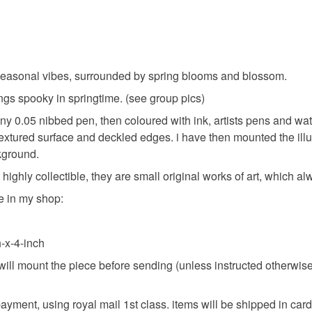
the seasonal vibes, surrounded by spring blooms and blossom.
hings spooky in springtime. (see group pics)
tiny 0.05 nibbed pen, then coloured with ink, artists pens and wa
textured surface and deckled edges. i have then mounted the ill
kground.
. highly collectible, they are small original works of art, which 
e in my shop:
-x-4-inch
ill mount the piece before sending (unless instructed otherwise) s
g payment, using royal mail 1st class. items will be shipped in c