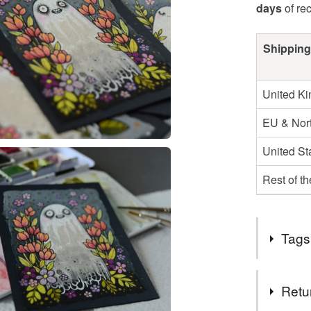
days
of re
Shipping
United K
EU & Nort
United St
Rest of t
Tags
Tags
Retu