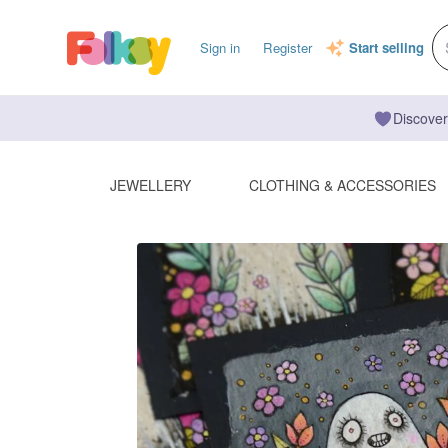
Sign in
Register
Start selling
Discover
JEWELLERY
CLOTHING & ACCESSORIES