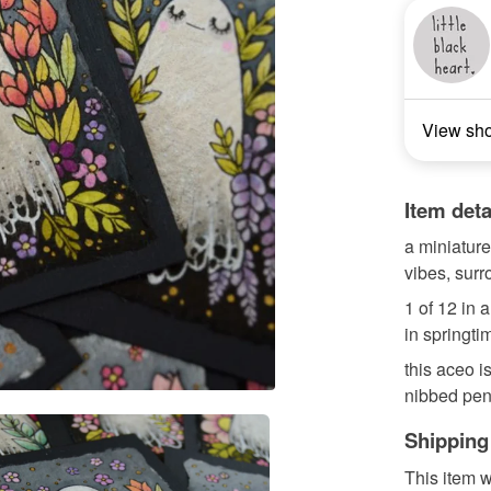
View sh
Item deta
a miniature 
vibes, sur
1 of 12 in 
in springti
this aceo i
nibbed pen,
Shipping
This item w