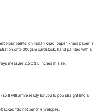
tercolour paints, on indian khadi paper. khadi paper is
ustration onto 300gsm cardstock, hand painted with a
always measure 2.5 x 3.5 inches in size.
o it will arrive ready for you to pop straight into a
ard-backed "do not bend" envelopes.