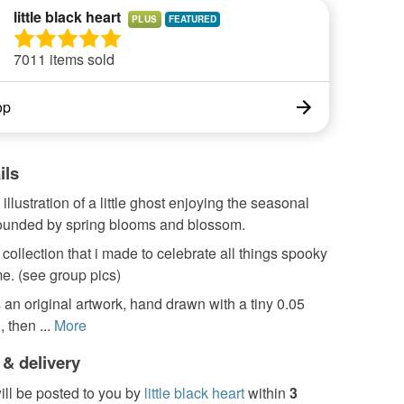
little black heart
PLUS
7011 items sold
op
ils
illustration of a little ghost enjoying the seasonal
rounded by spring blooms and blossom.
a collection that i made to celebrate all things spooky
me. (see group pics)
s an original artwork, hand drawn with a tiny 0.05
 then ...
More
 & delivery
ill be posted to you by
little black heart
within
3