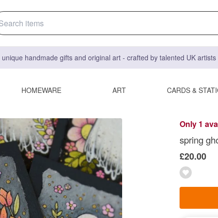
 unique handmade gifts and original art - crafted by talented UK artist
HOMEWARE
ART
CARDS & STAT
Only 1 ava
spring gho
£20.00