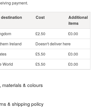
ceiving payment.
 destination
Cost
Additional
items
ingdom
£2.50
£0.00
hern Ireland
Doesn't deliver here
ates
£5.50
£0.00
he World
£5.50
£0.00
, materials & colours
rns & shipping policy