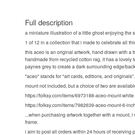
Full description
a miniature illustration of a little ghost enjoying 
1 of 12 in a collection that i made to celebrate all t
this aceo is an original artwork, hand drawn with a 
handmade from recycled cotton rag, it has a lovely 
paynes grey to create a dark surrounding edge/bac
"aceo" stands for "art cards, editions, and originals"
mount not included, but a choice of two are availabl
https://folksy.com/items/6973188-aceo-mount-white
https://folksy.com/items/7982639-aceo-mount-6-inch
...when purchasing artwork together with a mount, i w
frame.
i aim to post all orders within 24 hours of receivin