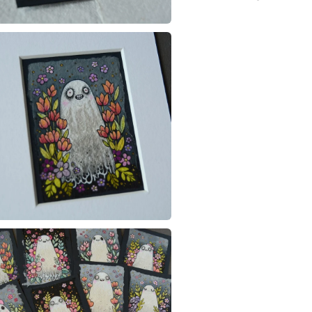
ghost
You have 14
to cancel y
illustratio
Unless faul
items that 
specific re
food), pers
underwear) 
Please note
UK, you (or
charges and
any charges
Read the F