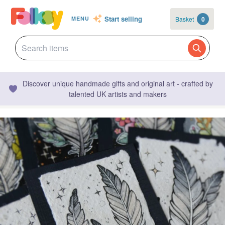
Start selling
Basket
0
MENU
Discover unique handmade gifts and original art - crafted by
talented UK artists and makers