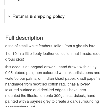
Tags
Returns & shipping policy
white
feathers
monochrome
You have 14 days, from receipt, to notify the seller if you
wish to cancel your order or exchange an item.
Full description
black and white
illustration
miniature
a trio of small white feathers, fallen from a ghostly bird.
Unless faulty, the following types of items are non-
refundable: items that are personalised, bespoke or made-
1 of 10 in a little floaty feather collection that i made. (see
drawing
art
original
painting
to-order to your specific requirements; items which
group pics)
deteriorate quickly (e.g. food), personal items sold with a
this aceo is an original artwork, hand drawn with a tiny
hygiene seal (cosmetics, underwear) in instances where
0.05 nibbed pen, then coloured with ink, artists pens and
the seal is broken; digital items.
watercolour paints, on indian khadi paper. khadi paper is
handmade from recycled cotton rag, it has a lovely
Please note that if your order is being posted outside
textured surface and deckled edges. i have then
mainland UK, you (or the recipient) may have to pay
mounted the illustration onto 300gsm cardstock, hand
customs or VAT charges and a handling fee. The seller is
painted with a paynes grey to create a dark surrounding
not responsible for any charges or fees that may incur.
edge/background.