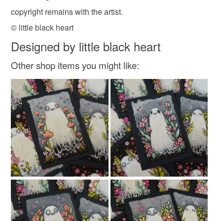
copyright remains with the artist.
© little black heart
Designed by little black heart
Other shop items you might like: