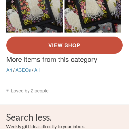
More items from this category
Art
/
ACEOs
/
All
Loved by 2 people
Search less.
Weekly gift ideas directly to your inbox.