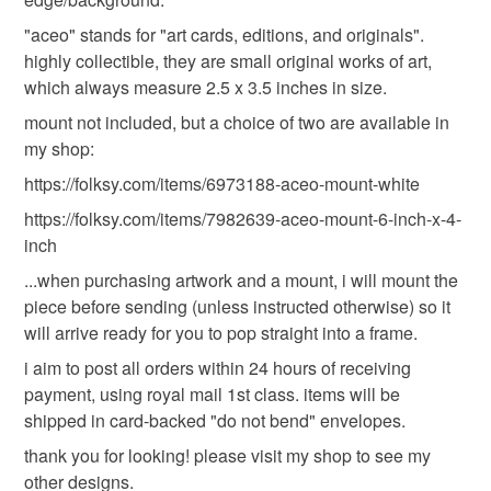
"aceo" stands for "art cards, editions, and originals".
Read the Folksy Returns Policy.
highly collectible, they are small original works of art,
which always measure 2.5 x 3.5 inches in size.
mount not included, but a choice of two are available in
my shop:
https://folksy.com/items/6973188-aceo-mount-white
https://folksy.com/items/7982639-aceo-mount-6-inch-x-4-
inch
...when purchasing artwork and a mount, i will mount the
piece before sending (unless instructed otherwise) so it
will arrive ready for you to pop straight into a frame.
i aim to post all orders within 24 hours of receiving
payment, using royal mail 1st class. items will be
shipped in card-backed "do not bend" envelopes.
thank you for looking! please visit my shop to see my
other designs.