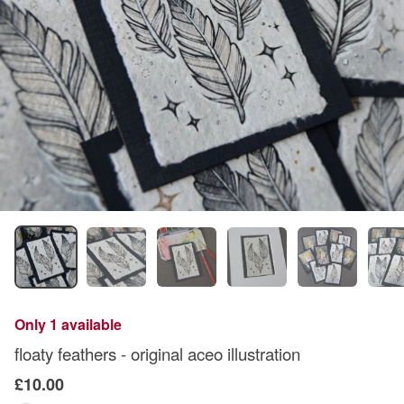
Only 1 available
floaty feathers - original aceo illustration
£10.00