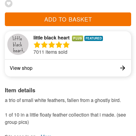
ADD TO BASKET
little black heart
PLUS
7011 items sold
View shop
Item details
a trio of small white feathers, fallen from a ghostly bird.
1 of 10 in a little floaty feather collection that i made. (see
group pics)