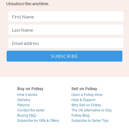
Unsubscribe anytime.
Buy on Folksy
Sell on Folksy
How it works
Open a Folksy shop
Delivery
Help & Support
Returns
Why Sell on Folksy
Contact the seller
The UK alternative to Etsy
Buying
FAQ
Folksy Blog
Subscribe for Gifts & Offers
Subscribe to Seller Tips