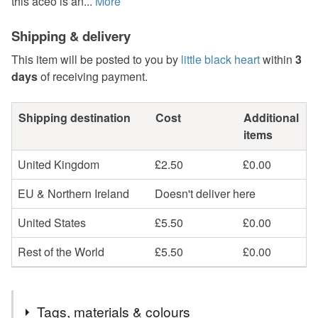
this aceo is an...
More
Shipping & delivery
This item will be posted to you by
little black heart
within
3
days
of receiving payment.
Shipping destination
Cost
Additional
items
United Kingdom
£2.50
£0.00
EU & Northern Ireland
Doesn't deliver here
United States
£5.50
£0.00
Rest of the World
£5.50
£0.00
Tags, materials & colours