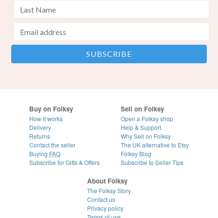
Buy on Folksy
Sell on Folksy
How it works
Open a Folksy shop
Delivery
Help & Support
Returns
Why Sell on Folksy
Contact the seller
The UK alternative to Etsy
Buying
FAQ
Folksy Blog
Subscribe for Gifts & Offers
Subscribe to Seller Tips
About Folksy
The Folksy Story
Contact us
Privacy policy
Terms of use