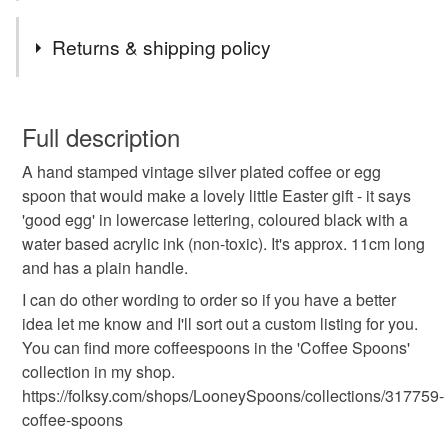
bubbly, time to get your kit off and embrace naturism...
Tags
whatever you've got time for, I've probably got a spoon
Returns & shipping policy
for. And if not - just get in touch and order a bespoke
one. I love making people's dream spoons a reality!
hand stamped cutlery
lynn davy
looneyspoons
You have 14 days, from receipt, to notify the seller if you
wish to cancel your order or exchange an item.
Full description
vintage coffeespoon
coffee spoon with words
A hand stamped vintage silver plated coffee or egg
Unless faulty, the following types of items are non-
spoon that would make a lovely little Easter gift - it says
refundable: items that are personalised, bespoke or made-
'good egg' in lowercase lettering, coloured black with a
easter egg spoon
good egg
to-order to your specific requirements; items which
water based acrylic ink (non-toxic). It's approx. 11cm long
deteriorate quickly (e.g. food), personal items sold with a
and has a plain handle.
hygiene seal (cosmetics, underwear) in instances where
small handstamped spoon
easter gift
the seal is broken; digital items.
I can do other wording to order so if you have a better
idea let me know and I'll sort out a custom listing for you.
Please note that if your order is being posted outside
You can find more coffeespoons in the 'Coffee Spoons'
easter egg
mainland UK, you (or the recipient) may have to pay
collection in my shop.
customs or VAT charges and a handling fee. The seller is
https://folksy.com/shops/LooneySpoons/collections/317759-
not responsible for any charges or fees that may incur.
coffee-spoons