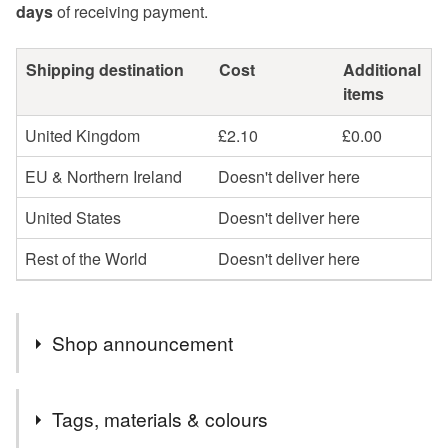
days
of receiving payment.
Shipping destination
Cost
Additional
items
United Kingdom
£2.10
£0.00
EU & Northern Ireland
Doesn't deliver here
United States
Doesn't deliver here
Rest of the World
Doesn't deliver here
Shop announcement
Summertime - time for tea in the garden, time for travel,
Tags, materials & colours
time for art, time for Shakespeare in the open air, time for