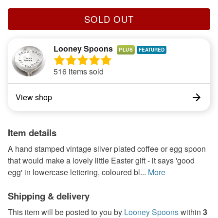
SOLD OUT
Looney Spoons
PLUS
516 items sold
View shop
Item details
A hand stamped vintage silver plated coffee or egg spoon
that would make a lovely little Easter gift - it says 'good
egg' in lowercase lettering, coloured bl...
More
Shipping & delivery
This item will be posted to you by
Looney Spoons
within
3