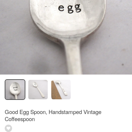
Good Egg Spoon, Handstamped Vintage
Coffeespoon