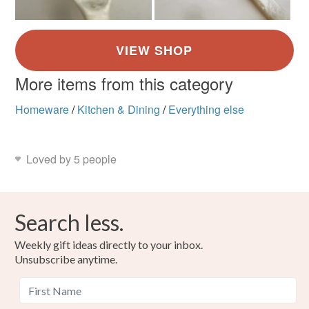
More items from this category
Homeware
/
Kitchen & Dining
/
Everything else
Loved by 5 people
Search less.
Weekly gift ideas directly to your inbox.
Unsubscribe anytime.