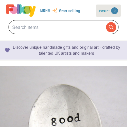
Start selling
Basket
0
MENU
Discover unique handmade gifts and original art - crafted by
talented UK artists and makers