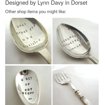
Designed by Lynn Davy in Dorset
Read the Folksy Returns Policy.
Other shop items you might like: