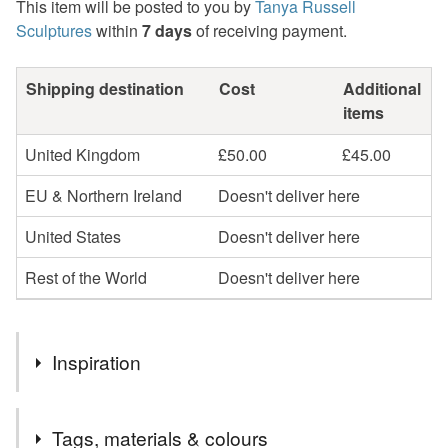
This item will be posted to you by
Tanya Russell
Sculptures
within
7 days
of receiving payment.
Shipping destination
Cost
Additional
items
United Kingdom
£50.00
£45.00
EU & Northern Ireland
Doesn't deliver here
United States
Doesn't deliver here
Rest of the World
Doesn't deliver here
Inspiration
"The Standing Yorkshire Terrier sculpture was modelled on
Tags, materials & colours
Charlie. Charlie was quite elderly when I met him, but was