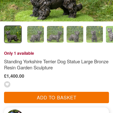
Only 1 available
Standing Yorkshire Terrier Dog Statue Large Bronze
Resin Garden Sculpture
£1,400.00
ADD TO BASKET