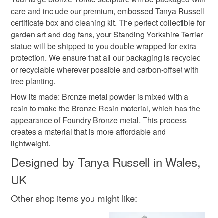
care and include our premium, embossed Tanya Russell
Read the Folksy Returns Policy.
certificate box and cleaning kit. The perfect collectible for
garden art and dog fans, your Standing Yorkshire Terrier
Colours
statue will be shipped to you double wrapped for extra
protection. We ensure that all our packaging is recycled
Bronze
or recyclable wherever possible and carbon-offset with
tree planting.
How its made: Bronze metal powder is mixed with a
resin to make the Bronze Resin material, which has the
appearance of Foundry Bronze metal. This process
creates a material that is more affordable and
lightweight.
Designed by Tanya Russell in Wales,
UK
Other shop items you might like: