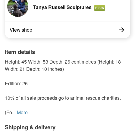
Tanya Russell Sculptures
PLUS
View shop
Item details
Height: 45 Width: 53 Depth: 26 centimetres (Height: 18
Width: 21 Depth: 10 inches)
Edition: 25
10% of all sale proceeds go to animal rescue charities.
(Fo...
More
Shipping & delivery