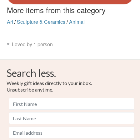
More items from this category
Art
/
Sculpture & Ceramics
/
Animal
Loved by 1 person
Search less.
Weekly gift ideas directly to your inbox.
Unsubscribe anytime.