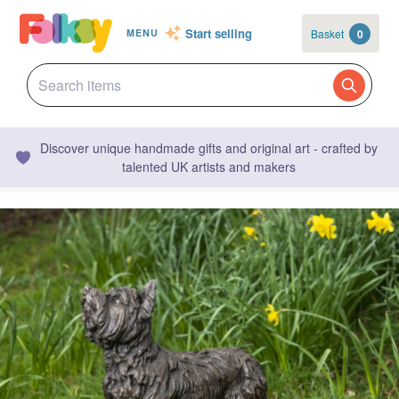
Start selling
Basket
0
MENU
Discover unique handmade gifts and original art - crafted by
talented UK artists and makers