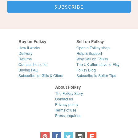
Buy on Folksy
Sell on Folksy
How it works
Open a Folksy shop
Delivery
Help & Support
Returns
Why Sell on Folksy
Contact the seller
The UK alternative to Etsy
Buying
FAQ
Folksy Blog
Subscribe for Gifts & Offers
Subscribe to Seller Tips
About Folksy
The Folksy Story
Contact us
Privacy policy
Terms of use
Press enquiries