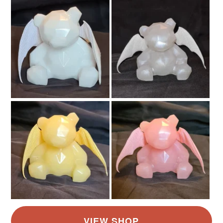
Birthdays, Anniversaries, Christmas etc) as Seller will
not be responsible for the late arrival of gifts. The Post
takes as long as it takes in your area and is out of my
control. For Busy times like Halloween and Christmas
please allow extra time for delivery, and order as early
as possible.