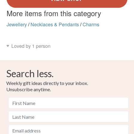
More items from this category
Jewellery
/
Necklaces & Pendants
/
Charms
Loved by 1 person
Search less.
Weekly gift ideas directly to your inbox.
Unsubscribe anytime.