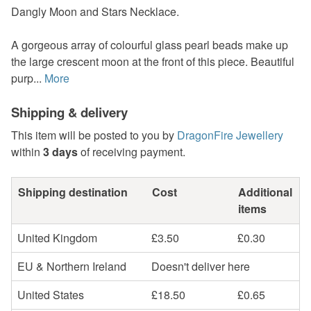
Dangly Moon and Stars Necklace.
A gorgeous array of colourful glass pearl beads make up
the large crescent moon at the front of this piece. Beautiful
purp...
More
Shipping & delivery
This item will be posted to you by
DragonFire Jewellery
within
3 days
of receiving payment.
Shipping destination
Cost
Additional
items
United Kingdom
£3.50
£0.30
EU & Northern Ireland
Doesn't deliver here
United States
£18.50
£0.65