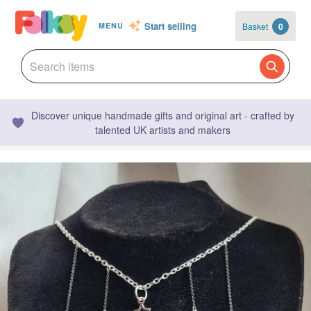
Start selling
Basket
0
MENU
Discover unique handmade gifts and original art - crafted by
talented UK artists and makers