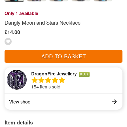
Only 1 available
Dangly Moon and Stars Necklace
£14.00
ADD TO BASKET
DragonFire Jewellery
PLUS
154 items sold
View shop
Item details