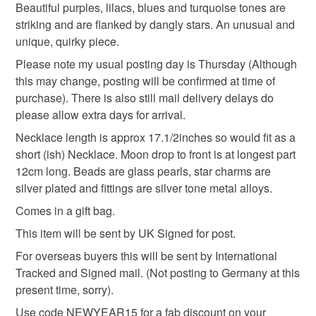
deteriorate quickly (e.g. food), personal items sold with a
Beautiful purples, lilacs, blues and turquoise tones are
current code (at the moment it's SUMMER15) or if you
hygiene seal (cosmetics, underwear) in instances where
striking and are flanked by dangly stars. An unusual and
are a returning customer use code sent to your email
Unusual Jewellery
Moon pendant
Purple
the seal is broken; digital items.
unique, quirky piece.
after previous purchases.
Please note my usual posting day is Thursday (Although
UK Postage will be via Royal Mail, unless Large/Heavy
Please note that if your order is being posted outside
Turquoise
Moon magic
this may change, posting will be confirmed at time of
items, and then alternative courier may be used. For
mainland UK, you (or the recipient) may have to pay
purchase). There is also still mail delivery delays do
Overseas postage Royal Mail International Tracked and
customs or VAT charges and a handling fee. The seller is
please allow extra days for arrival.
Signed mail or equivalent courier will be used
not responsible for any charges or fees that may incur.
Materials
depending on size/weight of package to be sent.
Necklace length is approx 17.1/2inches so would fit as a
Tracking numbers (proof of postage) will be provided to
short (ish) Necklace. Moon drop to front is at longest part
Read the Folksy Returns Policy.
buyer and it is the buyers responsibility to check on
12cm long. Beads are glass pearls, star charms are
Metal
Silver plate
Glass Beads
deliveries and to re-arrange missed deliveries/re-
silver plated and fittings are silver tone metal alloys.
deliveries. For Overseas buyers all VAT, customs
Comes in a gift bag.
charges and import fees, if relevant, are buyers
Memory wire
Adonised aluminium
This item will be sent by UK Signed for post.
responsibility and Seller holds no responsibility for any
extra cost regarding this. Please note that at this time I
For overseas buyers this will be sent by International
am not posting items to European Union Countries,
Tracked and Signed mail. (Not posting to Germany at this
Colours
Northern Ireland and Australia, it is not viable for me to
present time, sorry).
have a representative in Europe/Northern Ireland as the
Use code NEWYEAR15 for a fab discount on your