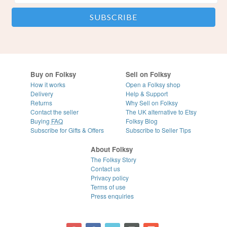
Buy on Folksy
Sell on Folksy
How it works
Open a Folksy shop
Delivery
Help & Support
Returns
Why Sell on Folksy
Contact the seller
The UK alternative to Etsy
Buying
FAQ
Folksy Blog
Subscribe for Gifts & Offers
Subscribe to Seller Tips
About Folksy
The Folksy Story
Contact us
Privacy policy
Terms of use
Press enquiries