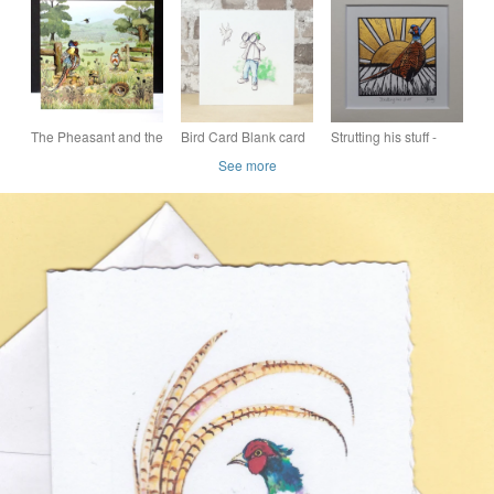
with a watercolour
greeting card with a
card, blank
pheasant
watercolour pheasant
The Pheasant and the
Bird Card Blank card
Strutting his stuff -
Partridge Card
Bird Man Eco Friendly
original, hand
See more
painted, mounted lino
print of a pheasant