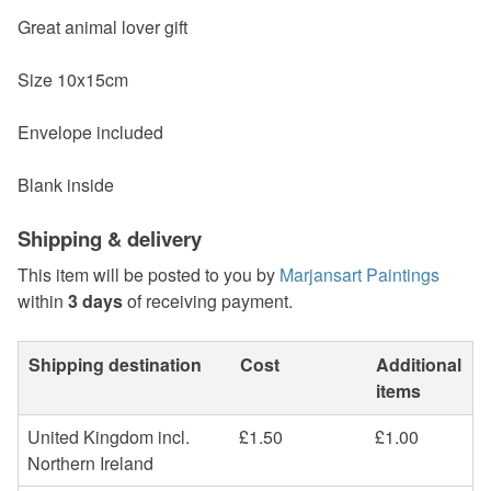
Great animal lover gift
Size 10x15cm
Envelope included
Blank inside
Shipping & delivery
This item will be posted to you by
Marjansart Paintings
within
3 days
of receiving payment.
Shipping destination
Cost
Additional
items
United Kingdom incl.
£1.50
£1.00
Northern Ireland