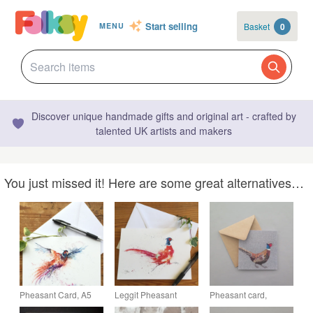
Start selling
Basket
0
MENU
Discover unique handmade gifts and original art - crafted by
talented UK artists and makers
You just missed it! Here are some great alternatives…
Pheasant Card, A5
Leggit Pheasant
Pheasant card,
blank greeting card
Card, A5 blank
printed on recycled