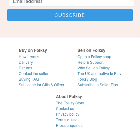
Buy on Folksy
Sell on Folksy
How it works
Open a Folksy shop
Delivery
Help & Support
Returns
Why Sell on Folksy
Contact the seller
The UK alternative to Etsy
Buying
FAQ
Folksy Blog
Subscribe for Gifts & Offers
Subscribe to Seller Tips
About Folksy
The Folksy Story
Contact us
Privacy policy
Terms of use
Press enquiries