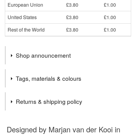
European Union
£3.80
£1.00
United States
£3.80
£1.00
Rest of the World
£3.80
£1.00
Shop announcement
Welcome to my Art gallery shop.
Tags, materials & colours
Tags
Returns & shipping policy
animal lover card
marjansart
pheasant
You have 14 days, from receipt, to notify the seller if you
wish to cancel your order or exchange an item.
Designed by Marjan van der Kooi in
blank card
pheasant card
twitcher gift