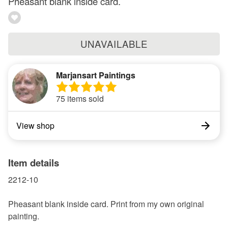
Pheasant blank inside card.
UNAVAILABLE
Marjansart Paintings
75 items sold
View shop
Item details
2212-10
Pheasant blank inside card. Print from my own original
painting.