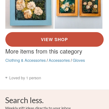
More items from this category
Clothing & Accessories
/
Accessories
/
Gloves
Loved by 1 person
Search less.
Weekly gift ideas directly to your inbox.