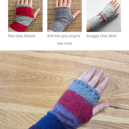
from Wool Mix
from Lambswool and
Mix Jumpers
Jumpers
Angora Cardigan
Red Grey Striped
Soft lilac grey angora
Snuggly Grey Wrist
Wool Wrist Warmers
wool mix Wrist
Warmers pink and
See more
Upcycled from
Warmers from
brown detail
recycled knitwear
recycled knitwear
Upcycled from acrylic
SLIM FIT
jumper