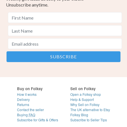
Unsubscribe anytime.
Buy on Folksy
Sell on Folksy
How it works
Open a Folksy shop
Delivery
Help & Support
Returns
Why Sell on Folksy
Contact the seller
The UK alternative to Etsy
Buying
FAQ
Folksy Blog
Subscribe for Gifts & Offers
Subscribe to Seller Tips