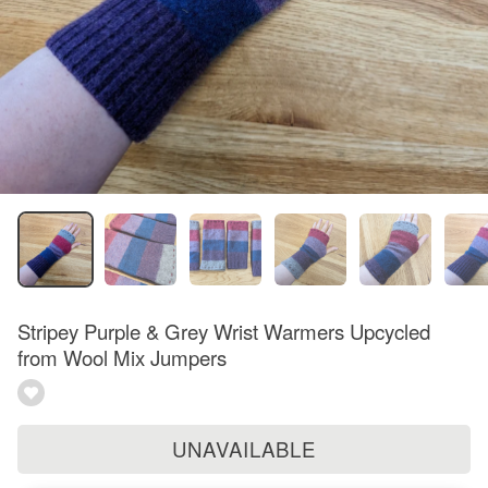
Stripey Purple & Grey Wrist Warmers Upcycled
from Wool Mix Jumpers
UNAVAILABLE