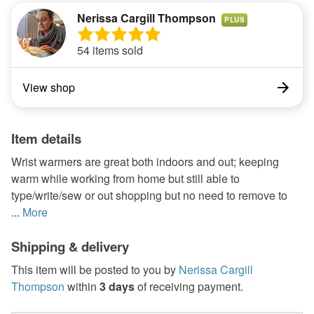
Nerissa Cargill Thompson
PLUS
54 items sold
View shop
Item details
Wrist warmers are great both indoors and out; keeping
warm while working from home but still able to
type/write/sew or out shopping but no need to remove to
...
More
Shipping & delivery
This item will be posted to you by
Nerissa Cargill
Thompson
within
3 days
of receiving payment.