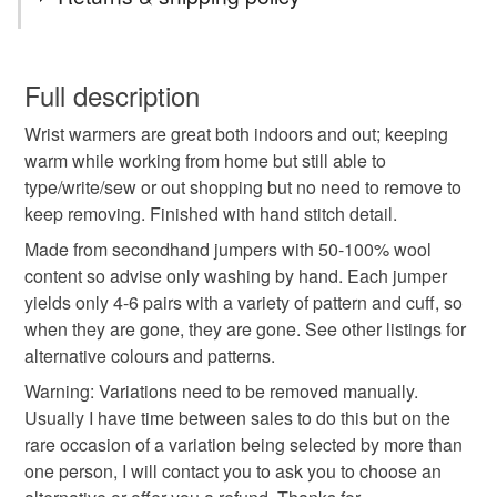
a festive jumper (bought in a charity shop) and so I turned it
eco gifts
gloves
handmade gifts
recycled
into wrist warmers for her and thought these would be
You have 14 days, from receipt, to notify the seller if you
particularly great gifts this year as people are trying to save
wish to cancel your order or exchange an item.
Full description
mover on heating.
stripey
winter walks
work from home
Wrist warmers are great both indoors and out; keeping
Unless faulty, the following types of items are non-
warm while working from home but still able to
refundable: items that are personalised, bespoke or made-
type/write/sew or out shopping but no need to remove to
wrist warmers
eco friendly
sustainable
to-order to your specific requirements; items which
keep removing. Finished with hand stitch detail.
deteriorate quickly (e.g. food), personal items sold with a
hygiene seal (cosmetics, underwear) in instances where
Made from secondhand jumpers with 50-100% wool
fingerless gloves
winter warmer
the seal is broken; digital items.
content so advise only washing by hand. Each jumper
yields only 4-6 pairs with a variety of pattern and cuff, so
Please note that if your order is being posted outside
when they are gone, they are gone. See other listings for
gifts for walkers
stripes
christmas craft drop
mainland UK, you (or the recipient) may have to pay
alternative colours and patterns.
customs or VAT charges and a handling fee. The seller is
Warning: Variations need to be removed manually.
not responsible for any charges or fees that may incur.
Materials
Usually I have time between sales to do this but on the
rare occasion of a variation being selected by more than
Read the Folksy Returns Policy.
one person, I will contact you to ask you to choose an
Wool