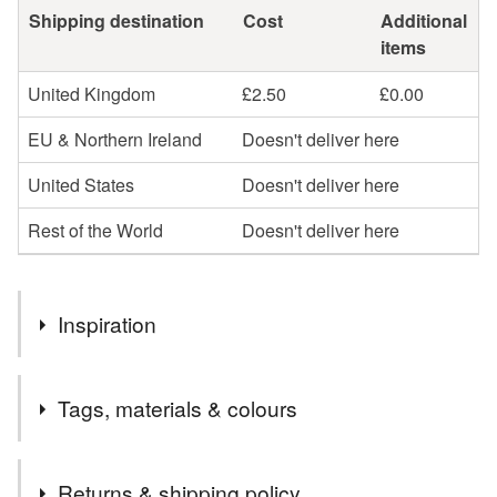
Shipping destination
Cost
Additional
items
United Kingdom
£2.50
£0.00
EU & Northern Ireland
Doesn't deliver here
United States
Doesn't deliver here
Rest of the World
Doesn't deliver here
Inspiration
I use old clothes as the main materials for my textile art
Tags, materials & colours
which I usually buy from the sale rails or discount bins in
charity shops. I often saw sad old jumpers; bit bobbly,
needing darned or misshapen but perfect to chop up and
Tags
Returns & shipping policy
make with. My daughter was sad that she had grown out of