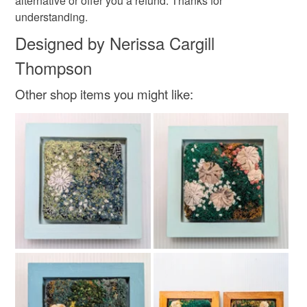
alternative or offer you a refund. Thanks for
understanding.
Designed by Nerissa Cargill
Colours
Thompson
Pink
Blue
Purple
Grey
Other shop items you might like: