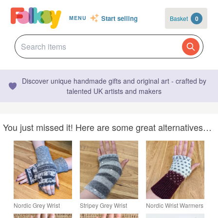
Start selling
Basket
0
MENU
Discover unique handmade gifts and original art - crafted by
talented UK artists and makers
You just missed it! Here are some great alternatives…
Nordic Grey Wrist
Stripey Grey Wrist
Nordic Wrist Warmers
Warmers Upcycled
Warmers Upcycled
Upcycled from Wool