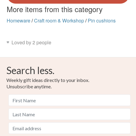
More items from this category
Homeware
/
Craft room & Workshop
/
Pin cushions
Loved by 2 people
Search less.
Weekly gift ideas directly to your inbox.
Unsubscribe anytime.