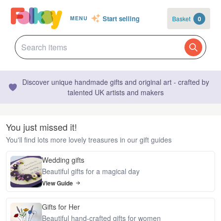
Start selling
Basket
0
MENU
Discover unique handmade gifts and original art - crafted by
talented UK artists and makers
You just missed it!
You'll find lots more lovely treasures in our gift guides
Wedding gifts
Beautiful gifts for a magical day
View Guide
Gifts for Her
Beautiful hand-crafted gifts for women