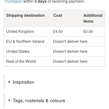
Thompson
within
3 days
of receiving payment.
Shipping destination
Cost
Additional
items
United Kingdom
£4.00
£0.00
EU & Northern Ireland
Doesn't deliver here
United States
Doesn't deliver here
Rest of the World
Doesn't deliver here
Inspiration
My work is inspired by the coast particularly back in Fife
Tags, materials & colours
where I grew up. Sustainability is an important part of my
practice so use recycled materials as much as possible.