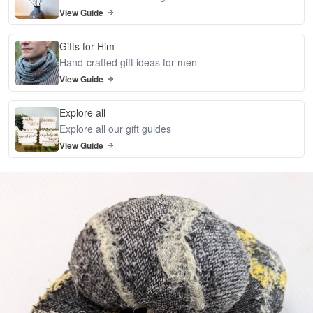
View Guide
Gifts for Him
Hand-crafted gift ideas for men
View Guide
Explore all
Explore all our gift guides
View Guide