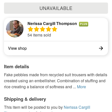
UNAVAILABLE
Nerissa Cargill Thompson
PLUS
54 items sold
View shop
Item details
Fake pebbles made from recycled suit trousers with details
created using an embellisher. Combination of stuffing and
rice creating a balance of softness and ...
More
Shipping & delivery
This item will be posted to you by
Nerissa Cargill