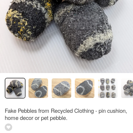
Fake Pebbles from Recycled Clothing - pin cushion,
home decor or pet pebble.