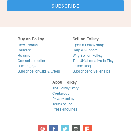
Buy on Folksy
Sell on Folksy
How it works
Open a Folksy shop
Delivery
Help & Support
Returns
Why Sell on Folksy
Contact the seller
The UK alternative to Etsy
Buying
FAQ
Folksy Blog
Subscribe for Gifts & Offers
Subscribe to Seller Tips
About Folksy
The Folksy Story
Contact us
Privacy policy
Terms of use
Press enquiries