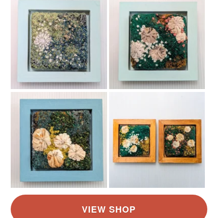
Read the Folksy Returns Policy.
Colours
Yellow
White
Grey