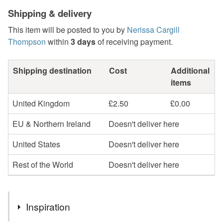
Shipping & delivery
This item will be posted to you by
Nerissa Cargill
Thompson
within
3 days
of receiving payment.
Shipping destination
Cost
Additional
items
United Kingdom
£2.50
£0.00
EU & Northern Ireland
Doesn't deliver here
United States
Doesn't deliver here
Rest of the World
Doesn't deliver here
Inspiration