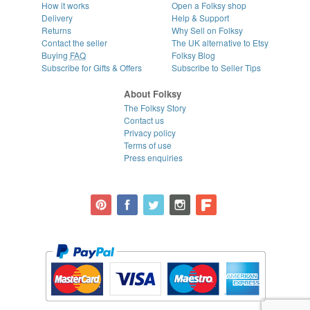
How it works
Open a Folksy shop
Delivery
Help & Support
Returns
Why Sell on Folksy
Contact the seller
The UK alternative to Etsy
Buying
FAQ
Folksy Blog
Subscribe for Gifts & Offers
Subscribe to Seller Tips
About Folksy
The Folksy Story
Contact us
Privacy policy
Terms of use
Press enquiries