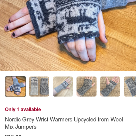
Only 1 available
Nordic Grey Wrist Warmers Upcycled from Wool
Mix Jumpers