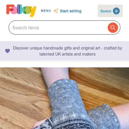
Start selling
Basket
0
MENU
Discover unique handmade gifts and original art - crafted by
talented UK artists and makers