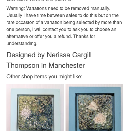
customs or VAT charges and a handling fee. The seller is
Warning: Variations need to be removed manually.
christmas craft drop
eco christmas
not responsible for any charges or fees that may incur.
Usually I have time between sales to do this but on the
rare occasion of a variation being selected by more than
Read the Folksy Returns Policy.
one person, I will contact you to ask you to choose an
Materials
alternative or offer you a refund. Thanks for
understanding.
Wool
Acrylic yarn
Designed by Nerissa Cargill
Thompson in Manchester
Colours
Other shop items you might like:
Cream
White
Black
Grey
Black charcoal grey