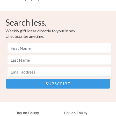
Search less.
Weekly gift ideas directly to your inbox.
Unsubscribe anytime.
Buy on Folksy
Sell on Folksy