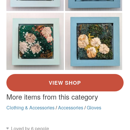
More items from this category
Clothing & Accessories
/
Accessories
/
Gloves
Loved by 6 people