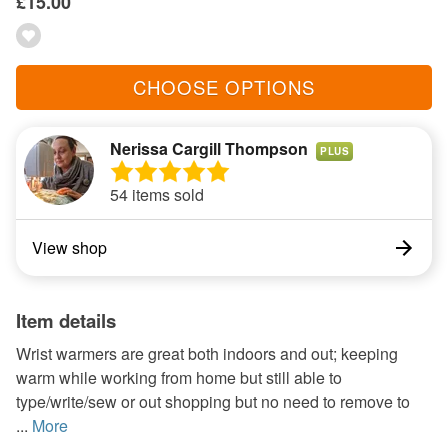
£15.00
CHOOSE OPTIONS
Nerissa Cargill Thompson
PLUS
54 items sold
View shop
Item details
Wrist warmers are great both indoors and out; keeping
warm while working from home but still able to
type/write/sew or out shopping but no need to remove to
...
More