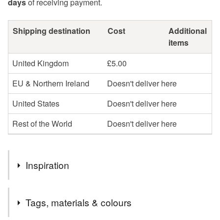
days
of receiving payment.
Shipping destination
Cost
Additional
items
United Kingdom
£5.00
EU & Northern Ireland
Doesn't deliver here
United States
Doesn't deliver here
Rest of the World
Doesn't deliver here
Inspiration
AGNESS No.5 is a one-off scarf from a limited-edition
Tags, materials & colours
collection inspired by the beautiful walled garden at Burton
Agnes Hall in Yorkshire.