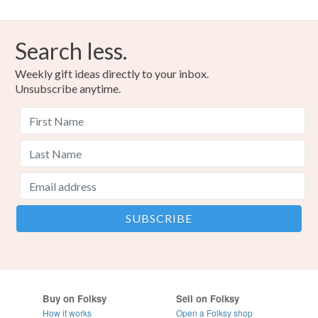
Search less.
Weekly gift ideas directly to your inbox.
Unsubscribe anytime.
Buy on Folksy
Sell on Folksy
How it works
Open a Folksy shop