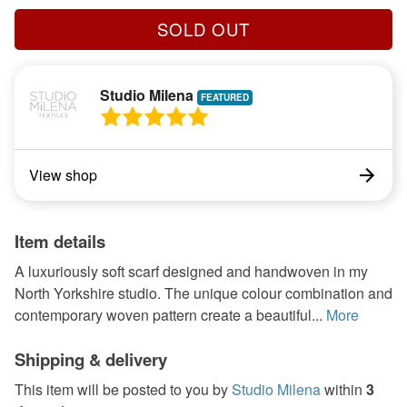
SOLD OUT
Studio Milena
View shop
Item details
A luxuriously soft scarf designed and handwoven in my
North Yorkshire studio. The unique colour combination and
contemporary woven pattern create a beautiful...
More
Shipping & delivery
This item will be posted to you by
Studio Milena
within
3