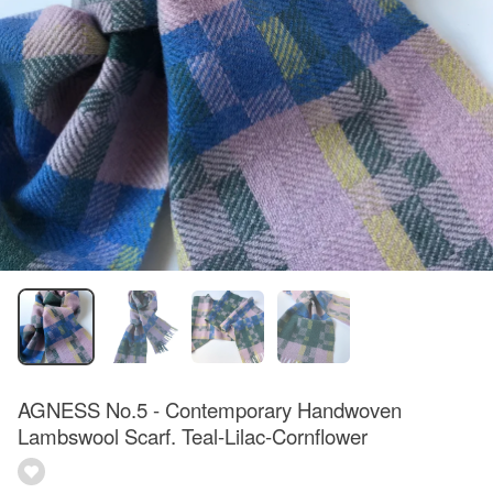
AGNESS No.5 - Contemporary Handwoven
Lambswool Scarf. Teal-Lilac-Cornflower