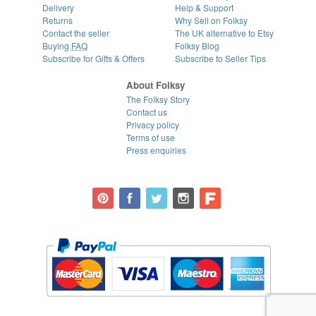
Delivery
Help & Support
Returns
Why Sell on Folksy
Contact the seller
The UK alternative to Etsy
Buying
FAQ
Folksy Blog
Subscribe for Gifts & Offers
Subscribe to Seller Tips
About Folksy
The Folksy Story
Contact us
Privacy policy
Terms of use
Press enquiries