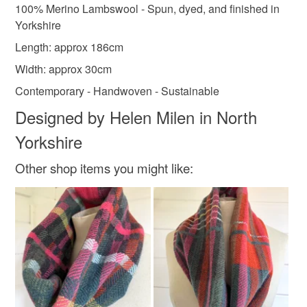
Read the Folksy Returns Policy.
100% Merino Lambswool - Spun, dyed, and finished in
Lambswool
Merino Wool
Yorkshire
Length: approx 186cm
Width: approx 30cm
Colours
Contemporary - Handwoven - Sustainable
Designed by Helen Milen in North
Apple Green
Blue-Green
Lilac
Teal
Yorkshire
Royal blue
Other shop items you might like: