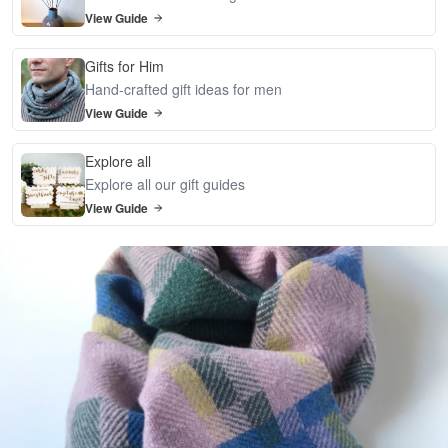
View Guide
Gifts for Him
Hand-crafted gift ideas for men
View Guide
Explore all
Explore all our gift guides
View Guide