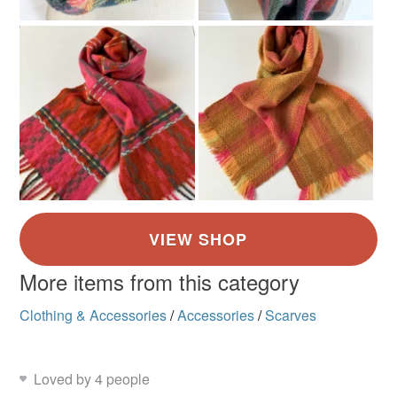
More items from this category
Clothing & Accessories
/
Accessories
/
Scarves
Loved by 4 people