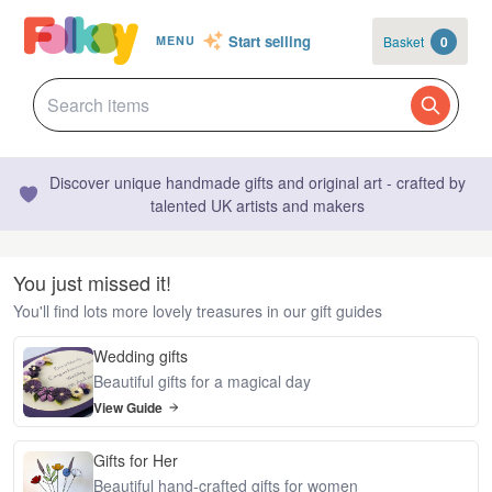
Start selling
Basket
0
MENU
Discover unique handmade gifts and original art - crafted by
talented UK artists and makers
You just missed it!
You'll find lots more lovely treasures in our gift guides
Wedding gifts
Beautiful gifts for a magical day
View Guide
Gifts for Her
Beautiful hand-crafted gifts for women