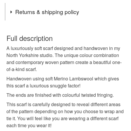
Tags
Returns & shipping policy
The captivating colour palette is inspired by the beautifully
designed gardens.
Patterned scarf
Long scarf
Wool scarf
You have 14 days, from receipt, to notify the seller if you
An individually designed handwoven item.
wish to cancel your order or exchange an item.
Full description
Gift for wife
Handwoven scarf
Fringed scarf
A luxuriously soft scarf designed and handwoven in my
Unless faulty, the following types of items are non-
North Yorkshire studio. The unique colour combination
refundable: items that are personalised, bespoke or made-
and contemporary woven pattern create a beautiful one-
colourblock
winter style
country walks
to-order to your specific requirements; items which
of-a-kind scarf.
deteriorate quickly (e.g. food), personal items sold with a
hygiene seal (cosmetics, underwear) in instances where
Handwoven using soft Merino Lambswool which gives
colour pop
city style
zero waste
the seal is broken; digital items.
this scarf a luxurious snuggle factor!
The ends are finished with colourful twisted fringing.
Please note that if your order is being posted outside
spring colours
mothers day gift
grandma
This scarf is carefully designed to reveal different areas
mainland UK, you (or the recipient) may have to pay
of the pattern depending on how you choose to wrap and
customs or VAT charges and a handling fee. The seller is
tie it. You will feel like you are wearing a different scarf
not responsible for any charges or fees that may incur.
Materials
each time you wear it!