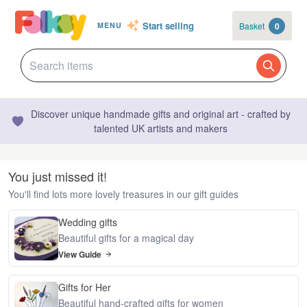
Start selling
Basket
0
MENU
Discover unique handmade gifts and original art - crafted by
talented UK artists and makers
You just missed it!
You'll find lots more lovely treasures in our gift guides
Wedding gifts
Beautiful gifts for a magical day
View Guide
Gifts for Her
Beautiful hand-crafted gifts for women