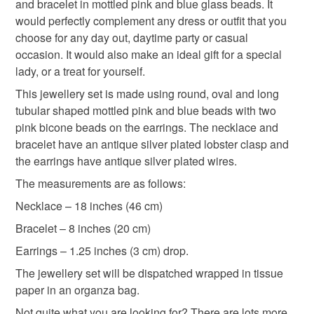
hygiene seal (cosmetics, underwear) in instances where
and bracelet in mottled pink and blue glass beads. It
capability to display colours and that everyone sees
Pink and Blue Bracelet
Necklace
Bracelet
the seal is broken; digital items.
would perfectly complement any dress or outfit that you
these colours differently. Therefore I cannot guarantee
choose for any day out, daytime party or casual
that the colour you see accurately portrays the true
Please note that if your order is being posted outside
occasion. It would also make an ideal gift for a special
Earrings
gift for her
birthday gift
colour of the product.
mainland UK, you (or the recipient) may have to pay
lady, or a treat for yourself.
customs or VAT charges and a handling fee. The seller is
This jewellery set is made using round, oval and long
anniversary gift
mottled jewellery set
gift set
not responsible for any charges or fees that may incur.
tubular shaped mottled pink and blue beads with two
pink bicone beads on the earrings. The necklace and
Read the Folksy Returns Policy.
bracelet have an antique silver plated lobster clasp and
christmas gift
the earrings have antique silver plated wires.
The measurements are as follows:
Materials
Necklace – 18 inches (46 cm)
Bracelet – 8 inches (20 cm)
Glass Beads
Silver Clasp
Silver ear wire
Earrings – 1.25 inches (3 cm) drop.
The jewellery set will be dispatched wrapped in tissue
paper in an organza bag.
Colours
Not quite what you are looking for? There are lots more