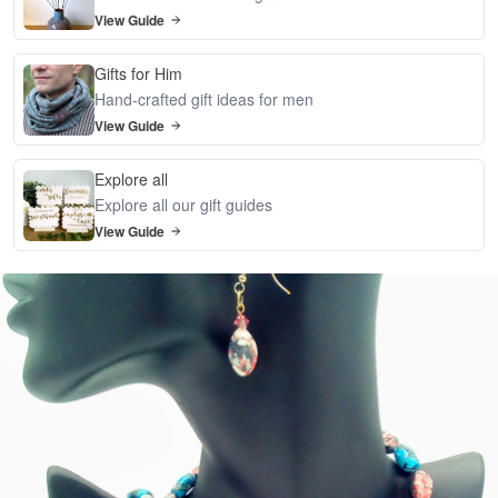
View Guide
Gifts for Him
Hand-crafted gift ideas for men
View Guide
Explore all
Explore all our gift guides
View Guide