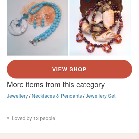
More items from this category
Jewellery
/
Necklaces & Pendants
/
Jewellery Set
Loved by 13 people