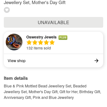
Jewellery Set, Mother's Day Gift
UNAVAILABLE
Oswestry Jewels
PLUS
132 items sold
View shop
Item details
Blue & Pink Mottled Bead Jewellery Set, Beaded
Jewellery Set, Mother's Day Gift, Gift for Her, Birthday Gift,
Anniversary Gift, Pink and Blue Jewellery