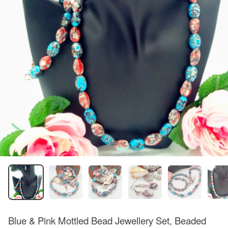
Blue & Pink Mottled Bead Jewellery Set, Beaded