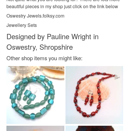
beautiful pieces in my shop just click on the link below
Silver
Pink
Blue
Oswestry Jewels.folksy.com
Jewellery Sets
Designed by Pauline Wright in
Oswestry, Shropshire
Other shop items you might like: