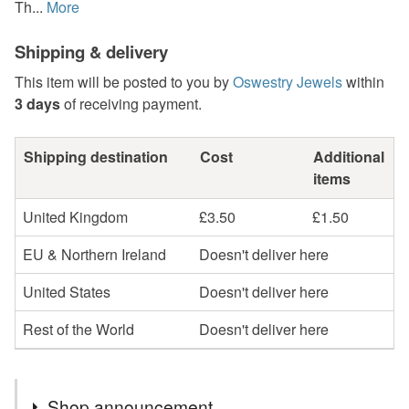
Th...
More
Shipping & delivery
This item will be posted to you by
Oswestry Jewels
within
3 days
of receiving payment.
Shipping destination
Cost
Additional
items
United Kingdom
£3.50
£1.50
EU & Northern Ireland
Doesn't deliver here
United States
Doesn't deliver here
Rest of the World
Doesn't deliver here
Shop announcement