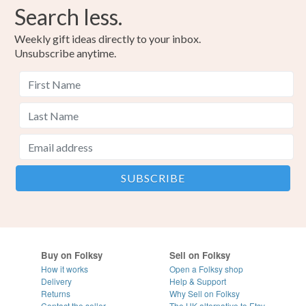
Search less.
Weekly gift ideas directly to your inbox.
Unsubscribe anytime.
Buy on Folksy
Sell on Folksy
How it works
Open a Folksy shop
Delivery
Help & Support
Returns
Why Sell on Folksy
Contact the seller
The UK alternative to Etsy