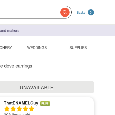
Basket
0
s and makers
IONERY
WEDDINGS
SUPPLIES
te dove earrings
UNAVAILABLE
ThatENAMELGuy
PLUS
298 items sold