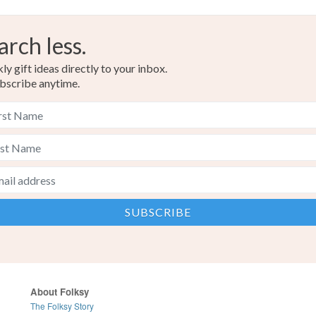
arch less.
y gift ideas directly to your inbox.
bscribe anytime.
About Folksy
The Folksy Story