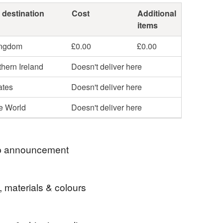
 destination
Cost
Additional
items
ingdom
£0.00
£0.00
hern Ireland
Doesn't deliver here
ates
Doesn't deliver here
he World
Doesn't deliver here
 announcement
to my shop of unique, handmade, glass enamelled
, materials & colours
 and ornaments.
 send my orders by Royal Mail tracked48 within
receipt.