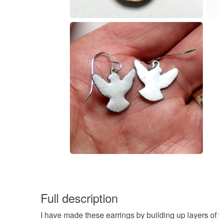
Full description
I have made these earrings by building up layers o