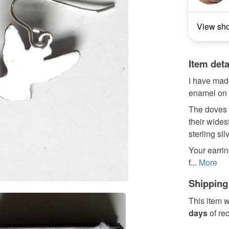
View sh
Item deta
I have made
enamel on 
The doves m
their wides
sterling sil
Your earrin
f...
More
Shipping
This item w
days
of re