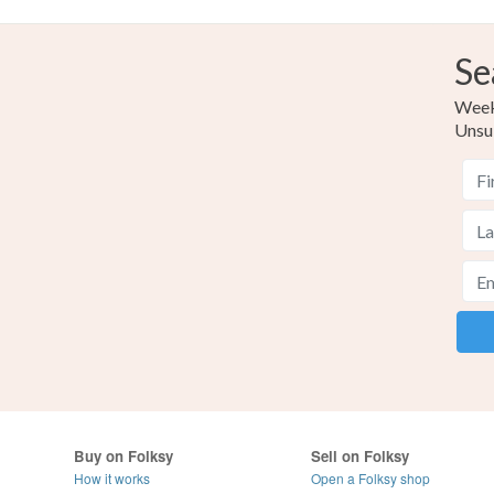
Se
Weekl
Unsu
Buy on Folksy
Sell on Folksy
How it works
Open a Folksy shop