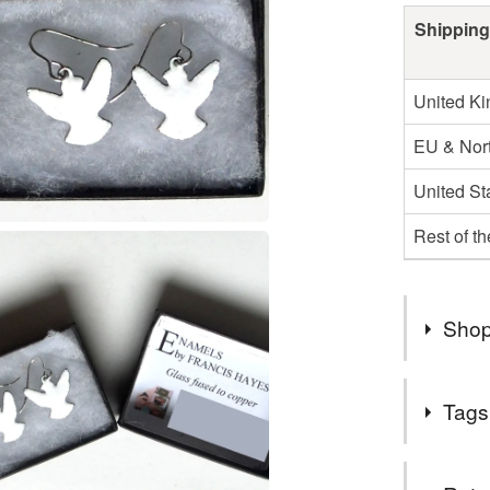
Shipping
United K
EU & Nort
United St
Rest of t
Shop
Welcome 
Tags
jewellery
POSTAGE I
Tags
3 days of 