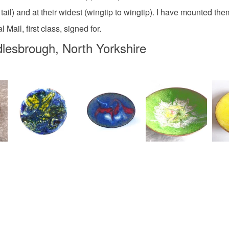
White
il) and at their widest (wingtip to wingtip). I have mounted them 
Mail, first class, signed for.
lesbrough, North Yorkshire