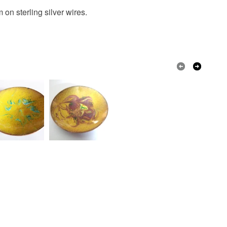
on sterling silver wires.