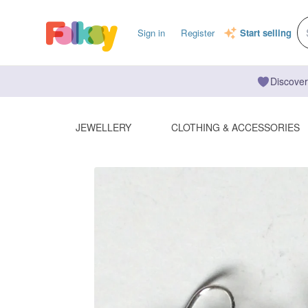
Sign in
Register
Start selling
Discover
JEWELLERY
CLOTHING & ACCESSORIES