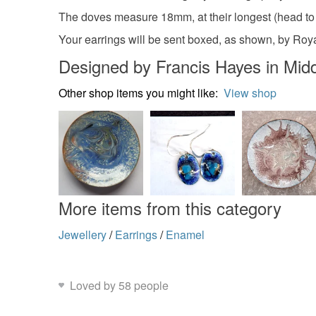
The doves measure 18mm, at their longest (head to ta
Your earrings will be sent boxed, as shown, by Royal 
Designed by Francis Hayes in Midd
Other shop items you might like:
View shop
More items from this category
Jewellery
/
Earrings
/
Enamel
Loved by 58 people