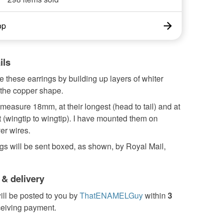
op
ils
 these earrings by building up layers of whiter
the copper shape.
easure 18mm, at their longest (head to tail) and at
t (wingtip to wingtip). I have mounted them on
ver wires.
gs will be sent boxed, as shown, by Royal Mail,
 & delivery
ill be posted to you by
ThatENAMELGuy
within
3
ceiving payment.