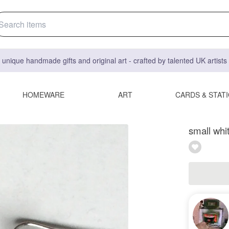
 unique handmade gifts and original art - crafted by talented UK artist
HOMEWARE
ART
CARDS & STAT
small whi