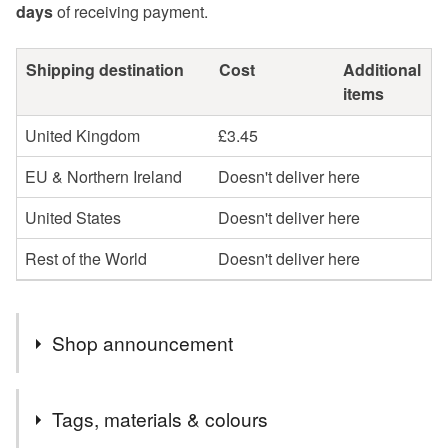
days
of receiving payment.
Shipping destination
Cost
Additional
items
United Kingdom
£3.45
EU & Northern Ireland
Doesn't deliver here
United States
Doesn't deliver here
Rest of the World
Doesn't deliver here
Shop announcement
Looking after our world - as my jewellery box stocks
Tags, materials & colours
deplete, I am slowly replacing them with "greener"