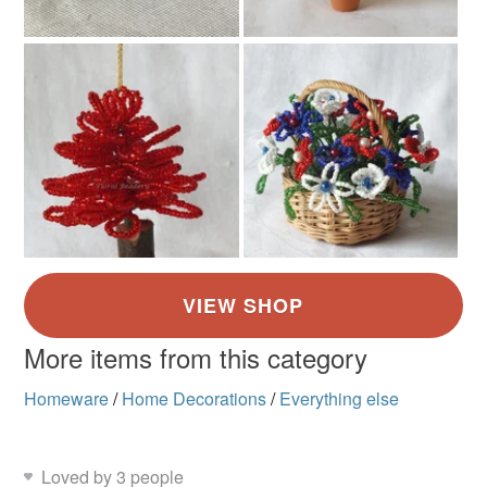
More items from this category
Homeware
/
Home Decorations
/
Everything else
Loved by 3 people