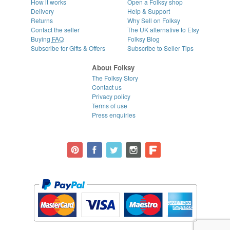
How it works
Open a Folksy shop
Delivery
Help & Support
Returns
Why Sell on Folksy
Contact the seller
The UK alternative to Etsy
Buying
FAQ
Folksy Blog
Subscribe for Gifts & Offers
Subscribe to Seller Tips
About Folksy
The Folksy Story
Contact us
Privacy policy
Terms of use
Press enquiries