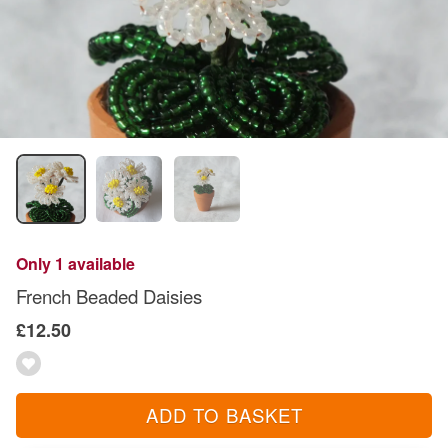
Only 1 available
French Beaded Daisies
£12.50
ADD TO BASKET