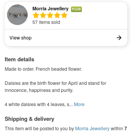
Morria Jewellery
PLUS
57 items sold
View shop
Item details
Made to order. French beaded flower.
Daisies are the birth flower for April and stand for
innocence, happiness and purity.
4 white daisies with 4 leaves, s...
More
Shipping & delivery
This item will be posted to you by
Morria Jewellery
within
7