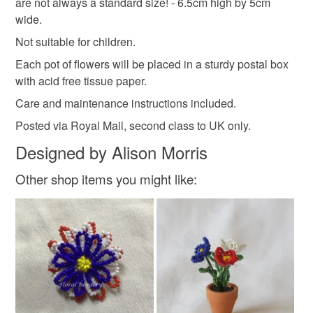
are not always a standard size! - 6.5cm high by 5cm
Read the Folksy Returns Policy.
wide.
Clay
Wire
Seed beads
Floral tape
Not suitable for children.
Each pot of flowers will be placed in a sturdy postal box
Plascticine
with acid free tissue paper.
Care and maintenance instructions included.
Posted via Royal Mail, second class to UK only.
Colours
Designed by Alison Morris
Green
Yellow
White
Other shop items you might like: