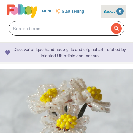
Start selling
Basket
0
MENU
Discover unique handmade gifts and original art - crafted by
talented UK artists and makers