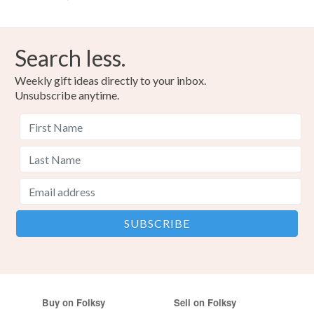
Search less.
Weekly gift ideas directly to your inbox.
Unsubscribe anytime.
Buy on Folksy
Sell on Folksy