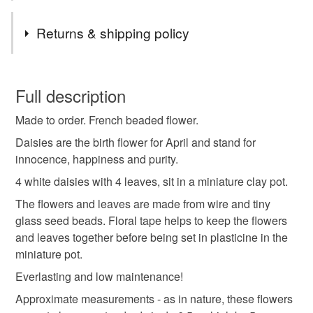
boxes. Wherever possible I will re-use packaging when
Tags
posting items.
Returns & shipping policy
My shop now includes items that are normally only on
display when I attend craft events, hence some items are
gift for her
miniature flowers
birthday gift
You have 14 days, from receipt, to notify the seller if you
on card - I hope you like them!
wish to cancel your order or exchange an item.
Full description
april birthday
secret santa
housewarming gift
Made to order. French beaded flower.
Unless faulty, the following types of items are non-
refundable: items that are personalised, bespoke or made-
Daisies are the birth flower for April and stand for
everlasting flowers
mothers day gift
daisy
to-order to your specific requirements; items which
innocence, happiness and purity.
deteriorate quickly (e.g. food), personal items sold with a
4 white daisies with 4 leaves, sit in a miniature clay pot.
hygiene seal (cosmetics, underwear) in instances where
spring
spring decoration
plants
The flowers and leaves are made from wire and tiny
the seal is broken; digital items.
glass seed beads. Floral tape helps to keep the flowers
and leaves together before being set in plasticine in the
Please note that if your order is being posted outside
beaded flower
floral
thoughtful gift edit
miniature pot.
mainland UK, you (or the recipient) may have to pay
customs or VAT charges and a handling fee. The seller is
Everlasting and low maintenance!
not responsible for any charges or fees that may incur.
Materials
Approximate measurements - as in nature, these flowers