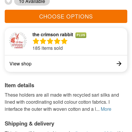
10 Available
CHOOSE OPTIONS
the crimson rabbit
PLUS
185 items sold
View shop
Item details
These holders are all made with recycled sari silks and
lined with coordinating solid colour cotton fabrics. I
interface the outer with woven cotton and a l...
More
Shipping & delivery