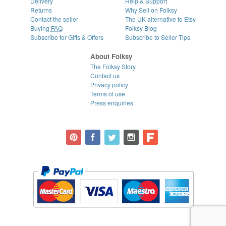
Delivery
Help & Support
Returns
Why Sell on Folksy
Contact the seller
The UK alternative to Etsy
Buying
FAQ
Folksy Blog
Subscribe for Gifts & Offers
Subscribe to Seller Tips
About Folksy
The Folksy Story
Contact us
Privacy policy
Terms of use
Press enquiries