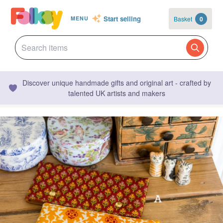
Start selling
Basket
0
MENU
Discover unique handmade gifts and original art - crafted by
talented UK artists and makers