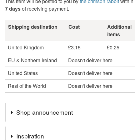
This item will be posted to you by
the crimson rabbit
within
7 days
of receiving payment.
Shipping destination
Cost
Additional
items
United Kingdom
£3.15
£0.25
EU & Northern Ireland
Doesn't deliver here
United States
Doesn't deliver here
Rest of the World
Doesn't deliver here
Shop announcement
Hello and welcome to my Folksy shop!
Inspiration