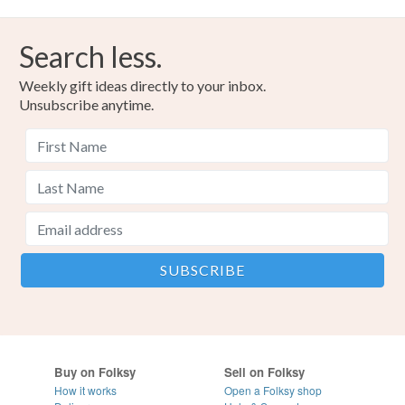
Search less.
Weekly gift ideas directly to your inbox.
Unsubscribe anytime.
Buy on Folksy
Sell on Folksy
How it works
Open a Folksy shop