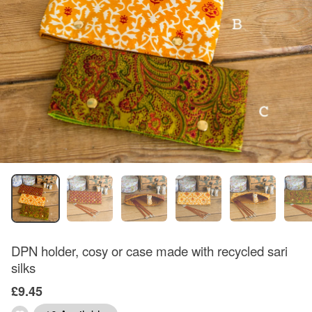
DPN holder, cosy or case made with recycled sari
silks
£9.45