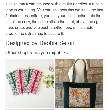
I'm more active on Instagram than anywhere else:
mainland UK, you (or the recipient) may have to pay
size so that it can be used with circular needles, if magic
https://www.instagram.com/the_crimson_rabbit/ but you
customs or VAT charges and a handling fee. The seller is
loop is your thing. You can see how this works in the last
can always find me online elsewhere: my blog is here:
upcycled
not responsible for any charges or fees that may incur.
3 photos - essentially, you put your tips together into the
www.thecrimsonrabbit.co.uk, my facebook page here:
left of the cosy, the cable sits to the right, above the right
www.facebook.com/thecrimsonrabbitpage and my
Read the Folksy Returns Policy.
hand snap, and you push another loop of the cable
Pinterest addiction is evidenced here:
Materials
around the extra snap to secure it.
http://www.pinterest.com/crimsonrabbit/
Designed by Debbie Seton
You can subscribe to my newsletter to hear about new
Cotton
designs, offers and giveaways!
Interfacing
Metal poppers
Other shop items you might like:
https://mailchi.mp/069210225db4/thecrimsonrabbit