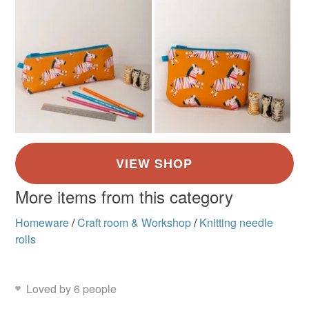
More items from this category
Homeware
/
Craft room & Workshop
/
Knitting needle
rolls
Loved by 6 people