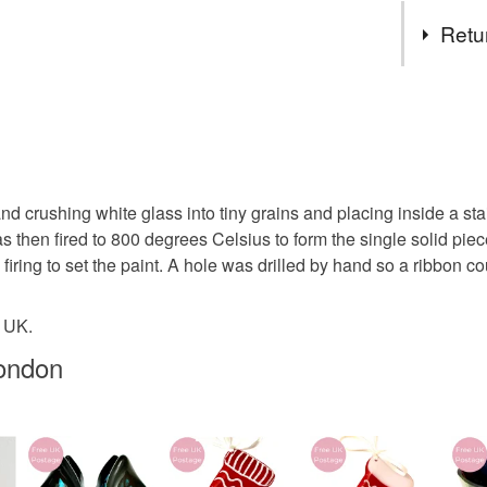
Tags
specifica
Retu
no higher
to arrang
unicorn
You have 14
to cancel y
whimsical
Unless faul
items that 
 crushing white glass into tiny grains and placing inside a stai
letterbox g
specific re
s then fired to 800 degrees Celsius to form the single solid pi
food), pers
 firing to set the paint. A hole was drilled by hand so a ribbon 
underwear) 
stocking fi
e UK.
Please note
UK, you (or
ondon
christmas 
charges and
any charges
Materials
Read the F