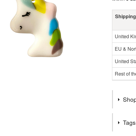
Shipping
United K
EU & Nort
United St
Rest of t
Shop
2nd Class
Tags
UK.
Items are