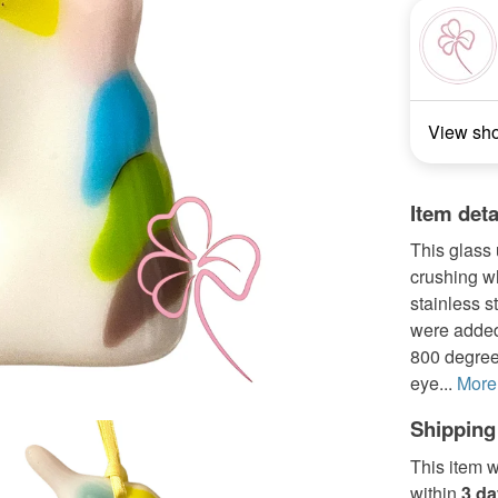
View sh
Item deta
This glass
crushing wh
stainless s
were added 
800 degrees
eye...
More
Shipping
This item w
within
3 d