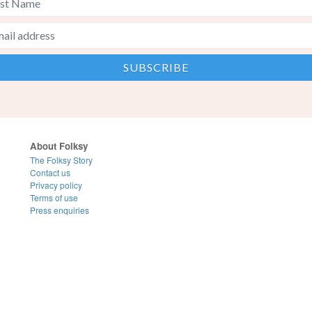
About Folksy
The Folksy Story
Contact us
Privacy policy
Terms of use
Press enquiries