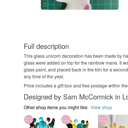
Full description
This glass unicorn decoration has been made by hand
glass were added on top for the rainbow mane. It wa
glass paint, and placed back in the kiln for a second
any time of the year.
Price includes a gift box and free postage within th
Designed by Sam McCormick in L
Other shop items you might like:
View shop