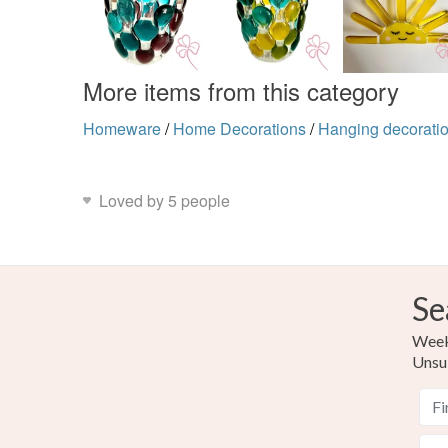
More items from this category
Homeware
/
Home Decorations
/
Hanging decorati
Loved by 5 people
Se
Weekl
Unsu