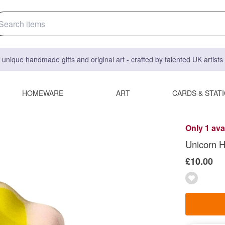
 unique handmade gifts and original art - crafted by talented UK artist
HOMEWARE
ART
CARDS & STAT
Only 1 ava
Unicorn H
£10.00