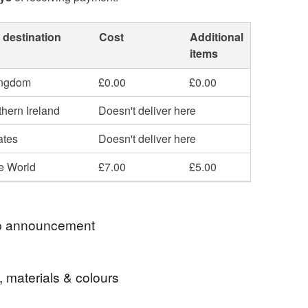
 destination
Cost
Additional
items
ingdom
£0.00
£0.00
hern Ireland
Doesn't deliver here
ates
Doesn't deliver here
he World
£7.00
£5.00
 announcement
 postage is included in the listed price within the
, materials & colours
 sent by Royal Mail untracked unless tracking is