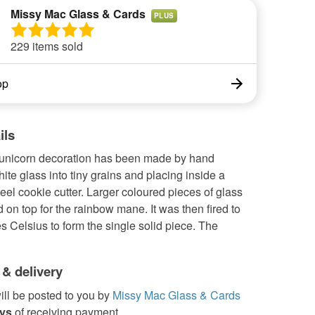
Missy Mac Glass & Cards
PLUS
229 items sold
op
ils
 unicorn decoration has been made by hand
ite glass into tiny grains and placing inside a
teel cookie cutter. Larger coloured pieces of glass
on top for the rainbow mane. It was then fired to
 Celsius to form the single solid piece. The
 & delivery
ill be posted to you by
Missy Mac Glass & Cards
ays
of receiving payment.