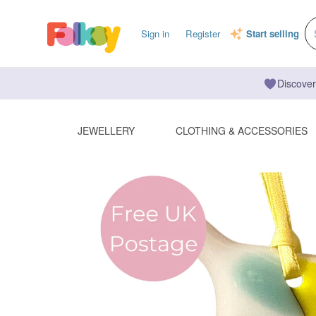
Sign in
Register
Start selling
Discover
JEWELLERY
CLOTHING & ACCESSORIES