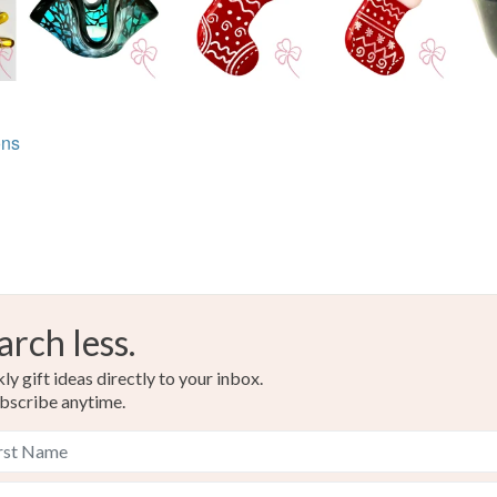
Glass
Colours
ons
Green
arch less.
y gift ideas directly to your inbox.
bscribe anytime.