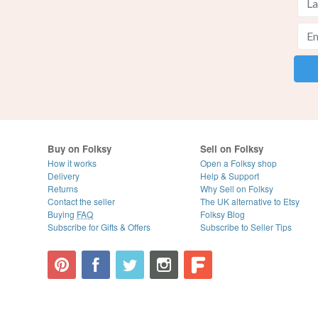
Buy on Folksy
Sell on Folksy
How it works
Open a Folksy shop
Delivery
Help & Support
Returns
Why Sell on Folksy
Contact the seller
The UK alternative to Etsy
Buying
FAQ
Folksy Blog
Subscribe for Gifts & Offers
Subscribe to Seller Tips