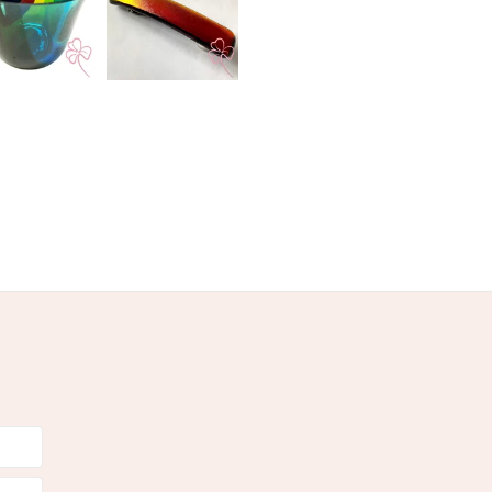
Ribbon
Yellow
Pink
Blue
White