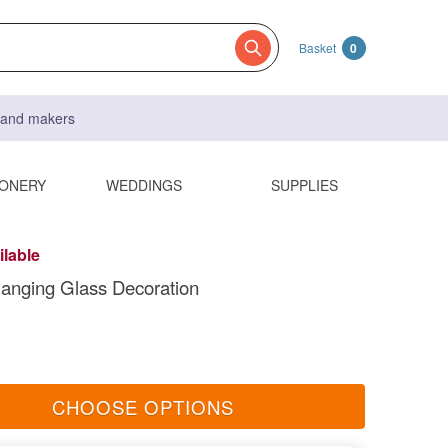
Basket
0
s and makers
IONERY
WEDDINGS
SUPPLIES
ilable
anging Glass Decoration
CHOOSE OPTIONS