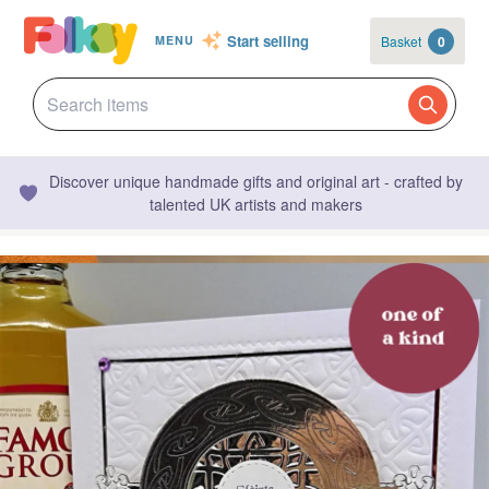
Start selling
Basket
0
MENU
Discover unique handmade gifts and original art - crafted by
talented UK artists and makers