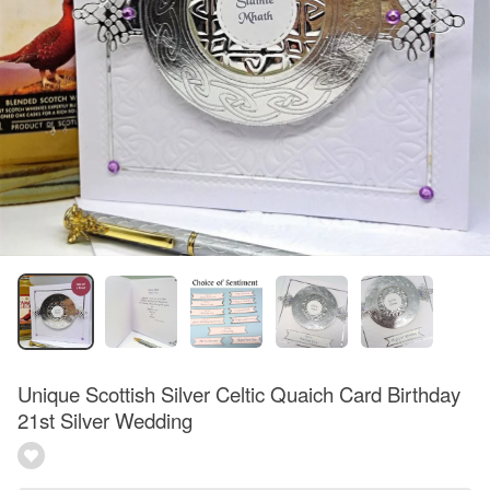
Unique Scottish Silver Celtic Quaich Card Birthday
21st Silver Wedding