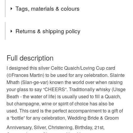
I designed this card as a tribute to my Grandfather who
Cards for all occasions plus unique cards you can
Tags, materials & colours
was a Whisky Master Blender and my father who also
actually buy for yourself.
worked in the trade..(©Frances Martin)
Tags
Returns & shipping policy
wedding card
engagement card
You have 14 days, from receipt, to notify the seller if you
wish to cancel your order or exchange an item.
Full description
silver wedding gift
scottish celtic gift
I designed this silver Celtic Quaich/Loving Cup card
Unless faulty, the following types of items are non-
(©Frances Martin) to be used for any celebration. Slainte
refundable: items that are personalised, bespoke or made-
Mhath (Slan-ge-var) known the world over when raising
bride and groom
anniversary card
to-order to your specific requirements; items which
your glass to say “CHEERS”. Traditionally whisky (Uisge
deteriorate quickly (e.g. food), personal items sold with a
Beath - the water of life) is usually used to fill a Quaich,
hygiene seal (cosmetics, underwear) in instances where
Happy 21st Birthday
christening gift
but champagne, wine or spirit of choice has also be
the seal is broken; digital items.
used. This card is the perfect accompaniment to a gift of
a “bottle” for any celebration, Wedding Bride & Groom
Please note that if your order is being posted outside
housewarming gift
one of a kind
mainland UK, you (or the recipient) may have to pay
Anniversary, Silver, Christening, Birthday, 21st,