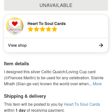
UNAVAILABLE
Heart To Soul Cards
View shop
Item details
I designed this silver Celtic Quaich/Loving Cup card
(©Frances Martin) to be used for any celebration. Slainte
Mhath (Slan-ge-var) known the world over when...
More
Shipping & delivery
This item will be posted to you by
Heart To Soul Cards
within
1 day
of receiving payment.