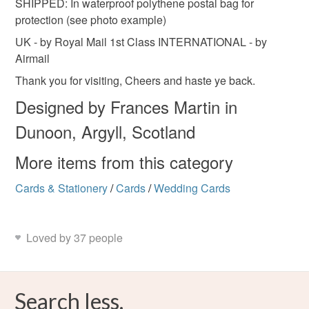
SHIPPED: In waterproof polythene postal bag for
protection (see photo example)
UK - by Royal Mail 1st Class INTERNATIONAL - by
Airmail
Thank you for visiting, Cheers and haste ye back.
Designed by Frances Martin in
Dunoon, Argyll, Scotland
More items from this category
Cards & Stationery
/
Cards
/
Wedding Cards
Loved by 37 people
Search less.