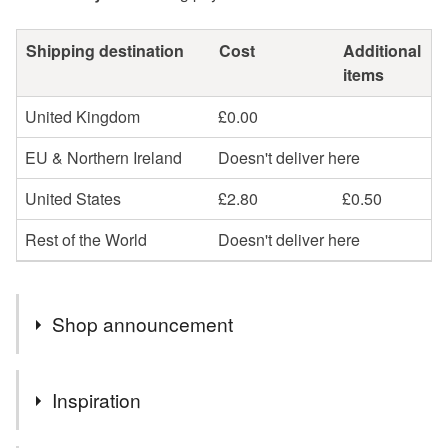
Shipping destination
Cost
Additional
items
United Kingdom
£0.00
EU & Northern Ireland
Doesn't deliver here
United States
£2.80
£0.50
Rest of the World
Doesn't deliver here
Shop announcement
Welcome to my wee studio in Dunoon, Argyll, Scotland ,
Inspiration
where all my handmade cards are individually made
with love, literally passing on love from heart to soul.