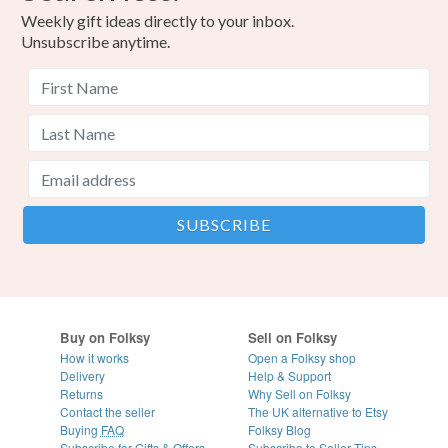
Weekly gift ideas directly to your inbox.
Unsubscribe anytime.
Buy on Folksy
Sell on Folksy
How it works
Open a Folksy shop
Delivery
Help & Support
Returns
Why Sell on Folksy
Contact the seller
The UK alternative to Etsy
Buying
FAQ
Folksy Blog
Subscribe for Gifts & Offers
Subscribe to Seller Tips