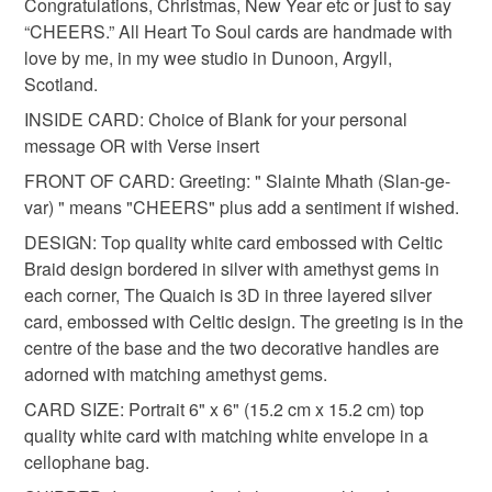
customs or VAT charges and a handling fee. The seller is
Congratulations, Christmas, New Year etc or just to say
milestone birthday
unisex gift
amethyst
not responsible for any charges or fees that may incur.
“CHEERS.” All Heart To Soul cards are handmade with
love by me, in my wee studio in Dunoon, Argyll,
Read the Folksy Returns Policy.
Scotland.
heirloom
spring wedding
INSIDE CARD: Choice of Blank for your personal
message OR with Verse insert
Materials
FRONT OF CARD: Greeting: " Slainte Mhath (Slan-ge-
var) " means "CHEERS" plus add a sentiment if wished.
DESIGN: Top quality white card embossed with Celtic
Card
Silver sentiment
Amethyst gems
Braid design bordered in silver with amethyst gems in
each corner, The Quaich is 3D in three layered silver
3D Embossed Quaich
Printed verse insert
card, embossed with Celtic design. The greeting is in the
centre of the base and the two decorative handles are
adorned with matching amethyst gems.
Colours
CARD SIZE: Portrait 6" x 6" (15.2 cm x 15.2 cm) top
quality white card with matching white envelope in a
cellophane bag.
Silver
Lilac
White