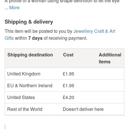
A profile of a woman using shape definition to let the eye
...
More
Shipping & delivery
This item will be posted to you by
Jewellery Craft & Art
Gifts
within
7 days
of receiving payment.
Shipping destination
Cost
Additional
items
United Kingdom
£1.95
EU & Northern Ireland
£1.95
United States
£4.20
Rest of the World
Doesn't deliver here