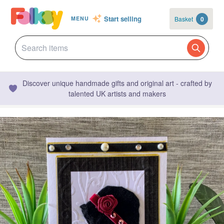
Start selling
Basket
0
MENU
Discover unique handmade gifts and original art - crafted by
talented UK artists and makers