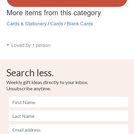
More items from this category
Cards & Stationery
/
Cards
/
Blank Cards
Loved by 1 person
Search less.
Weekly gift ideas directly to your inbox.
Unsubscribe anytime.