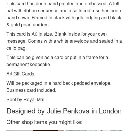
This card has been hand painted and embossed. A felt
Please note that if your order is being posted outside
Thoughtful gift edit
hat with ribbon sequence and a satin red rose has been
mainland UK, you (or the recipient) may have to pay
hand sewn. Framed in black with gold edging and black
customs or VAT charges and a handling fee. The seller is
& gold pearl borders.
not responsible for any charges or fees that may incur.
Materials
This card is A6 in size. Blank inside for your own
Read the Folksy Returns Policy.
message. Comes with a white envelope and sealed in a
Felt
Ribbon
Satin
Card
Pearl
cello bag.
This can be given as a card or put in a frame for a
permanent keepsake
Colours
Art Gift Cards:
Will be packaged in a hard back padded envelope.
Pearl
Dark Red
White
Black
Business card included.
Sent by Royal Mail.
Designed by Julie Penkova in London
Other shop items you might like: