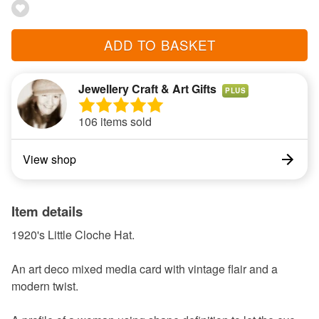
ADD TO BASKET
Jewellery Craft & Art Gifts
PLUS
106 items sold
View shop
Item details
1920's Little Cloche Hat.
An art deco mixed media card with vintage flair and a
modern twist.