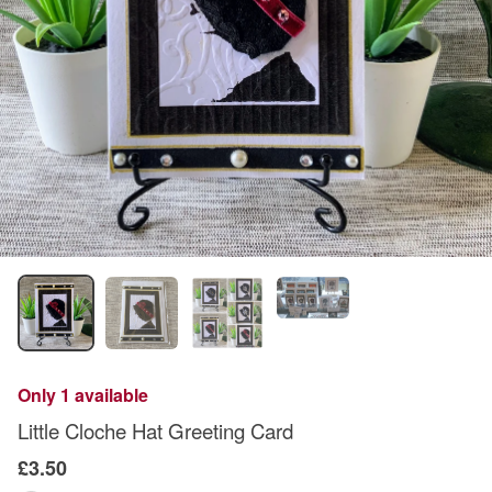
Only 1 available
Little Cloche Hat Greeting Card
£3.50