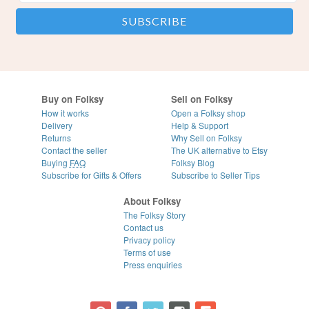
Buy on Folksy
Sell on Folksy
How it works
Open a Folksy shop
Delivery
Help & Support
Returns
Why Sell on Folksy
Contact the seller
The UK alternative to Etsy
Buying
FAQ
Folksy Blog
Subscribe for Gifts & Offers
Subscribe to Seller Tips
About Folksy
The Folksy Story
Contact us
Privacy policy
Terms of use
Press enquiries