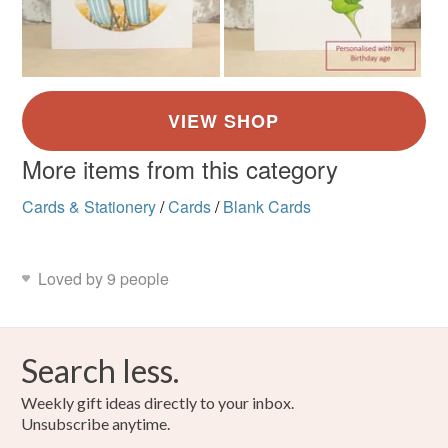
More items from this category
Cards & Stationery
/
Cards
/
Blank Cards
Loved by 9 people
Search less.
Weekly gift ideas directly to your inbox.
Unsubscribe anytime.