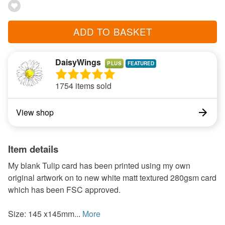
ADD TO BASKET
DaisyWings
PLUS
1754 items sold
View shop
Item details
My blank Tulip card has been printed using my own
original artwork on to new white matt textured 280gsm card
which has been FSC approved.
Size: 145 x145mm...
More