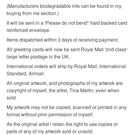
customs or VAT charges and a handling fee. The seller is
(Manufacturers biodegradable info can be found in my
spring flowers
not responsible for any charges or fees that may incur.
buying from me section.)
It will be sent in a 'Please do not bend" hard backed card
Read the Folksy Returns Policy.
reinforced envelope.
Materials
Items dispatched within 3 days of receiving payment.
All greeting cards will now be sent Royal Mail '2nd class'
Card
large letter postage in the UK.
International orders will ship by Royal Mail, International
Standard, Airmail.
Colours
All original artwork, and photographs of my artwork are
copyright of myself, the artist, Tina Martin, even when
Blue-Green
Green
Yellow
Cream
sold.
My artwork may not be copied, scanned or printed in any
format without prior permission of myself.
Dark green
As the original artist I retain the right to use copies or
parts of any of my artwork sold or unsold.