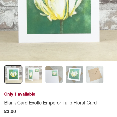
Only 1 available
Blank Card Exotic Emperor Tulip Floral Card
£3.00