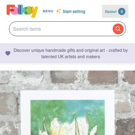
Start selling
Basket
0
MENU
Discover unique handmade gifts and original art - crafted by
talented UK artists and makers