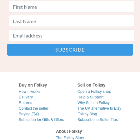
Buy on Folksy
Sell on Folksy
How it works
Open a Folksy shop
Delivery
Help & Support
Returns
Why Sell on Folksy
Contact the seller
The UK alternative to Etsy
Buying
FAQ
Folksy Blog
Subscribe for Gifts & Offers
Subscribe to Seller Tips
About Folksy
The Folksy Story