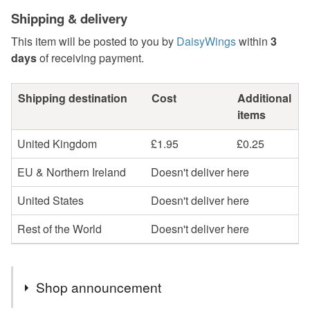
Shipping & delivery
This item will be posted to you by
DaisyWings
within
3
days
of receiving payment.
Shipping destination
Cost
Additional
items
United Kingdom
£1.95
£0.25
EU & Northern Ireland
Doesn't deliver here
United States
Doesn't deliver here
Rest of the World
Doesn't deliver here
Shop announcement