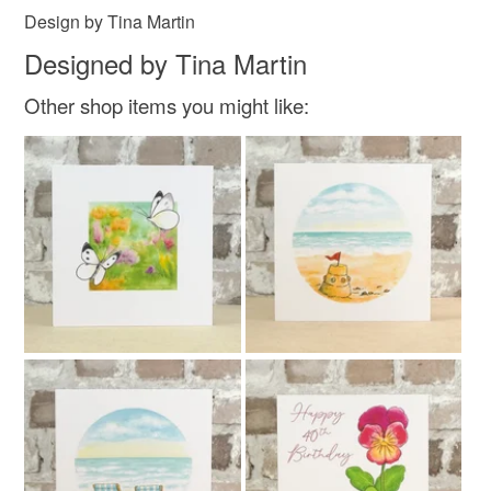
Design by Tina Martin
Designed by Tina Martin
Other shop items you might like: