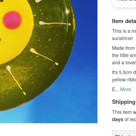
Item deta
This is a m
sunshine!
Made from t
the little 
and a lovel
It's 5.5cm 
yellow ribb
E...
More
Shipping
This item w
days
of re