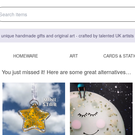
 unique handmade gifts and original art - crafted by talented UK artist
HOMEWARE
ART
CARDS & STAT
You just missed it! Here are some great alternatives…