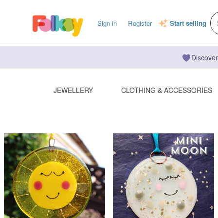
Sign in
Register
Start selling
Discover
JEWELLERY
CLOTHING & ACCESSORIES