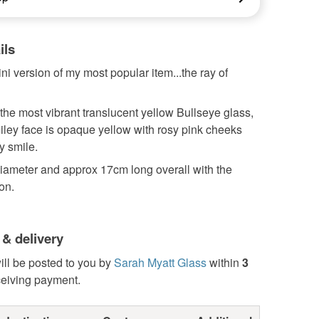
ils
ini version of my most popular item...the ray of
he most vibrant translucent yellow Bullseye glass,
smiley face is opaque yellow with rosy pink cheeks
y smile.
diameter and approx 17cm long overall with the
on.
 & delivery
ill be posted to you by
Sarah Myatt Glass
within
3
ceiving payment.