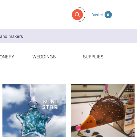
Basket
0
s and makers
IONERY
WEDDINGS
SUPPLIES