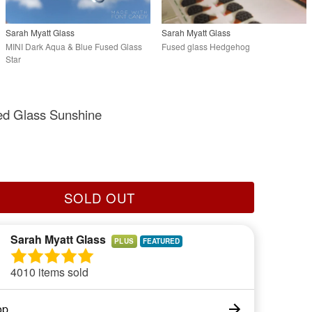
Sarah Myatt Glass
Sarah Myatt Glass
MINI Dark Aqua & Blue Fused Glass
Fused glass Hedgehog
Star
ed Glass Sunshine
SOLD OUT
Sarah Myatt Glass
PLUS
4010 items sold
op