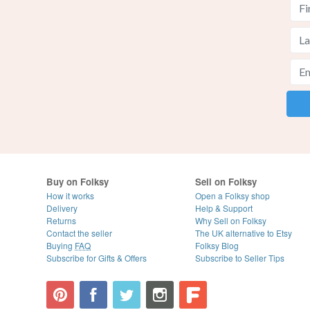
Buy on Folksy
Sell on Folksy
How it works
Open a Folksy shop
Delivery
Help & Support
Returns
Why Sell on Folksy
Contact the seller
The UK alternative to Etsy
Buying
FAQ
Folksy Blog
Subscribe for Gifts & Offers
Subscribe to Seller Tips