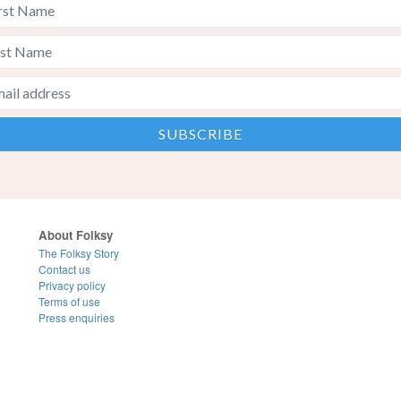
About Folksy
The Folksy Story
Contact us
Privacy policy
Terms of use
Press enquiries