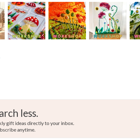
Colours
Yellow
s
arch less.
y gift ideas directly to your inbox.
bscribe anytime.