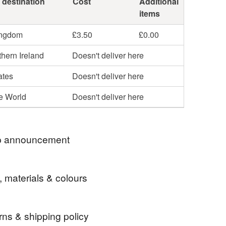
 destination
Cost
Additional
items
ingdom
£3.50
£0.00
hern Ireland
Doesn't deliver here
ates
Doesn't deliver here
he World
Doesn't deliver here
 announcement
 welcome to my colourful world of fused glass
, materials & colours
Here you will find suncatchers that bring a smile
e bit of joy!
nding some happy post to someone you know? No
rns & shipping policy
There's options to add gift wrapping, a message