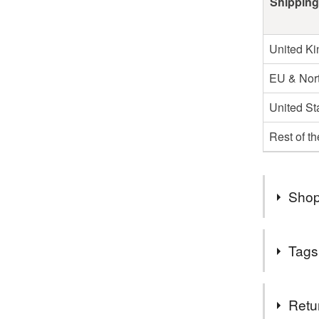
Shipping
United K
EU & Nort
United St
Rest of t
Shop
Hello and
Tags
goodies! 
and a littl
Tags
Fancy se
Retu
problem! 