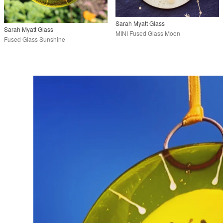
Sarah Myatt Glass
Sarah Myatt Glass
MINI Fused Glass Moon
Fused Glass Sunshine