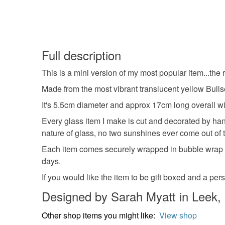
Full description
This is a mini version of my most popular item...the 
Made from the most vibrant translucent yellow Bullse
It's 5.5cm diameter and approx 17cm long overall wi
Every glass item I make is cut and decorated by hand
nature of glass, no two sunshines ever come out of th
Each item comes securely wrapped in bubble wrap an
days.
If you would like the item to be gift boxed and a pe
Designed by Sarah Myatt in Leek, 
Other shop items you might like:
View shop