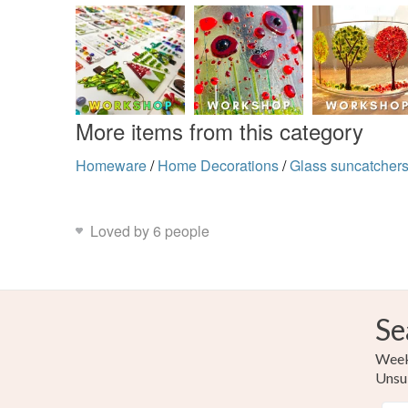
More items from this category
Homeware
/
Home Decorations
/
Glass suncatcher
Loved by 6 people
Se
Weekl
Unsu