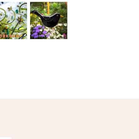
Pink
White
Black