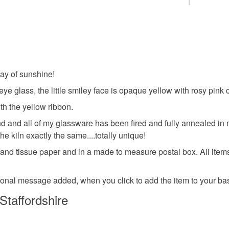
and I can 
fused gla
You have 14
Please se
to cancel y
thank you
happy
Pop on ov
Unless faul
you'd like
items that 
ray of sunshine!
fused gla
specific re
ye glass, the little smiley face is opaque yellow with rosy pink
food), pers
underwear) 
th the yellow ribbon.
Quirky Gif
 and all of my glassware has been fired and fully annealed in my
Please note
e kiln exactly the same....totally unique!
UK, you (or
Letterbox 
d tissue paper and in a made to measure postal box. All items a
charges and
any charges
rsonal message added, when you click to add the item to your bask
Materials
Read the F
Staffordshire
Ribbon