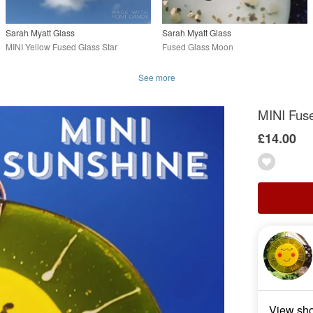
Sarah Myatt Glass
Sarah Myatt Glass
MINI Yellow Fused Glass Star
Fused Glass Moon
See more
MINI Fus
£14.00
View sh