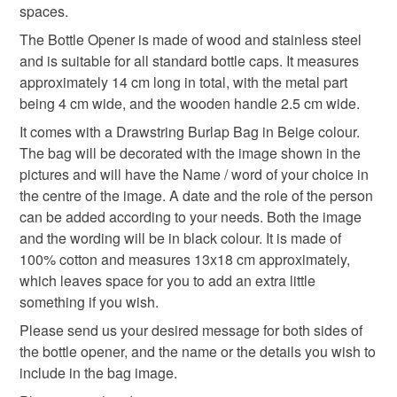
spaces.
The Bottle Opener is made of wood and stainless steel
gifts for grandparents
father's day gifts
and is suitable for all standard bottle caps. It measures
approximately 14 cm long in total, with the metal part
being 4 cm wide, and the wooden handle 2.5 cm wide.
father's day
personalised
It comes with a Drawstring Burlap Bag in Beige colour.
The bag will be decorated with the image shown in the
Materials
pictures and will have the Name / word of your choice in
the centre of the image. A date and the role of the person
can be added according to your needs. Both the image
Wood
Cotton
Stainless steel
and the wording will be in black colour. It is made of
100% cotton and measures 13x18 cm approximately,
which leaves space for you to add an extra little
Colours
something if you wish.
Please send us your desired message for both sides of
the bottle opener, and the name or the details you wish to
Beige
Brown
Black
Soft wood
include in the bag image.