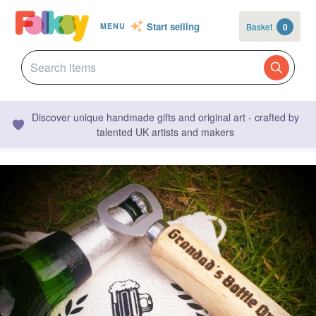
Start selling
Basket
0
MENU
Discover unique handmade gifts and original art - crafted by
talented UK artists and makers