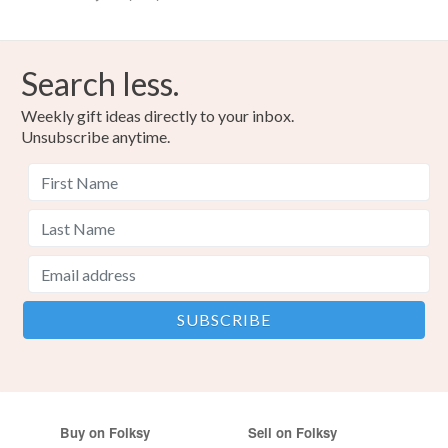
Search less.
Weekly gift ideas directly to your inbox.
Unsubscribe anytime.
Buy on Folksy
Sell on Folksy