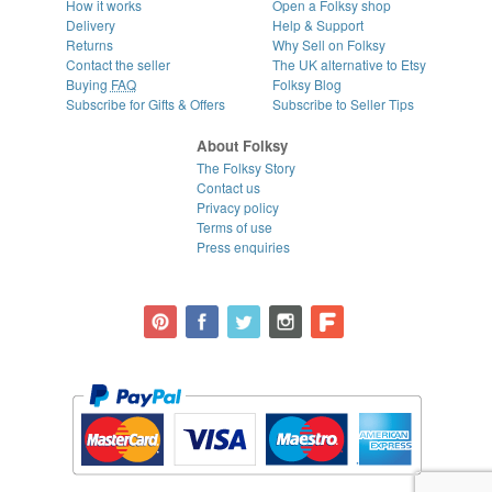
How it works
Open a Folksy shop
Delivery
Help & Support
Returns
Why Sell on Folksy
Contact the seller
The UK alternative to Etsy
Buying
FAQ
Folksy Blog
Subscribe for Gifts & Offers
Subscribe to Seller Tips
About Folksy
The Folksy Story
Contact us
Privacy policy
Terms of use
Press enquiries