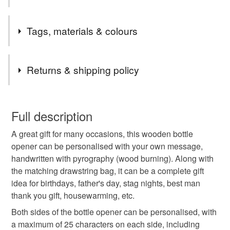
Welcome to "The Sloth's Cavern".
Tags, materials & colours
All my items are handcrafted by myself, so if you require
bigger quantities of a specific item, please contact me
Tags
and I will do my best to help. All cards are one of a kind,
Returns & shipping policy
unless otherwise stated on the listing.
Thank you,
wooden bottle opener
bottle opener
This is a custom-made item and cannot be returned unless
Mina
faulty.
Full description
personalised bottle opener
A great gift for many occasions, this wooden bottle
Please note that if your order is being posted outside
opener can be personalised with your own message,
mainland UK, you (or the recipient) may have to pay
handwritten with pyrography (wood burning). Along with
pyrography bottle opener
gifts for him
customs or VAT charges and a handling fee. The seller is
the matching drawstring bag, it can be a complete gift
not responsible for any charges or fees that may incur.
idea for birthdays, father's day, stag nights, best man
best man gifts
beer lover gifts
birthday gift
thank you gift, housewarming, etc.
Read the Folksy Returns Policy.
Both sides of the bottle opener can be personalised, with
a maximum of 25 characters on each side, including
picnic
garden party
gifts for friend