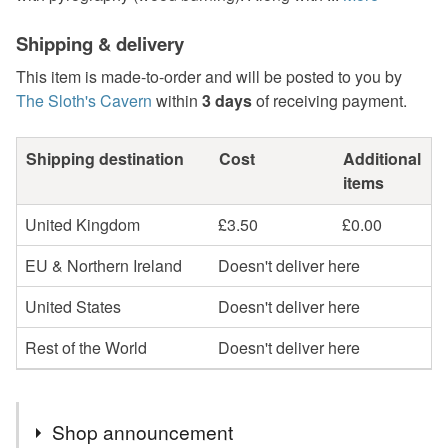
Shipping & delivery
This item is made-to-order and will be posted to you by
The Sloth's Cavern
within
3 days
of receiving payment.
Shipping destination
Cost
Additional
items
United Kingdom
£3.50
£0.00
EU & Northern Ireland
Doesn't deliver here
United States
Doesn't deliver here
Rest of the World
Doesn't deliver here
Shop announcement