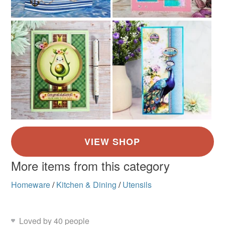
More items from this category
Homeware
/
Kitchen & Dining
/
Utensils
Loved by 40 people