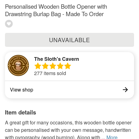
Personalised Wooden Bottle Opener with
Drawstring Burlap Bag - Made To Order
UNAVAILABLE
The Sloth's Cavern
277 items sold
View shop
Item details
A great gift for many occasions, this wooden bottle opener
can be personalised with your own message, handwritten
with pyrography (wood burning). Along with ...
More