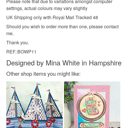
Please note that due to variations amongst computer
settings, actual colours may vary slightly
UK Shipping only with Royal Mail Tracked 48
Should you wish to order more than one, please contact
me.
Thank you.
REF.:BOWP11
Designed by Mina White in Hampshire
Other shop items you might like: