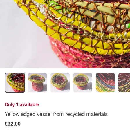
Only 1 available
Yellow edged vessel from recycled materials
£32.00