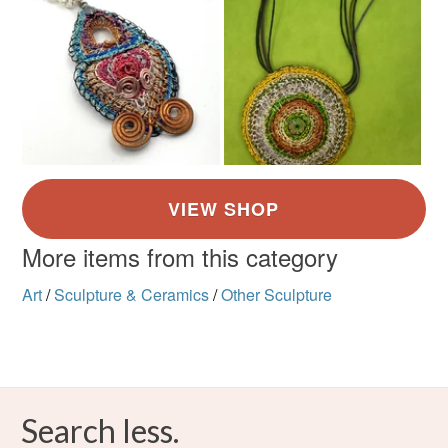
More items from this category
Art
/
Sculpture & Ceramics
/
Other Sculpture
Search less.