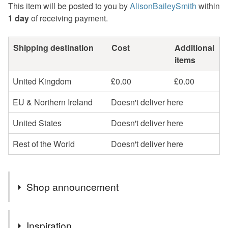
This item will be posted to you by
AlisonBaileySmith
within
1 day
of receiving payment.
Shipping destination
Cost
Additional
items
United Kingdom
£0.00
£0.00
EU & Northern Ireland
Doesn't deliver here
United States
Doesn't deliver here
Rest of the World
Doesn't deliver here
Shop announcement
Re-purposed, re-imagined
Inspiration