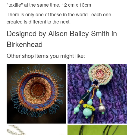
made in wirral
ready to go gift
V 12/20
"textile" at the same time. 12 cm x 13cm
mainland UK, you (or the recipient) may have to pay
customs or VAT charges and a handling fee. The seller is
There is only one of these in the world...each one
repurposed materials
stitched wire
wire basket
not responsible for any charges or fees that may incur.
created is different to the next.
Designed by Alison Bailey Smith in
Read the Folksy Returns Policy.
Birkenhead
Materials
Other shop items you might like:
Copper Wire
Metal
Plastic wrappers
Colours
Candy Pink
Pastel Green
Copper
Pale Blue
Pastel yellow