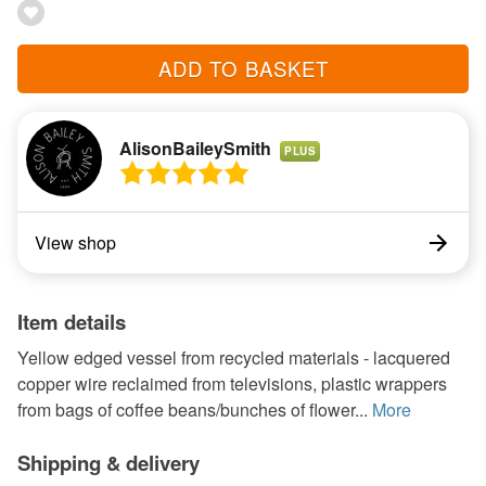
ADD TO BASKET
AlisonBaileySmith
PLUS
View shop
Item details
Yellow edged vessel from recycled materials - lacquered
copper wire reclaimed from televisions, plastic wrappers
from bags of coffee beans/bunches of flower...
More
Shipping & delivery