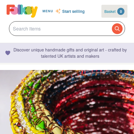
Start selling
Basket
0
MENU
Discover unique handmade gifts and original art - crafted by
talented UK artists and makers