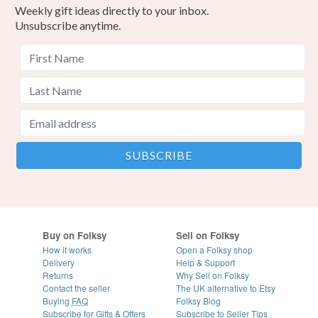
Weekly gift ideas directly to your inbox.
Unsubscribe anytime.
Buy on Folksy
Sell on Folksy
How it works
Open a Folksy shop
Delivery
Help & Support
Returns
Why Sell on Folksy
Contact the seller
The UK alternative to Etsy
Buying
FAQ
Folksy Blog
Subscribe for Gifts & Offers
Subscribe to Seller Tips