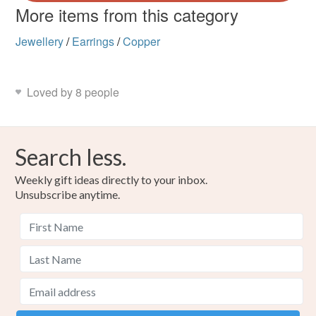
More items from this category
Jewellery
/
Earrings
/
Copper
Loved by 8 people
Search less.
Weekly gift ideas directly to your inbox.
Unsubscribe anytime.