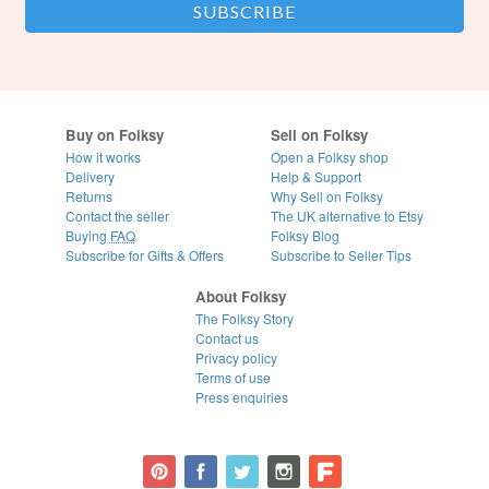
Buy on Folksy
Sell on Folksy
How it works
Open a Folksy shop
Delivery
Help & Support
Returns
Why Sell on Folksy
Contact the seller
The UK alternative to Etsy
Buying
FAQ
Folksy Blog
Subscribe for Gifts & Offers
Subscribe to Seller Tips
About Folksy
The Folksy Story
Contact us
Privacy policy
Terms of use
Press enquiries