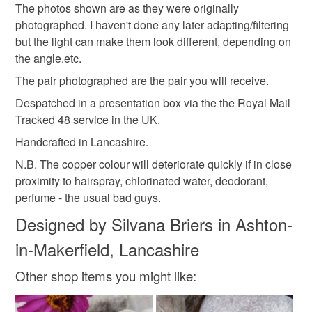
The photos shown are as they were originally
not responsible for any charges or fees that may incur.
Materials
photographed. I haven't done any later adapting/filtering
but the light can make them look different, depending on
Read the Folksy Returns Policy.
the angle.etc.
Sterling silver
Copper
The pair photographed are the pair you will receive.
Despatched in a presentation box via the the Royal Mail
Colours
Tracked 48 service in the UK.
Handcrafted in Lancashire.
Blue-Green
Yellow-Orange
Maroon
N.B. The copper colour will deteriorate quickly if in close
proximity to hairspray, chlorinated water, deodorant,
perfume - the usual bad guys.
Green-Yellow
Turquoise
Designed by Silvana Briers in Ashton-
in-Makerfield, Lancashire
Other shop items you might like: