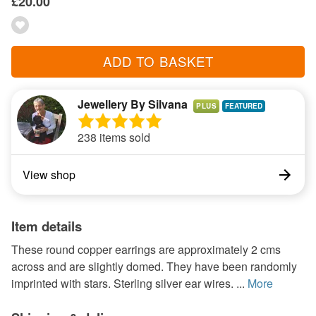
£20.00
ADD TO BASKET
Jewellery By Silvana
PLUS
238 items sold
View shop
Item details
These round copper earrings are approximately 2 cms
across and are slightly domed. They have been randomly
imprinted with stars. Sterling silver ear wires. ...
More