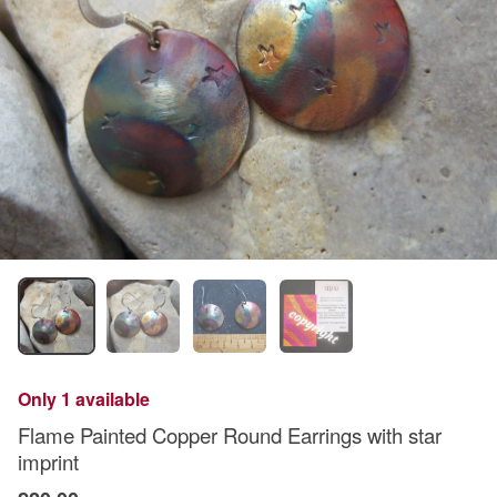
Only 1 available
Flame Painted Copper Round Earrings with star
imprint