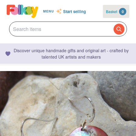
Start selling
Basket
0
MENU
Discover unique handmade gifts and original art - crafted by
talented UK artists and makers