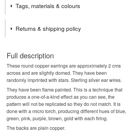
All my jewellery listed here is sterling silver except for
Tags, materials & colours
the silver plated upcycled cutlery collection. There will
be elements of sterling silver in every design (except
Tags
keyrings and bookmarks), some will be completely so,
Returns & shipping policy
others may have combinations of copper, brass, bronze,
glass, enamel, pewter, resin, upcycled biscuit tins,
Flame painted
Silvana
round earrings
You have 14 days, from receipt, to notify the seller if you
cutlery and pre-decimal coins and/or gemstones as well.
wish to cancel your order or exchange an item.
Full description
Many of the designs are one-of-a-kind.
boho
flamed copper
22nd anniversary
These round copper earrings are approximately 2 cms
Unless faulty, the following types of items are non-
across and are slightly domed. They have been
refundable: items that are personalised, bespoke or made-
randomly imprinted with stars. Sterling silver ear wires.
7th anniversary
patina
Lancashire
to-order to your specific requirements; items which
deteriorate quickly (e.g. food), personal items sold with a
They have been flame painted. This is a technique that
hygiene seal (cosmetics, underwear) in instances where
produces a one-of-a-kind effect as you can see, the
celestial
night sky
planets
copper
the seal is broken; digital items.
pattern will not be replicated so they do not match. It is
done with a micro torch, producing different hues of blue,
Please note that if your order is being posted outside
green, pink, purple, brown, gold with each firing.
letterbox gifts
secret santa gift
mainland UK, you (or the recipient) may have to pay
The backs are plain copper.
customs or VAT charges and a handling fee. The seller is