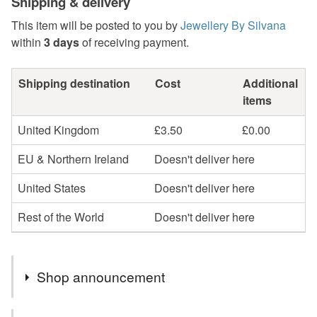
Shipping & delivery
This item will be posted to you by
Jewellery By Silvana
within
3 days
of receiving payment.
Shipping destination
Cost
Additional
items
United Kingdom
£3.50
£0.00
EU & Northern Ireland
Doesn't deliver here
United States
Doesn't deliver here
Rest of the World
Doesn't deliver here
Shop announcement