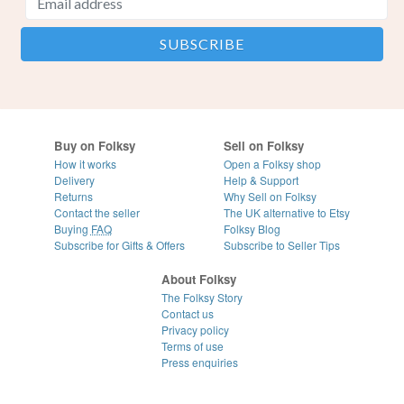
Buy on Folksy
Sell on Folksy
How it works
Open a Folksy shop
Delivery
Help & Support
Returns
Why Sell on Folksy
Contact the seller
The UK alternative to Etsy
Buying
FAQ
Folksy Blog
Subscribe for Gifts & Offers
Subscribe to Seller Tips
About Folksy
The Folksy Story
Contact us
Privacy policy
Terms of use
Press enquiries