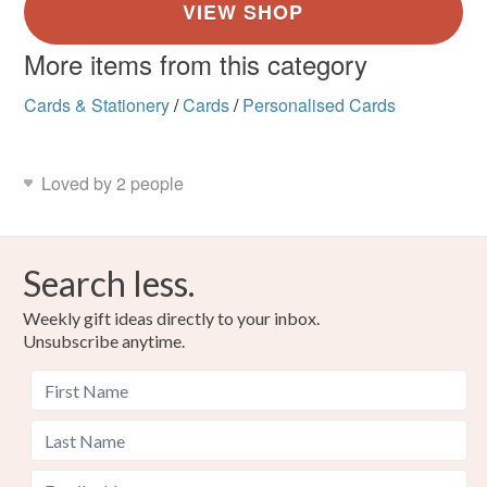
More items from this category
Cards & Stationery
/
Cards
/
Personalised Cards
Loved by 2 people
Search less.
Weekly gift ideas directly to your inbox.
Unsubscribe anytime.