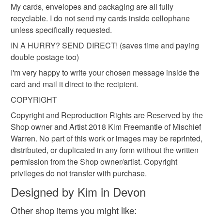
My cards, envelopes and packaging are all fully
recyclable. I do not send my cards inside cellophane
Materials
unless specifically requested.
IN A HURRY? SEND DIRECT! (saves time and paying
Archival ink
Recycled envelope
double postage too)
I'm very happy to write your chosen message inside the
Matt white card
card and mail it direct to the recipient.
COPYRIGHT
Copyright and Reproduction Rights are Reserved by the
Shop owner and Artist 2018 Kim Freemantle of Mischief
Warren. No part of this work or images may be reprinted,
distributed, or duplicated in any form without the written
permission from the Shop owner/artist. Copyright
privileges do not transfer with purchase.
Designed by Kim in Devon
Other shop items you might like: