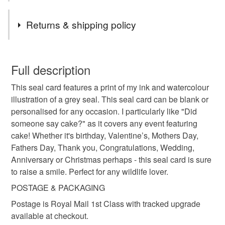
Tags
Returns & shipping policy
birthday card
wedding card
seal art card
This is a custom-made item and cannot be returned unless
faulty.
Full description
seal birthday card
Personalised seal card
This seal card features a print of my ink and watercolour
Please note that if your order is being posted outside
illustration of a grey seal. This seal card can be blank or
mainland UK, you (or the recipient) may have to pay
personalised for any occasion. I particularly like "Did
personalised birthday card
mothers day
customs or VAT charges and a handling fee. The seller is
someone say cake?" as it covers any event featuring
not responsible for any charges or fees that may incur.
cake! Whether it's birthday, Valentine’s, Mothers Day,
fathers day
thank you
congratulations
Fathers Day, Thank you, Congratulations, Wedding,
Read the Folksy Returns Policy.
Anniversary or Christmas perhaps - this seal card is sure
to raise a smile. Perfect for any wildlife lover.
wedding anniversary
christmas
POSTAGE & PACKAGING
Postage is Royal Mail 1st Class with tracked upgrade
valentines card
for wildlife lover
Coastal
available at checkout.