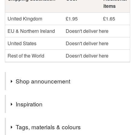
items
United Kingdom
£1.95
£1.65
EU & Northern Ireland
Doesn't deliver here
United States
Doesn't deliver here
Rest of the World
Doesn't deliver here
Shop announcement
All my cards and prints are created by hand, by me, from
Inspiration
my own watercolour paintings. I draw, paint, cut, stick,
pack and post every single item myself, here in Devon.
I only make cards from my own ink and watercolour
Wherever possible, I source recycled materials or FSC
Tags, materials & colours
paintings and am passionate about animals and nature.
at the least and all my products are fully recyclable.