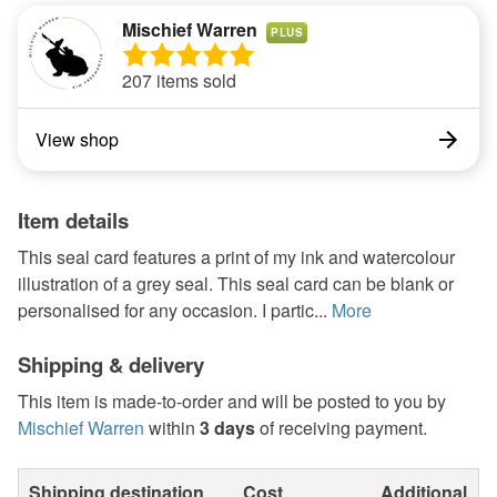
Mischief Warren
PLUS
207 items sold
View shop
Item details
This seal card features a print of my ink and watercolour
illustration of a grey seal. This seal card can be blank or
personalised for any occasion. I partic...
More
Shipping & delivery
This item is made-to-order and will be posted to you by
Mischief Warren
within
3 days
of receiving payment.
Shipping destination
Cost
Additional