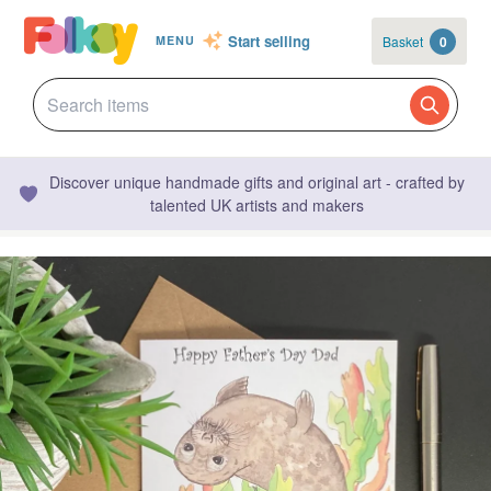
Start selling
Basket
0
MENU
Discover unique handmade gifts and original art - crafted by
talented UK artists and makers