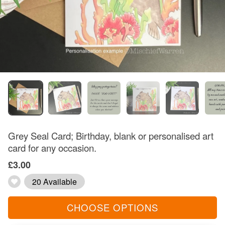
Grey Seal Card; Birthday, blank or personalised art
card for any occasion.
£3.00
20 Available
CHOOSE OPTIONS