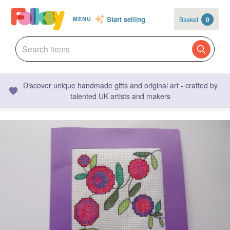
Start selling
Basket
0
MENU
Discover unique handmade gifts and original art - crafted by
talented UK artists and makers