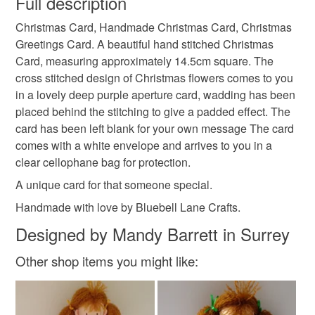
Full description
christmas flowers
xmas flowers
Christmas Card, Handmade Christmas Card, Christmas
Unless faulty, the following types of items are non-
Greetings Card. A beautiful hand stitched Christmas
refundable: items that are personalised, bespoke or made-
Card, measuring approximately 14.5cm square. The
xmas greetings
christmas greetings
to-order to your specific requirements; items which
cross stitched design of Christmas flowers comes to you
deteriorate quickly (e.g. food), personal items sold with a
in a lovely deep purple aperture card, wadding has been
hygiene seal (cosmetics, underwear) in instances where
shopearly2024
placed behind the stitching to give a padded effect. The
the seal is broken; digital items.
card has been left blank for your own message The card
comes with a white envelope and arrives to you in a
Please note that if your order is being posted outside
Materials
clear cellophane bag for protection.
mainland UK, you (or the recipient) may have to pay
customs or VAT charges and a handling fee. The seller is
A unique card for that someone special.
not responsible for any charges or fees that may incur.
Card
Aida
Handmade with love by Bluebell Lane Crafts.
Designed by Mandy Barrett in Surrey
Read the Folksy Returns Policy.
Other shop items you might like:
Colours
Purple