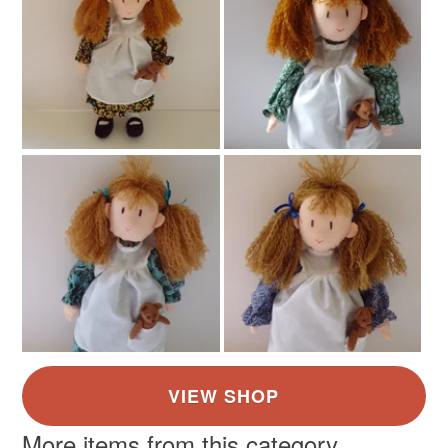
More items from this category