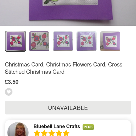
Christmas Card, Christmas Flowers Card, Cross
Stitched Christmas Card
£3.50
UNAVAILABLE
Bluebell Lane Crafts
PLUS