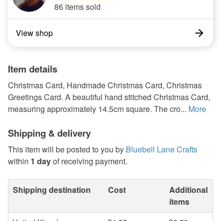
86 items sold
View shop
Item details
Christmas Card, Handmade Christmas Card, Christmas
Greetings Card. A beautiful hand stitched Christmas Card,
measuring approximately 14.5cm square. The cro...
More
Shipping & delivery
This item will be posted to you by
Bluebell Lane Crafts
within
1 day
of receiving payment.
Shipping destination
Cost
Additional
items