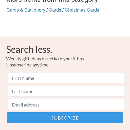
Cards & Stationery
/
Cards
/
Christmas Cards
Search less.
Weekly gift ideas directly to your inbox.
Unsubscribe anytime.