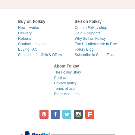
Buy on Folksy
Sell on Folksy
How it works
Open a Folksy shop
Delivery
Help & Support
Returns
Why Sell on Folksy
Contact the seller
The UK alternative to Etsy
Buying
FAQ
Folksy Blog
Subscribe for Gifts & Offers
Subscribe to Seller Tips
About Folksy
The Folksy Story
Contact us
Privacy policy
Terms of use
Press enquiries