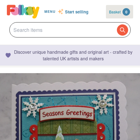
Start selling
Basket
0
MENU
Discover unique handmade gifts and original art - crafted by
talented UK artists and makers