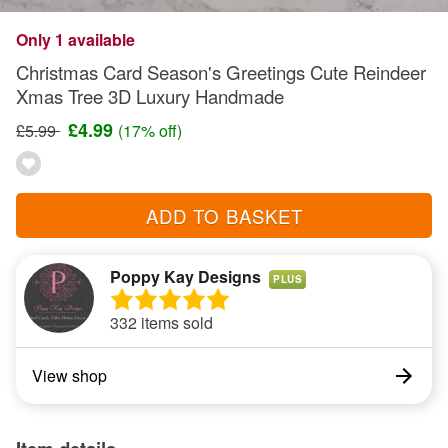
Only 1 available
Christmas Card Season's Greetings Cute Reindeer
Xmas Tree 3D Luxury Handmade
£4.99
£5.99
(17% off)
ADD TO BASKET
Poppy Kay Designs
PLUS
332 items sold
View shop