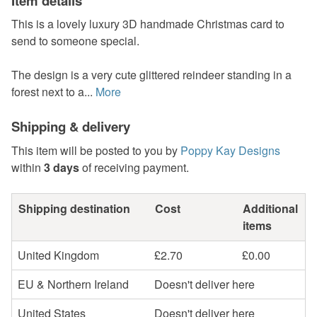
Item details
This is a lovely luxury 3D handmade Christmas card to
send to someone special.
The design is a very cute glittered reindeer standing in a
forest next to a...
More
Shipping & delivery
This item will be posted to you by
Poppy Kay Designs
within
3 days
of receiving payment.
Shipping destination
Cost
Additional
items
United Kingdom
£2.70
£0.00
EU & Northern Ireland
Doesn't deliver here
United States
Doesn't deliver here