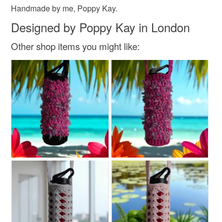
Read the Folksy Returns Policy.
Handmade by me, Poppy Kay.
Designed by Poppy Kay in London
Other shop items you might like: