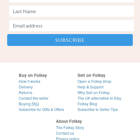
Buy on Folksy
Sell on Folksy
How it works
Open a Folksy shop
Delivery
Help & Support
Returns
Why Sell on Folksy
Contact the seller
The UK alternative to Etsy
Buying
FAQ
Folksy Blog
Subscribe for Gifts & Offers
Subscribe to Seller Tips
About Folksy
The Folksy Story
Contact us
Privacy policy