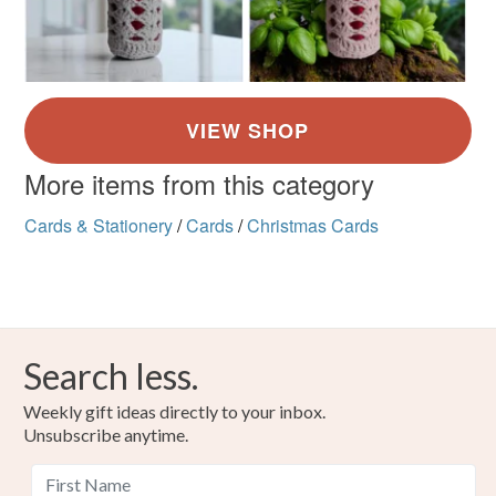
More items from this category
Cards & Stationery
/
Cards
/
Christmas Cards
Search less.
Weekly gift ideas directly to your inbox.
Unsubscribe anytime.