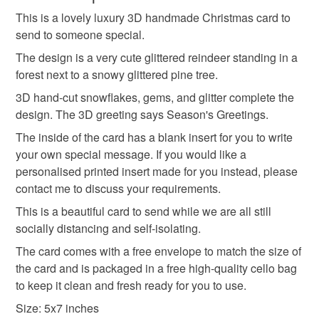
unique
christmas card
polar bear
wreath
and debit cards on my own website.
This is a lovely luxury 3D handmade Christmas card to
Unless faulty, the following types of items are non-
SALE NOW ON!
send to someone special.
refundable: items that are personalised, bespoke or made-
The years of the pandemic have demonstrated how
advent
bauble
snowflake
reindeer
to-order to your specific requirements; items which
The design is a very cute glittered reindeer standing in a
important it is to send cards and gifts to friends and
deteriorate quickly (e.g. food), personal items sold with a
forest next to a snowy glittered pine tree.
family on a regular basis.
hygiene seal (cosmetics, underwear) in instances where
3D hand-cut snowflakes, gems, and glitter complete the
stag
Sign up to my newsletter - it is the only way to get
the seal is broken; digital items.
design. The 3D greeting says Season's Greetings.
exclusive discounts and sales! Copy and paste this link
into your browser to sign up: http://eepurl.com/h2M1zP
The inside of the card has a blank insert for you to write
Additional terms
your own special message. If you would like a
This handmade greeting card is carefully packaged to
All orders have a single flat rate postage cost - fill your
personalised printed insert made for you instead, please
keep it clean and fresh and free of fingerprints or other
basket and order everything you want in one transaction
contact me to discuss your requirements.
marks. The card is therefore not eligible for return once you
and everything else you add will be postage free.
have taken it out of the packaging.
All packaging is fully recyclable including card cello
This is a beautiful card to send while we are all still
bags.
socially distancing and self-isolating.
Please note that if your order is being posted outside
The card comes with a free envelope to match the size of
mainland UK, you (or the recipient) may have to pay
the card and is packaged in a free high-quality cello bag
customs or VAT charges and a handling fee. The seller is
to keep it clean and fresh ready for you to use.
not responsible for any charges or fees that may incur.
Size: 5x7 inches