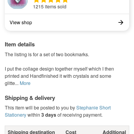
1215 items sold
View shop
Item details
The listing is for a set of two bookmarks.
I put the collage design together myself which I then
printed and Handfinished it with crystals and some
glitte...
More
Shipping & delivery
This item will be posted to you by
Stephanie Short
Stationery
within
3 days
of receiving payment.
Shipping destination
Cost
Additional