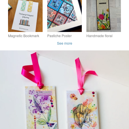
Camellia & Tulips Art
two. Floral pinks
Print
Magnetic Bookmark
Pastiche Poster
Handmade floral
Gift, Teacher Present,
collage bookmark
See more
Thank you for Being
Part of My Story, Y