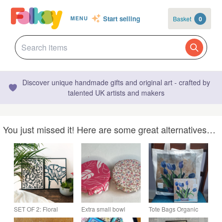
Start selling
Basket
0
MENU
Discover unique handmade gifts and original art - crafted by
talented UK artists and makers
You just missed it! Here are some great alternatives…
SET OF 2: Floral
Extra small bowl
Tote Bags Organic
Prints, Ink A3 Artwork
covers for dips. Set of
Cotton: Tulips Design