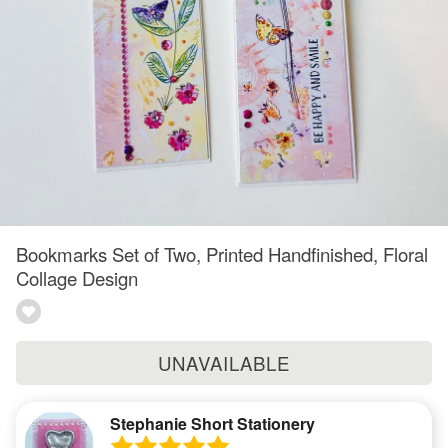
Bookmarks Set of Two, Printed Handfinished, Floral
Collage Design
UNAVAILABLE
Stephanie Short Stationery