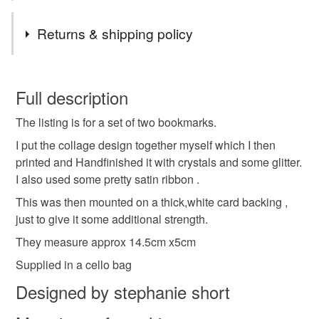
Thanks for stopping by
Tags
Returns & shipping policy
Bookmarks set of two
two bookmarks
You have 14 days, from receipt, to notify the seller if you
wish to cancel your order or exchange an item.
Full description
page keepers
handmade bookmarks
reading
The listing is for a set of two bookmarks.
Unless faulty, the following types of items are non-
refundable: items that are personalised, bespoke or made-
I put the collage design together myself which I then
gift for readers
small gifts
stocking filler
to-order to your specific requirements; items which
printed and Handfinished it with crystals and some glitter.
deteriorate quickly (e.g. food), personal items sold with a
I also used some pretty satin ribbon .
hygiene seal (cosmetics, underwear) in instances where
This was then mounted on a thick,white card backing ,
collage design
bright colourfull
books
the seal is broken; digital items.
just to give it some additional strength.
They measure approx 14.5cm x5cm
Please note that if your order is being posted outside
bookworm
Garden and flowers
mainland UK, you (or the recipient) may have to pay
Supplied in a cello bag
customs or VAT charges and a handling fee. The seller is
Designed by stephanie short
nature and outdoors
not responsible for any charges or fees that may incur.