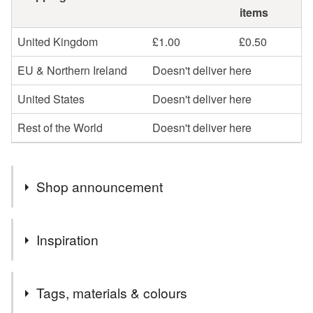
items
United Kingdom
£1.00
£0.50
EU & Northern Ireland
Doesn't deliver here
United States
Doesn't deliver here
Rest of the World
Doesn't deliver here
Shop announcement
Hello
Inspiration
Welcome to my little stationery shop. If you would like
any cards personalised please leave me a message at
Just love making them!
time of ordering.
Tags, materials & colours
If I can help in anyway, don't hesitate to contact me.