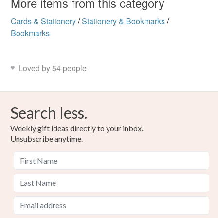
More items from this category
Read the Folksy Returns Policy.
Materials
Cards & Stationery
/
Stationery & Bookmarks
/
Bookmarks
Paint
Glitter
Crystals
Card
Loved by 54 people
Colours
Search less.
Candy Pink
Yellow-Orange
Pastel Green
Weekly gift ideas directly to your inbox.
Unsubscribe anytime.
Lemon
Lilac