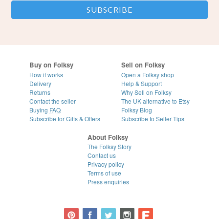
Buy on Folksy
Sell on Folksy
How it works
Open a Folksy shop
Delivery
Help & Support
Returns
Why Sell on Folksy
Contact the seller
The UK alternative to Etsy
Buying
FAQ
Folksy Blog
Subscribe for Gifts & Offers
Subscribe to Seller Tips
About Folksy
The Folksy Story
Contact us
Privacy policy
Terms of use
Press enquiries