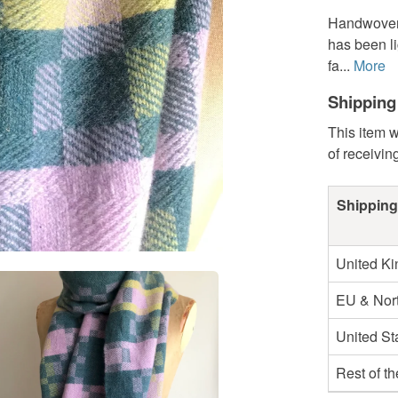
Handwoven 
has been li
fa...
More
Shipping
This item w
of receivin
Shipping
United K
EU & Nort
United St
Rest of t