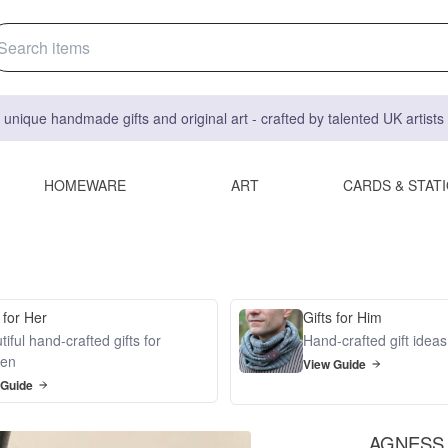
 unique handmade gifts and original art - crafted by talented UK artist
HOMEWARE
ART
CARDS & STAT
 for Her
Gifts for Him
iful hand-crafted gifts for
Hand-crafted gift idea
en
View Guide
 Guide
AGNESS N