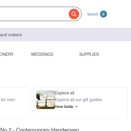
Basket
0
s and makers
IONERY
WEDDINGS
SUPPLIES
Explore all
s for men
Explore all our gift guides
View Guide
o.2 - Contemporary Handwoven