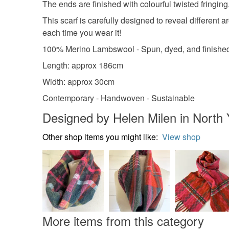
The ends are finished with colourful twisted fringing
This scarf is carefully designed to reveal different 
each time you wear it!
100% Merino Lambswool - Spun, dyed, and finished
Length: approx 186cm
Width: approx 30cm
Contemporary - Handwoven - Sustainable
Designed by Helen Milen in North 
Other shop items you might like:
View shop
More items from this category