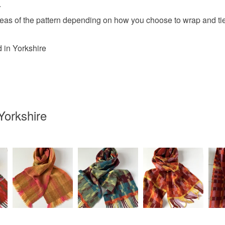
.
areas of the pattern depending on how you choose to wrap and tie i
 in Yorkshire
Yorkshire