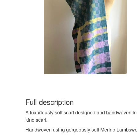
Full description
A luxuriously soft scarf designed and handwoven in
kind scarf.
Handwoven using gorgeously soft Merino Lambswool w