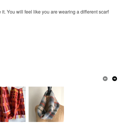
t. You will feel like you are wearing a different scarf