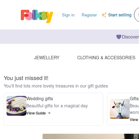
Sign in
Register
Start selling
Discover
JEWELLERY
CLOTHING & ACCESSORIES
You just missed it!
You'll find lots more lovely treasures in our gift guides
Wedding gifts
Gifts
Beautiful gifts for a magical day
Beaut
wom
View Guide
View