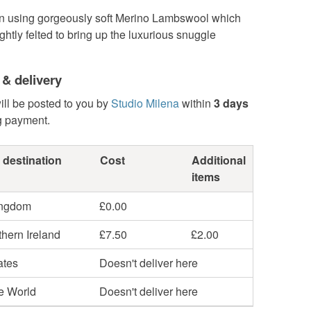
using gorgeously soft Merino Lambswool which
ghtly felted to bring up the luxurious snuggle
 & delivery
ill be posted to you by
Studio Milena
within
3 days
g payment.
 destination
Cost
Additional
items
ingdom
£0.00
hern Ireland
£7.50
£2.00
ates
Doesn't deliver here
he World
Doesn't deliver here