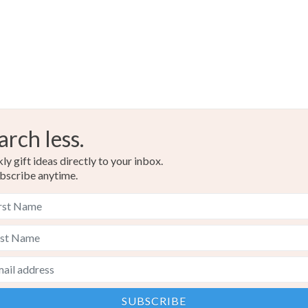
arch less.
y gift ideas directly to your inbox.
bscribe anytime.