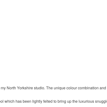
Please note
UK, you (or
My Favour
charges and
any charges
winter sty
Read the F
Materials
Lambswo
Colours
 my North Yorkshire studio. The unique colour combination and 
Apple Gr
hich has been lightly felted to bring up the luxurious snuggle 