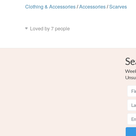
Clothing & Accessories
/
Accessories
/
Scarves
Loved by 7 people
Se
Weekl
Unsu