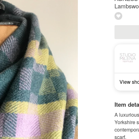
Lambswool
View sh
Item deta
A luxuriou
Yorkshire 
contemporar
scarf.