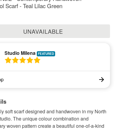
 Scarf - Teal Lilac Green
UNAVAILABLE
Studio Milena
op
ils
sly soft scarf designed and handwoven in my North
studio. The unique colour combination and
y woven pattern create a beautiful one-of-a-kind