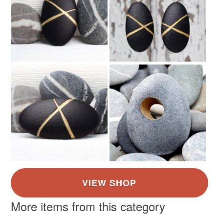
More items from this category