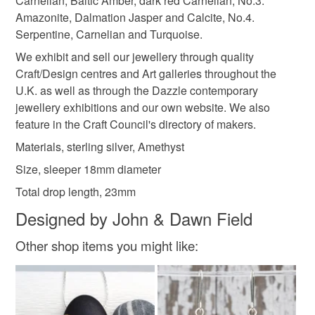
Carnelian, Baltic Amber, dark red Carnelian, No.3.
customs or VAT charges and a handling fee. The seller is
Materials
Amazonite, Dalmation Jasper and Calcite, No.4.
not responsible for any charges or fees that may incur.
Serpentine, Carnelian and Turquoise.
Amethyst
Silver
Sterling silver
925 Silver
We exhibit and sell our jewellery through quality
Read the Folksy Returns Policy.
Craft/Design centres and Art galleries throughout the
U.K. as well as through the Dazzle contemporary
Purple stones
jewellery exhibitions and our own website. We also
feature in the Craft Council's directory of makers.
Materials, sterling silver, Amethyst
Colours
Size, sleeper 18mm diameter
Total drop length, 23mm
Silver
Purple
Violet
Designed by John & Dawn Field
Other shop items you might like: