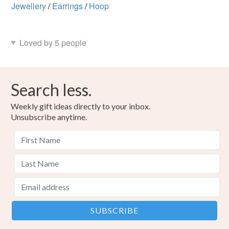
Jewellery
/
Earrings
/
Hoop
Loved by 5 people
Search less.
Weekly gift ideas directly to your inbox.
Unsubscribe anytime.