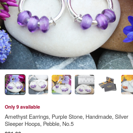
Only 9 available
Amethyst Earrings, Purple Stone, Handmade, Silver
Sleeper Hoops, Pebble, No.5