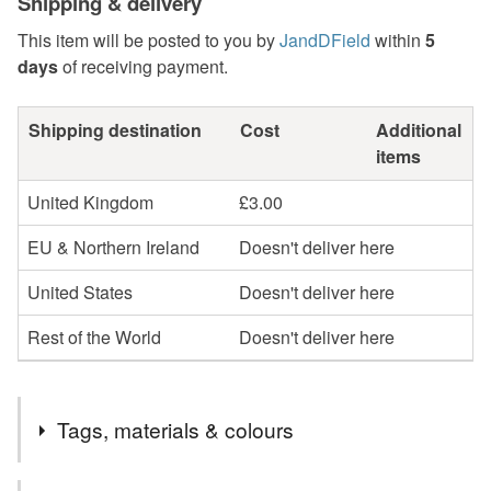
Shipping & delivery
This item will be posted to you by
JandDField
within
5
days
of receiving payment.
Shipping destination
Cost
Additional
items
United Kingdom
£3.00
EU & Northern Ireland
Doesn't deliver here
United States
Doesn't deliver here
Rest of the World
Doesn't deliver here
Tags, materials & colours