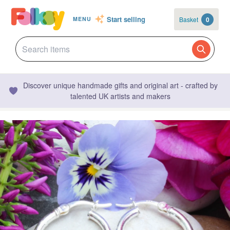
Start selling
Basket
0
MENU
Discover unique handmade gifts and original art - crafted by
talented UK artists and makers