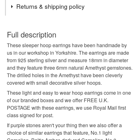
Tags
Returns & shipping policy
amethyst earrings
purple stone
You have 14 days, from receipt, to notify the seller if you
wish to cancel your order or exchange an item.
Full description
silver sleeper hoops
pebble
amethyst earrings
These sleeper hoop earrings have been handmade by
Unless faulty, the following types of items are non-
us in our workshop in Yorkshire. The earrings are made
refundable: items that are personalised, bespoke or made-
from 925 sterling silver and measure 18mm in diameter
earrings
jewellery
amethyst jewellery
to-order to your specific requirements; items which
and they feature three 6mm natural Amethyst gemstones.
deteriorate quickly (e.g. food), personal items sold with a
The drilled holes in the Amethyst have been cleverly
hygiene seal (cosmetics, underwear) in instances where
sleeper earrings
sterling silver
handmade
covered with small decorative silver hoops.
the seal is broken; digital items.
These light and easy to wear hoop earrings come in one
Additional terms
of our branded boxes and we offer FREE U.K.
handmade jewellery
handmade earrings
Unfortunately, due to hygiene reasons, these earrings
POSTAGE with these earrings, we use Royal Mail first
cannot be returned.
class signed for post.
hoop earrings
first mothers day
If purple stones aren't your thing then we also offer a
Please note that if your order is being posted outside
choice of similar earrings that feature, No.1 light
mainland UK, you (or the recipient) may have to pay