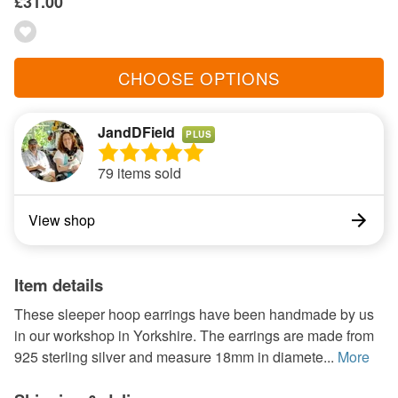
£31.00
CHOOSE OPTIONS
JandDField
PLUS
79 items sold
View shop
Item details
These sleeper hoop earrings have been handmade by us
in our workshop in Yorkshire. The earrings are made from
925 sterling silver and measure 18mm in diamete...
More