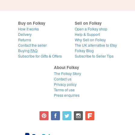
Buy on Folksy
Sell on Folksy
How it works
Open a Folksy shop
Delivery
Help & Support
Returns
Why Sell on Folksy
Contact the seller
The UK alternative to Etsy
Buying
FAQ
Folksy Blog
Subscribe for Gifts & Offers
Subscribe to Seller Tips
About Folksy
The Folksy Story
Contact us
Privacy policy
Terms of use
Press enquiries