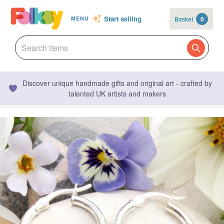
Start selling
Basket
0
MENU
Discover unique handmade gifts and original art - crafted by
talented UK artists and makers