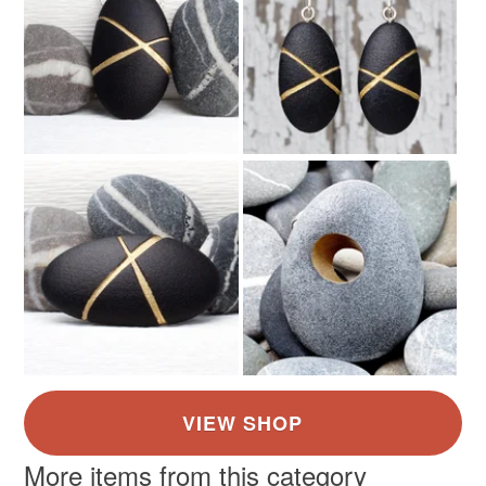
More items from this category