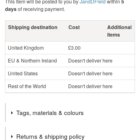
This item will be posted to you by
JandDField
within
5
days
of receiving payment.
Shipping destination
Cost
Additional
items
United Kingdom
£3.00
EU & Northern Ireland
Doesn't deliver here
United States
Doesn't deliver here
Rest of the World
Doesn't deliver here
Tags, materials & colours
Tags
Returns & shipping policy