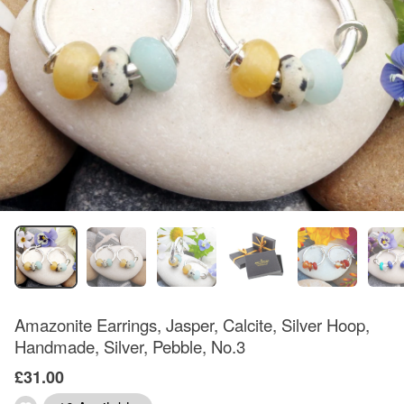
Amazonite Earrings, Jasper, Calcite, Silver Hoop,
Handmade, Silver, Pebble, No.3
£31.00