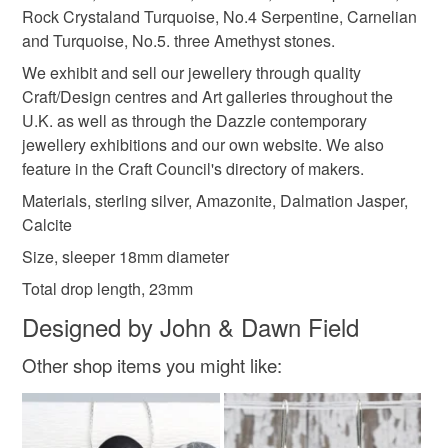
not responsible for any charges or fees that may incur.
Rock Crystaland Turquoise, No.4 Serpentine, Carnelian
and Turquoise, No.5. three Amethyst stones.
Sterling silver
Jasper
Amazonite
Calcite
Read the Folksy Returns Policy.
We exhibit and sell our jewellery through quality
Craft/Design centres and Art galleries throughout the
Dalmation jasper
U.K. as well as through the Dazzle contemporary
jewellery exhibitions and our own website. We also
feature in the Craft Council's directory of makers.
Colours
Materials, sterling silver, Amazonite, Dalmation Jasper,
Calcite
Silver
Pastel Blue
Pale yellow
Size, sleeper 18mm diameter
Total drop length, 23mm
Powder blue
Designed by John & Dawn Field
Other shop items you might like: