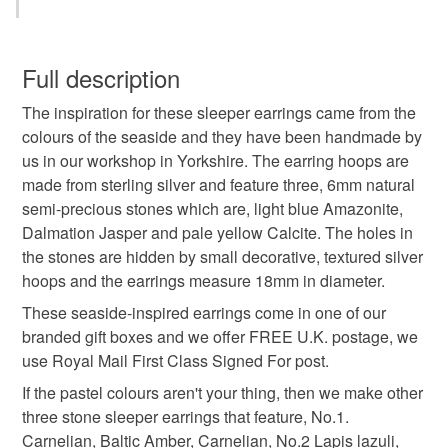
amazonite
calcite
dalmation jasper
jasper
You have 14 days, from receipt, to notify the seller if you
wish to cancel your order or exchange an item.
Full description
blue stone
earrings
hoop earrings
The inspiration for these sleeper earrings came from the
Unless faulty, the following types of items are non-
colours of the seaside and they have been handmade by
refundable: items that are personalised, bespoke or made-
us in our workshop in Yorkshire. The earring hoops are
sleeper earrings
sterling silver earrings
to-order to your specific requirements; items which
made from sterling silver and feature three, 6mm natural
deteriorate quickly (e.g. food), personal items sold with a
semi-precious stones which are, light blue Amazonite,
hygiene seal (cosmetics, underwear) in instances where
anniversary gift idea
pastel colours
seaside
Dalmation Jasper and pale yellow Calcite. The holes in
the seal is broken; digital items.
the stones are hidden by small decorative, textured silver
hoops and the earrings measure 18mm in diameter.
Additional terms
pebble
handmade earrings
Unfortunately, due to hygiene reasons, these earrings
These seaside-inspired earrings come in one of our
cannot be returned.
branded gift boxes and we offer FREE U.K. postage, we
handmade jewellery
use Royal Mail First Class Signed For post.
Please note that if your order is being posted outside
If the pastel colours aren't your thing, then we make other
mainland UK, you (or the recipient) may have to pay
three stone sleeper earrings that feature, No.1.
customs or VAT charges and a handling fee. The seller is
Materials
Carnelian, Baltic Amber, Carnelian, No.2 Lapis lazuli,