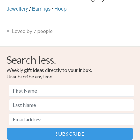
Jewellery
/
Earrings
/
Hoop
Loved by 7 people
Search less.
Weekly gift ideas directly to your inbox.
Unsubscribe anytime.