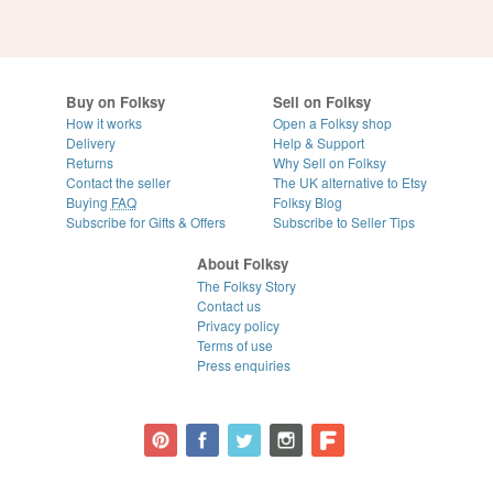
Buy on Folksy
Sell on Folksy
How it works
Open a Folksy shop
Delivery
Help & Support
Returns
Why Sell on Folksy
Contact the seller
The UK alternative to Etsy
Buying
FAQ
Folksy Blog
Subscribe for Gifts & Offers
Subscribe to Seller Tips
About Folksy
The Folksy Story
Contact us
Privacy policy
Terms of use
Press enquiries