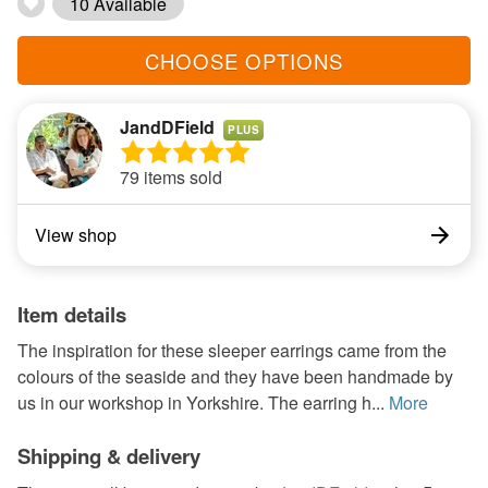
10 Available
CHOOSE OPTIONS
JandDField
PLUS
79 items sold
View shop
Item details
The inspiration for these sleeper earrings came from the
colours of the seaside and they have been handmade by
us in our workshop in Yorkshire. The earring h...
More
Shipping & delivery