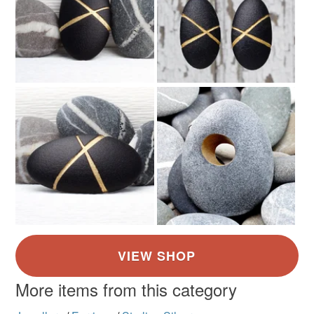
More items from this category