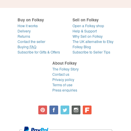
Buy on Folksy
Sell on Folksy
How it works
Open a Folksy shop
Delivery
Help & Support
Returns
Why Sell on Folksy
Contact the seller
The UK alternative to Etsy
Buying
FAQ
Folksy Blog
Subscribe for Gifts & Offers
Subscribe to Seller Tips
About Folksy
The Folksy Story
Contact us
Privacy policy
Terms of use
Press enquiries