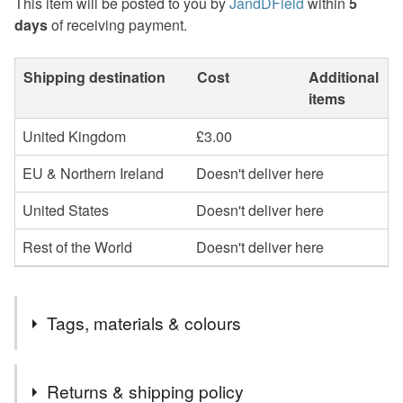
This item will be posted to you by
JandDField
within
5
days
of receiving payment.
Shipping destination
Cost
Additional
items
United Kingdom
£3.00
EU & Northern Ireland
Doesn't deliver here
United States
Doesn't deliver here
Rest of the World
Doesn't deliver here
Tags, materials & colours
Tags
Returns & shipping policy