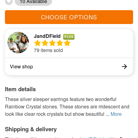
10 Available
CHOOSE OPTIONS
JandDField
PLUS
79 items sold
View shop
Item details
These silver sleeper earrings feature two wonderful
Rainbow Crystal stones. These stones are iridescent and
look like clear rock crystals but show beautiful ...
More
Shipping & delivery