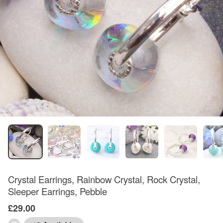
Crystal Earrings, Rainbow Crystal, Rock Crystal,
Sleeper Earrings, Pebble
£29.00