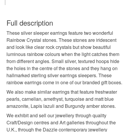
crystal
rainbow crystal
rock crystal
You have 14 days, from receipt, to notify the seller if you
wish to cancel your order or exchange an item.
Full description
healing crystal
rainbow
sterling silver earrings
These silver sleeper earrings feature two wonderful
Unless faulty, the following types of items are non-
Rainbow Crystal stones. These stones are iridescent
refundable: items that are personalised, bespoke or made-
and look like clear rock crystals but show beautiful
sleeper earrings
hoop earrings
to-order to your specific requirements; items which
luminous rainbow colours when the light catches them
deteriorate quickly (e.g. food), personal items sold with a
from different angles. Small silver, textured hoops hide
hygiene seal (cosmetics, underwear) in instances where
handmade jewellery
crystal earrings
the holes in the centre of the stones and they hang on
the seal is broken; digital items.
hallmarked sterling silver earrings sleepers. These
rainbow earrings come in one of our branded gift boxes.
Additional terms
crystal jewellery
gift for her
health
Unfortunately, due to hygiene reasons, these earrings
We also make similar earrings that feature freshwater
cannot be returned.
pearls, carnelian, amethyst, turquoise and matt blue
anniversary gift
handmade earrings
amazonite, Lapis lazuli and Burgundy amber stones.
Please note that if your order is being posted outside
We exhibit and sell our jewellery through quality
mainland UK, you (or the recipient) may have to pay
Craft/Design centres and Art galleries throughout the
customs or VAT charges and a handling fee. The seller is
Materials
U.K., through the Dazzle contemporary jewellery