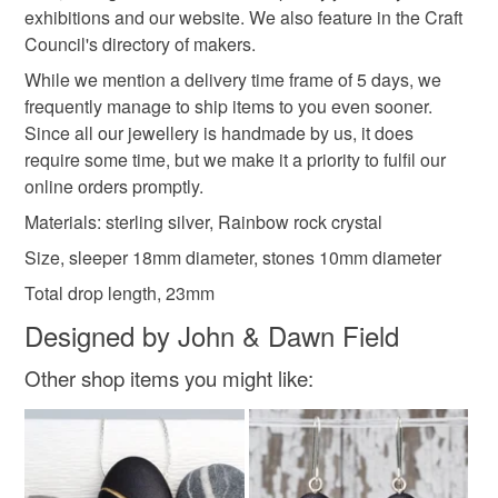
not responsible for any charges or fees that may incur.
exhibitions and our website. We also feature in the Craft
Council's directory of makers.
Sterling silver
Crystal
Crystals
Read the Folksy Returns Policy.
While we mention a delivery time frame of 5 days, we
frequently manage to ship items to you even sooner.
Rock Crystal
Rainbow crystal
Since all our jewellery is handmade by us, it does
require some time, but we make it a priority to fulfil our
online orders promptly.
Colours
Materials: sterling silver, Rainbow rock crystal
Size, sleeper 18mm diameter, stones 10mm diameter
Silver
Yellow
Blue
Red
Total drop length, 23mm
Designed by John & Dawn Field
Rainbow colours
Other shop items you might like: