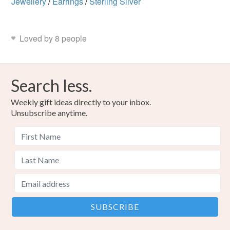
Jewellery
/
Earrings
/
Sterling Silver
Loved by 8 people
Search less.
Weekly gift ideas directly to your inbox.
Unsubscribe anytime.