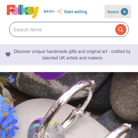
Start selling
Basket
0
MENU
Discover unique handmade gifts and original art - crafted by
talented UK artists and makers