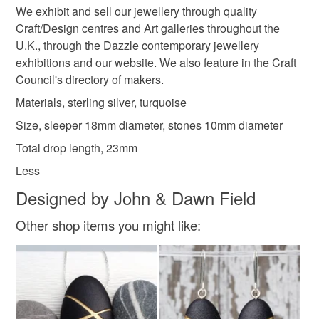
customs or VAT charges and a handling fee. The seller is
We exhibit and sell our jewellery through quality
not responsible for any charges or fees that may incur.
Craft/Design centres and Art galleries throughout the
U.K., through the Dazzle contemporary jewellery
Materials
Read the Folksy Returns Policy.
exhibitions and our website. We also feature in the Craft
Council's directory of makers.
Silver
Sterling silver
Turquoise
Blue stone
Materials, sterling silver, turquoise
Size, sleeper 18mm diameter, stones 10mm diameter
Total drop length, 23mm
Colours
Less
Designed by John & Dawn Field
Blue-Green
Silver
Pale Blue
Blue
Other shop items you might like:
Turquoise