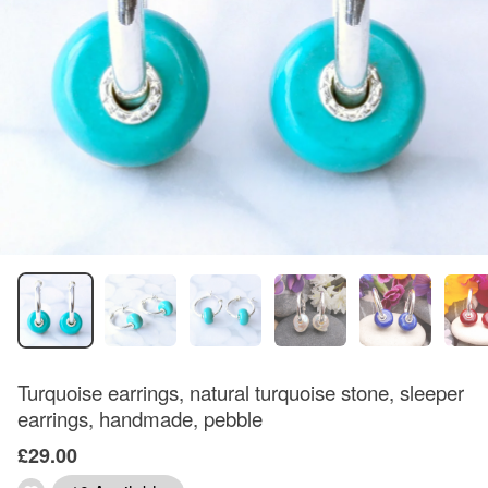
Turquoise earrings, natural turquoise stone, sleeper
earrings, handmade, pebble
£29.00