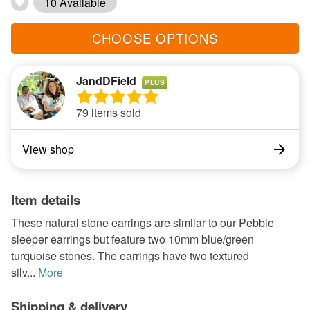
10 Available
CHOOSE OPTIONS
JandDField
PLUS
79 items sold
View shop
Item details
These natural stone earrings are similar to our Pebble
sleeper earrings but feature two 10mm blue/green
turquoise stones. The earrings have two textured
silv...
More
Shipping & delivery