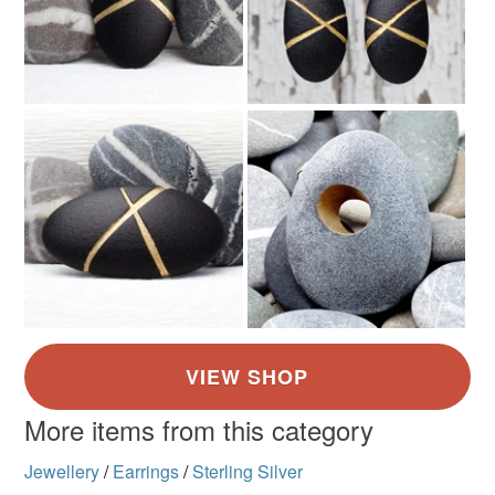
More items from this category
Jewellery
/
Earrings
/
Sterling Silver