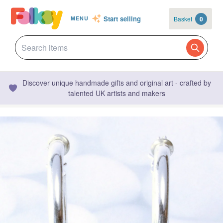
Start selling
Basket
0
MENU
Discover unique handmade gifts and original art - crafted by
talented UK artists and makers