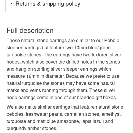
Returns & shipping policy
turquoise
turquoise earrings
sleeper earrings
You have 14 days, from receipt, to notify the seller if you
wish to cancel your order or exchange an item.
Full description
hoop earrings
sterling silver earrings
These natural stone earrings are similar to our Pebble
Unless faulty, the following types of items are non-
sleeper earrings but feature two 10mm blue/green
refundable: items that are personalised, bespoke or made-
turquoise stones. The earrings have two textured silver
silver hoops
natural stone
pebble
to-order to your specific requirements; items which
hoops, which also cover the drilled holes in the stones
deteriorate quickly (e.g. food), personal items sold with a
and hang on sterling silver sleeper earrings which
hygiene seal (cosmetics, underwear) in instances where
natural turquoise
blue stone
measure 18mm in diameter. Because we prefer to use
the seal is broken; digital items.
natural turquoise the stones may have some natural
marks and veins running through them. These silver
Additional terms
handmade earrings
easy to wear earrings
hoop earrings come in one of our branded gift boxes.
Unfortunately, due to hygiene reasons, these earrings
cannot be returned.
We also make similar earrings that feature natural stone
anniversary gift
december birthstone
pebbles, freshwater pearls, carnelian stones, amethyst,
Please note that if your order is being posted outside
turquoise and matt blue amazonite, lapis lazuli and
mainland UK, you (or the recipient) may have to pay
burgundy amber stones.
handmade jewellery