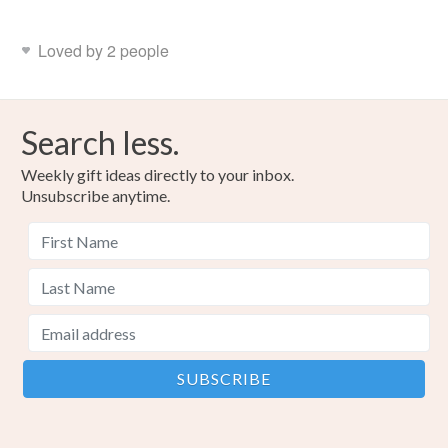
Loved by 2 people
Search less.
Weekly gift ideas directly to your inbox.
Unsubscribe anytime.