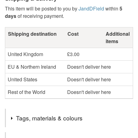
This item will be posted to you by
JandDField
within
5
days
of receiving payment.
Shipping destination
Cost
Additional
items
United Kingdom
£3.00
EU & Northern Ireland
Doesn't deliver here
United States
Doesn't deliver here
Rest of the World
Doesn't deliver here
Tags, materials & colours
Tags