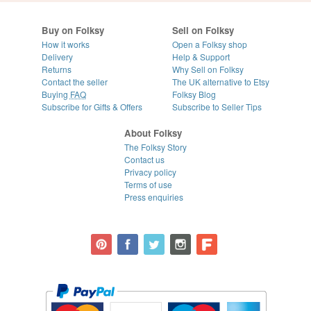
Buy on Folksy
Sell on Folksy
How it works
Open a Folksy shop
Delivery
Help & Support
Returns
Why Sell on Folksy
Contact the seller
The UK alternative to Etsy
Buying
FAQ
Folksy Blog
Subscribe for Gifts & Offers
Subscribe to Seller Tips
About Folksy
The Folksy Story
Contact us
Privacy policy
Terms of use
Press enquiries