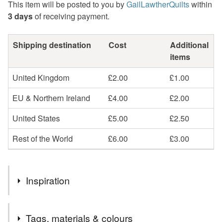
This item will be posted to you by
GailLawtherQuilts
within
3 days
of receiving payment.
Shipping destination
Cost
Additional
items
United Kingdom
£2.00
£1.00
EU & Northern Ireland
£4.00
£2.00
United States
£5.00
£2.50
Rest of the World
£6.00
£3.00
Inspiration
When I was growing up my parents would play calypso
Tags, materials & colours
records, and I was entranced by their stories of life on