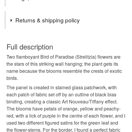
faraway tropical islands; one of my ambitions was to visit
some of these Caribbean islands. A few years after we
Tags
Returns & shipping policy
were married, my husband Chris and I had the chance to
visit friends who were living and working in Trinidad; not
presents for garden lovers
stained glass style
surprisingly, we fell in love with the beaches, the wonderful
You have 14 days, from receipt, to notify the seller if you
colourful birds, and the gorgeous, verdant plants and
wish to cancel your order or exchange an item.
Full description
blossoms. Flowers in the UK were much more boring then,
Caribbean flowers
gifts for flower-lovers
and neither of us had ever seen a Bird of Paradise flower.
Two flamboyant Bird of Paradise (Strelitzia) flowers are
Unless faulty, the following types of items are non-
We were entranced by these extraordinary blooms – and
the stars of this striking wall hanging; the plant gets its
refundable: items that are personalised, bespoke or made-
this is my celebration of them.
name because the blooms resemble the crests of exotic
presents for florists
tropical plants
to-order to your specific requirements; items which
birds.
deteriorate quickly (e.g. food), personal items sold with a
hygiene seal (cosmetics, underwear) in instances where
The panel is created in stained glass patchwork, with
tropical flowers
summer
tropical
the seal is broken; digital items.
each patch of fabric set off by an outline of black bias
binding, creating a classic Art Nouveau/Tiffany effect.
Please note that if your order is being posted outside
The blooms have petals of orange, yellow and peachy-
housewarming
quilt
letterbox gift
mainland UK, you (or the recipient) may have to pay
red, with a lick of purple in the centre of each flower, and I
customs or VAT charges and a handling fee. The seller is
used two different figured satins for the green leaf and
unisex gift
gift for nature lover
not responsible for any charges or fees that may incur.
the flower-stems. For the border, I found a perfect fabric