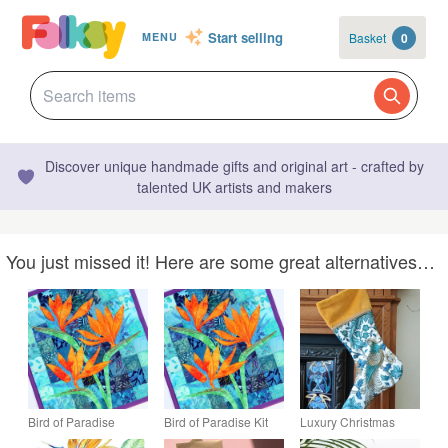
Start selling
Basket
0
MENU
Discover unique handmade gifts and original art - crafted by
talented UK artists and makers
You just missed it! Here are some great alternatives…
Bird of Paradise
Bird of Paradise Kit
Luxury Christmas
Pattern Art Quilt Wall
Art Quilt Wall Hanging
Stocking - Teal Bird of