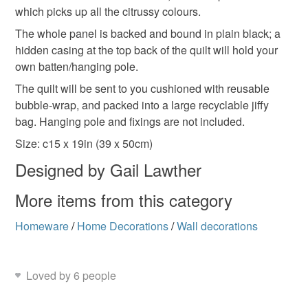
which picks up all the citrussy colours.
Read the Folksy Returns Policy.
The whole panel is backed and bound in plain black; a
Materials
hidden casing at the top back of the quilt will hold your
own batten/hanging pole.
Bias binding
Wadding
Cotton fabric
The quilt will be sent to you cushioned with reusable
bubble-wrap, and packed into a large recyclable jiffy
bag. Hanging pole and fixings are not included.
Polyester Fabric
Size: c15 x 19in (39 x 50cm)
Designed by Gail Lawther
Colours
More items from this category
Homeware
/
Home Decorations
/
Wall decorations
Yellow-Orange
Orange-Red
Purple
Black
Loved by 6 people