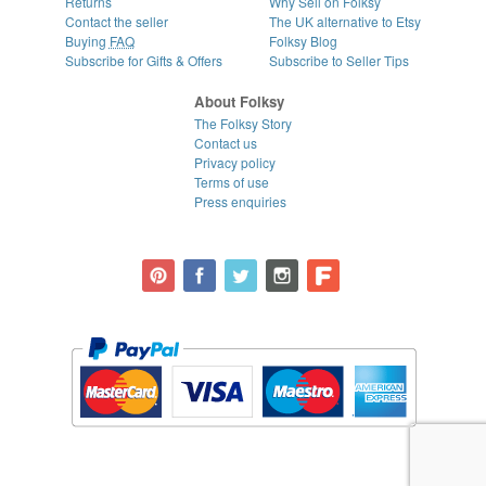
Returns
Why Sell on Folksy
Contact the seller
The UK alternative to Etsy
Buying
FAQ
Folksy Blog
Subscribe for Gifts & Offers
Subscribe to Seller Tips
About Folksy
The Folksy Story
Contact us
Privacy policy
Terms of use
Press enquiries