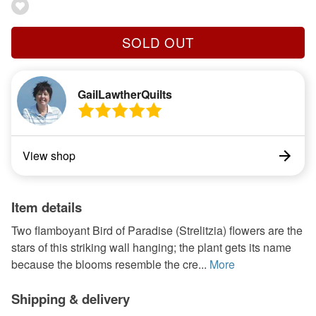
SOLD OUT
GailLawtherQuilts
View shop
Item details
Two flamboyant Bird of Paradise (Strelitzia) flowers are the
stars of this striking wall hanging; the plant gets its name
because the blooms resemble the cre...
More
Shipping & delivery