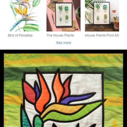
Hanging
Paradise - upcycled
and vintage fabrics
Bird of Paradise
The House Plants
House Plants Print A3
Flower Botanical
Print Watercolour
See more
Tropical Plant
Print; Botanical Wall
Watercolour Painting
Art & Home Decor