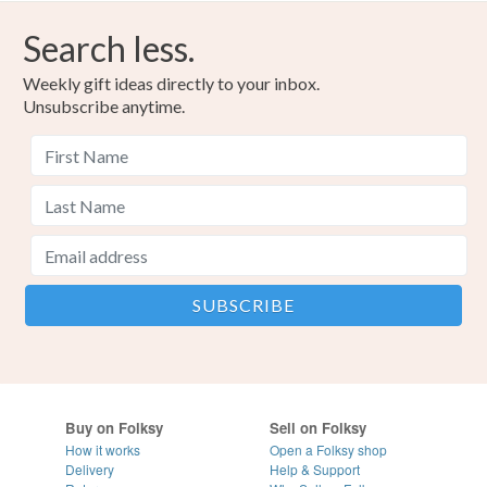
Search less.
Weekly gift ideas directly to your inbox.
Unsubscribe anytime.
Buy on Folksy
Sell on Folksy
How it works
Open a Folksy shop
Delivery
Help & Support