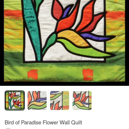
Bird of Paradise Flower Wall Quilt