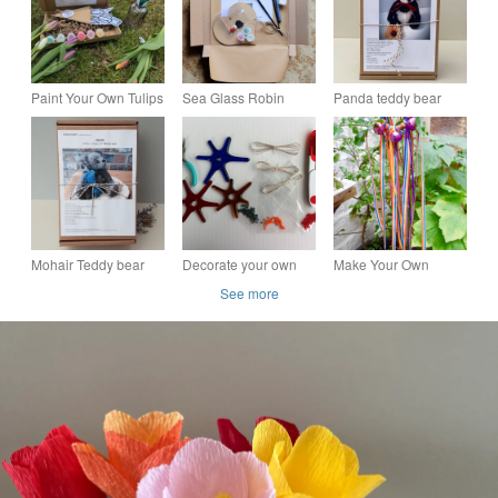
Paint Your Own Tulips
Sea Glass Robin
Panda teddy bear
Kit – Eco Friendly
Crafting Kit - Make
sewing kit, make your
Craft Kit, everlasting
Your Own Robin
own mohair panda
bouquet gift
Heart Decoration
bear craft kit
Mohair Teddy bear
Decorate your own
Make Your Own
Making Kit, craft
Fused Glass Stars Kit,
Sensory Streamer Kit
See more
sewing kit, pattern to
Make your own
make your own Teddy
Suncatcher