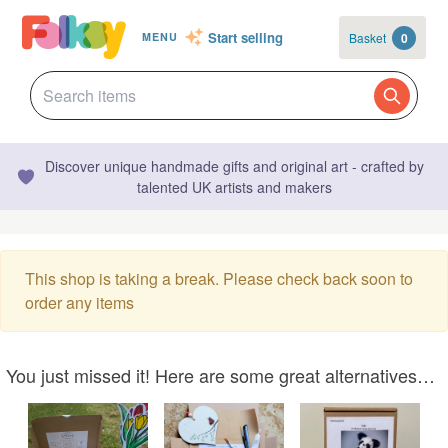
Start selling
Basket
0
MENU
Discover unique handmade gifts and original art - crafted by
talented UK artists and makers
This shop is taking a break. Please check back soon to
order any items
You just missed it! Here are some great alternatives…