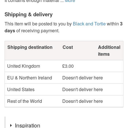
It contains enough material ...
More
Shipping & delivery
This item will be posted to you by
Black and Tortie
within
3
days
of receiving payment.
Shipping destination
Cost
Additional
items
United Kingdom
£3.00
EU & Northern Ireland
Doesn't deliver here
United States
Doesn't deliver here
Rest of the World
Doesn't deliver here
Inspiration