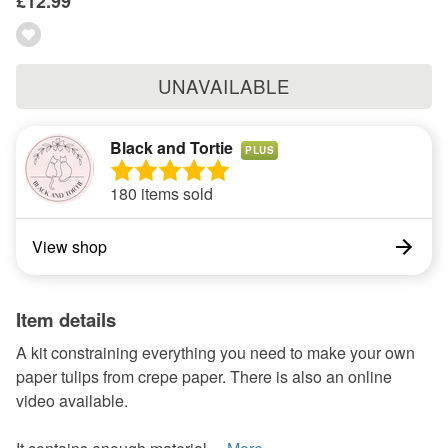
£12.99
UNAVAILABLE
Black and Tortie
PLUS
180 items sold
View shop
Item details
A kit constraining everything you need to make your own
paper tulips from crepe paper. There is also an online
video available.