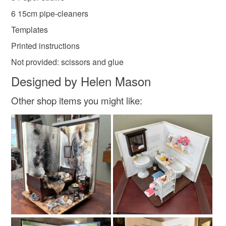
Materials
mainland UK, you (or the recipient) may have to pay
6 15cm pipe-cleaners
customs or VAT charges and a handling fee. The seller is
Templates
not responsible for any charges or fees that may incur.
Paper
Wire
Printed instructions
Read the Folksy Returns Policy.
Not provided: scissors and glue
Colours
Designed by Helen Mason
Other shop items you might like:
Mixed