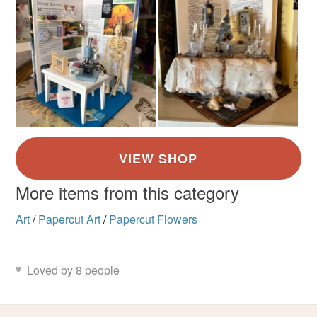
More items from this category
Art
/
Papercut Art
/
Papercut Flowers
Loved by 8 people