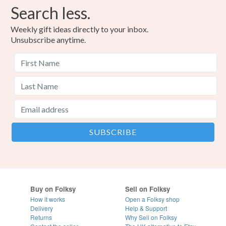
Search less.
Weekly gift ideas directly to your inbox.
Unsubscribe anytime.
Buy on Folksy
Sell on Folksy
How it works
Open a Folksy shop
Delivery
Help & Support
Returns
Why Sell on Folksy