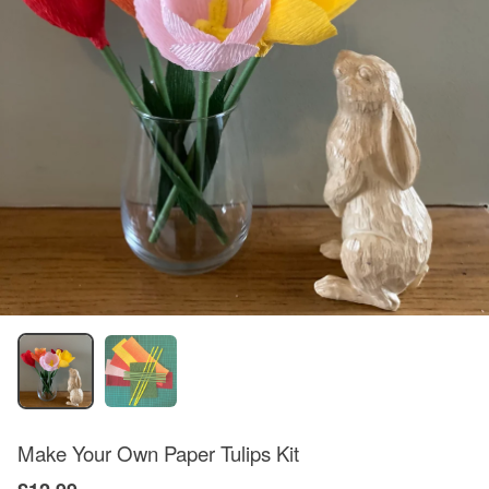
Make Your Own Paper Tulips Kit