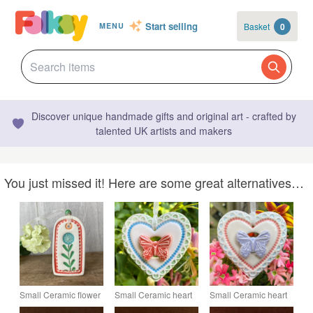
Start selling
Basket
0
MENU
Discover unique handmade gifts and original art - crafted by
talented UK artists and makers
You just missed it! Here are some great alternatives…
Small Ceramic flower
Small Ceramic heart
Small Ceramic heart
gift tag decoration
decoration with red
decoration with lilac