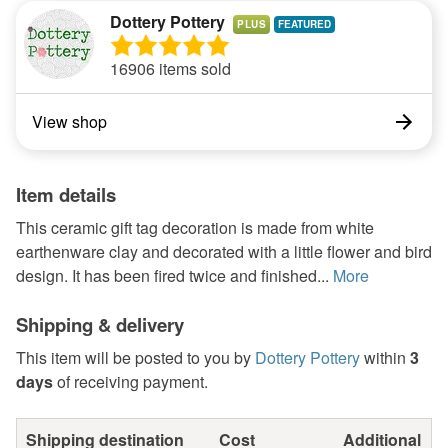
Dottery Pottery
PLUS
16906 items sold
View shop
Item details
This ceramic gift tag decoration is made from white
earthenware clay and decorated with a little flower and bird
design. It has been fired twice and finished...
More
Shipping & delivery
This item will be posted to you by
Dottery Pottery
within
3
days
of receiving payment.
Shipping destination
Cost
Additional