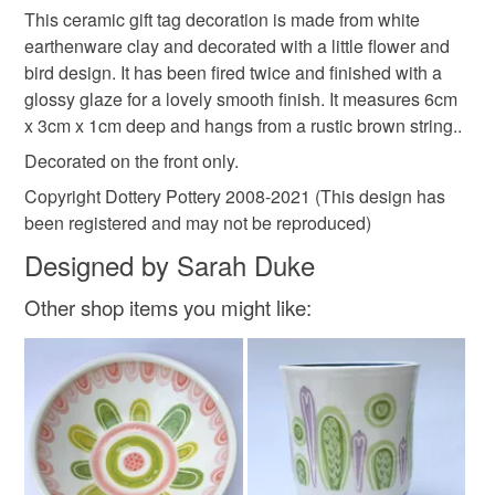
hanging
gardener
garden decoration
This ceramic gift tag decoration is made from white
Unless faulty, the following types of items are non-
earthenware clay and decorated with a little flower and
refundable: items that are personalised, bespoke or made-
bird design. It has been fired twice and finished with a
flower design
gift tag
pottery tag
to-order to your specific requirements; items which
glossy glaze for a lovely smooth finish. It measures 6cm
deteriorate quickly (e.g. food), personal items sold with a
x 3cm x 1cm deep and hangs from a rustic brown string..
hygiene seal (cosmetics, underwear) in instances where
ceramic tag
gift for her
hanging decoration
the seal is broken; digital items.
Decorated on the front only.
Copyright Dottery Pottery 2008-2021 (This design has
Please note that if your order is being posted outside
flower tag
butterfly
been registered and may not be reproduced)
mainland UK, you (or the recipient) may have to pay
Designed by Sarah Duke
customs or VAT charges and a handling fee. The seller is
not responsible for any charges or fees that may incur.
Materials
Other shop items you might like:
Read the Folksy Returns Policy.
Clay
Ceramic
Glaze
Pottery
Colours