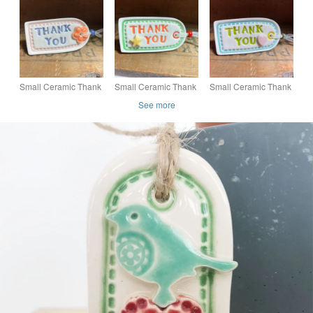
butterfly
butterfly
Small Ceramic Thank
Small Ceramic Thank
Small Ceramic Thank
You gift tag
You gift tag
You gift tag
See more
decoration with flower
decoration with star
decoration with heart