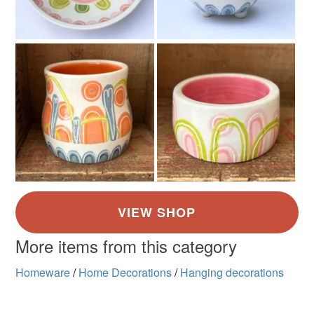
Green
Orange
Pink
Cream
Red
More items from this category
Homeware
/
Home Decorations
/
Hanging decorations