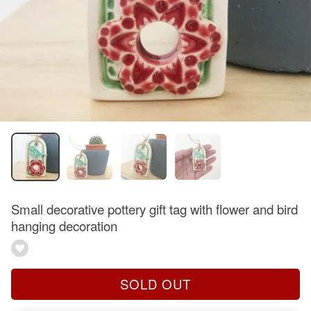
Small decorative pottery gift tag with flower and bird
hanging decoration
SOLD OUT