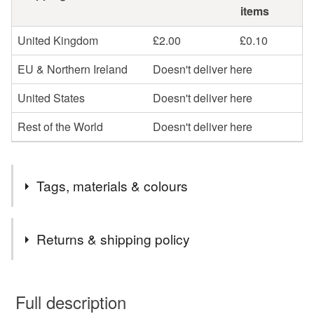
items
United Kingdom
£2.00
£0.10
EU & Northern Ireland
Doesn't deliver here
United States
Doesn't deliver here
Rest of the World
Doesn't deliver here
Tags, materials & colours
Tags
Returns & shipping policy
Summer
garden
flower
decoration
You have 14 days, from receipt, to notify the seller if you
wish to cancel your order or exchange an item.
Full description