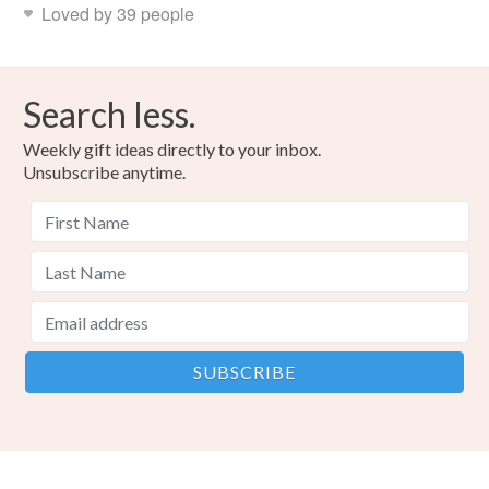
Loved by 39 people
Search less.
Weekly gift ideas directly to your inbox.
Unsubscribe anytime.