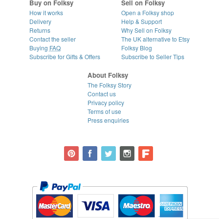
Buy on Folksy
Sell on Folksy
How it works
Open a Folksy shop
Delivery
Help & Support
Returns
Why Sell on Folksy
Contact the seller
The UK alternative to Etsy
Buying
FAQ
Folksy Blog
Subscribe for Gifts & Offers
Subscribe to Seller Tips
About Folksy
The Folksy Story
Contact us
Privacy policy
Terms of use
Press enquiries