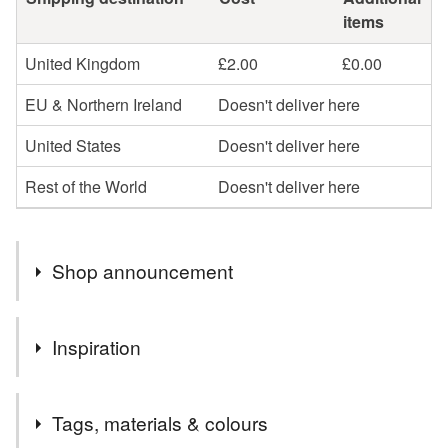
items
United Kingdom
£2.00
£0.00
EU & Northern Ireland
Doesn't deliver here
United States
Doesn't deliver here
Rest of the World
Doesn't deliver here
Shop announcement
Thank you so much for visiting my shop.
Inspiration
Check out my interview on the Folksy blog here:
https://blog.folksy.com/2019/03/04/ruth-thorp-illustration
My Golden Forest Collection started life as an editorial
Tags, materials & colours
commission for Ernest Journal for which I illustrated an