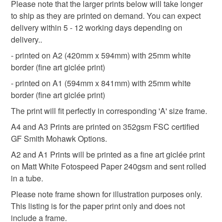
Please note that the larger prints below will take longer
Read the Folksy Returns Policy.
to ship as they are printed on demand. You can expect
Paper
Ink
Digital
Black pen
delivery within 5 - 12 working days depending on
delivery..
- printed on A2 (420mm x 594mm) with 25mm white
Colours
border (fine art giclée print)
- printed on A1 (594mm x 841mm) with 25mm white
Golden Yellow
Orange-Red
Dark Blue
border (fine art giclée print)
The print will fit perfectly in corresponding 'A' size frame.
Orange
White
A4 and A3 Prints are printed on 352gsm FSC certified
GF Smith Mohawk Options.
A2 and A1 Prints will be printed as a fine art giclée print
on Matt White Fotospeed Paper 240gsm and sent rolled
in a tube.
Please note frame shown for illustration purposes only.
This listing is for the paper print only and does not
include a frame.