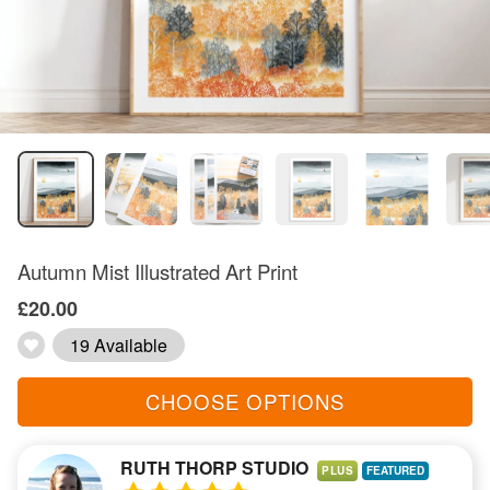
Autumn Mist Illustrated Art Print
£20.00
19 Available
CHOOSE OPTIONS
RUTH THORP STUDIO
PLUS