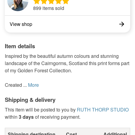
899 items sold
View shop
Item details
Inspired by the beautiful autumn colours and stunning
landscape of the Cairngorms, Scotland this print forms part
of my Golden Forest Collection.
Created ...
More
Shipping & delivery
This item will be posted to you by
RUTH THORP STUDIO
within
3 days
of receiving payment.
Shipping destination
Cost
Additional