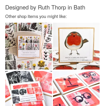
Designed by Ruth Thorp in Bath
Other shop items you might like: