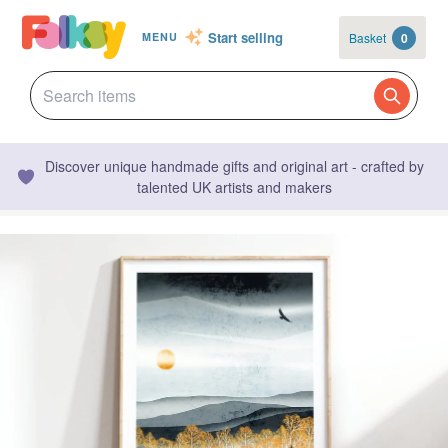
Start selling
Basket
0
MENU
Discover unique handmade gifts and original art - crafted by
talented UK artists and makers