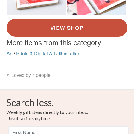
More items from this category
Art
/
Prints & Digital Art
/
Illustration
Loved by 7 people
Search less.
Weekly gift ideas directly to your inbox.
Unsubscribe anytime.