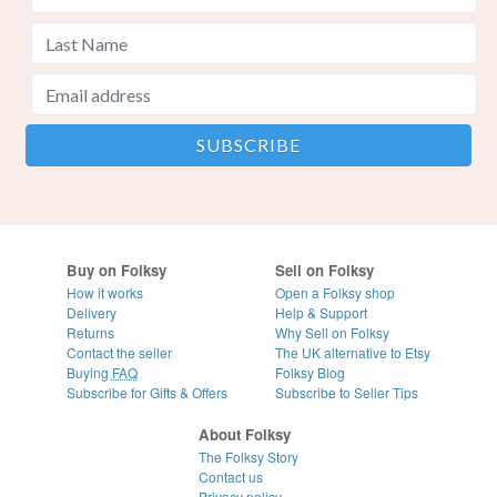
Buy on Folksy
Sell on Folksy
How it works
Open a Folksy shop
Delivery
Help & Support
Returns
Why Sell on Folksy
Contact the seller
The UK alternative to Etsy
Buying
FAQ
Folksy Blog
Subscribe for Gifts & Offers
Subscribe to Seller Tips
About Folksy
The Folksy Story
Contact us
Privacy policy