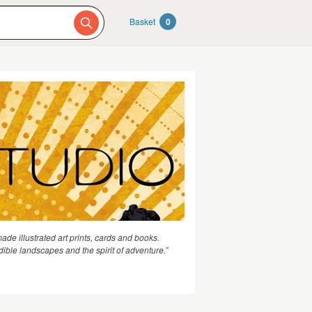
Basket
0
de illustrated art prints, cards and books.
dible landscapes and the spirit of adventure.”