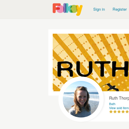
Sign in
Register
Ruth Thor
Bath
View sold item