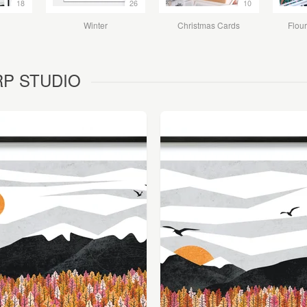
18
26
10
Winter
Christmas Cards
Flour
ORP STUDIO