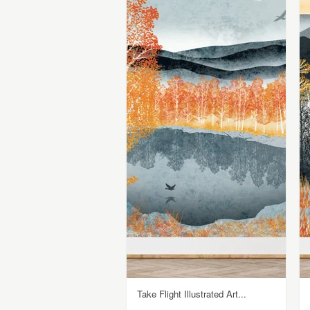
Take Flight Illustrated Art...