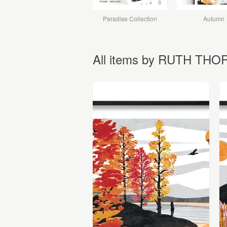
8
Paradise Collection
Autumn
All items by RUTH TH