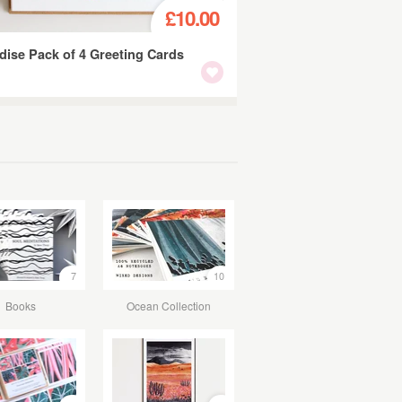
£10.00
dise Pack of 4 Greeting Cards
7
10
Books
Ocean Collection