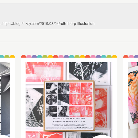
 https://blog.folksy.com/2019/03/04/ruth-thorp-illustration