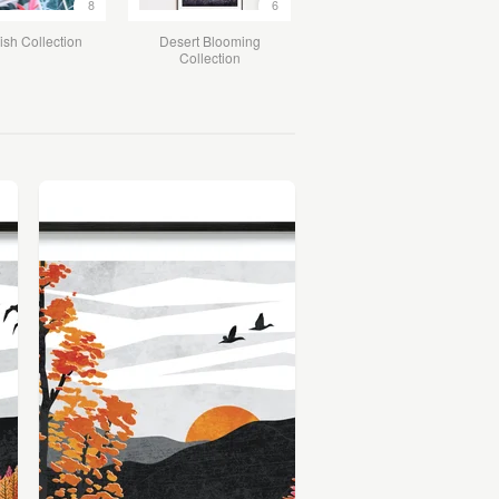
8
6
ish Collection
Desert Blooming
Collection