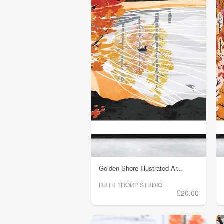
Golden Shore Illustrated Ar...
RUTH THORP STUDIO
£20.00