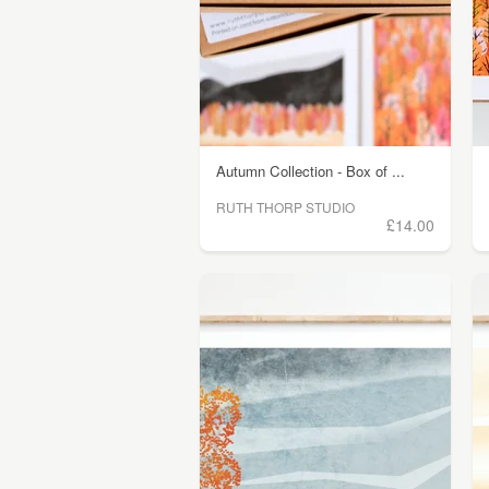
Autumn Collection - Box of ...
RUTH THORP STUDIO
£14.00