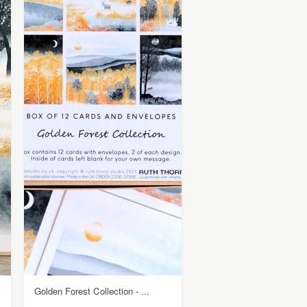
Golden Forest Collection - ...