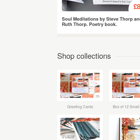
£8
Soul Meditations by Steve Thorp a
Ruth Thorp. Poetry book.
Shop collections
39
Greeting Cards
Box of 12 Small