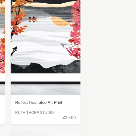
Reflect Illustrated Art Print
RUTH THORP STUDIO
0
£20.00