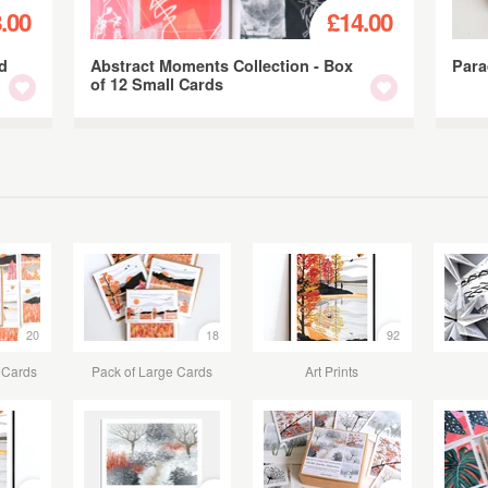
.00
£14.00
nd
Abstract Moments Collection - Box
Para
of 12 Small Cards
20
18
92
 Cards
Pack of Large Cards
Art Prints