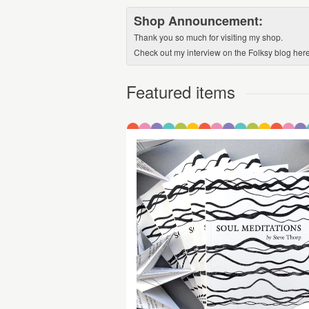
Shop Announcement:
Thank you so much for visiting my shop.
Check out my interview on the Folksy blog here:
Featured items