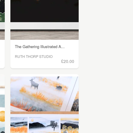
The Gathering Illustrated A...
RUTH THORP STUDIO
0
£20.00