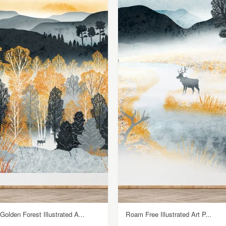
Golden Forest Illustrated A...
Roam Free Illustrated Art P...