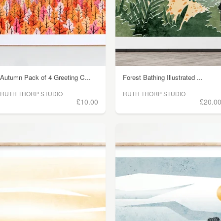
Autumn Pack of 4 Greeting C...
Forest Bathing Illustrated ...
RUTH THORP STUDIO
RUTH THORP STUDIO
£10.00
£20.0