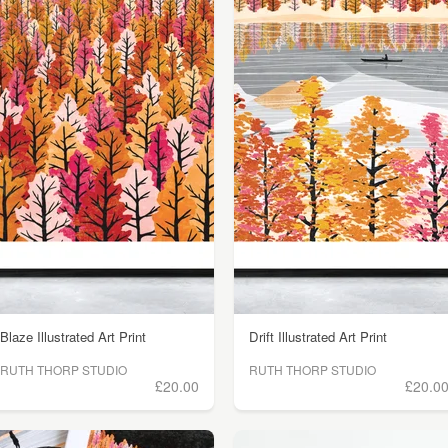
Blaze Illustrated Art Print
Drift Illustrated Art Print
RUTH THORP STUDIO
RUTH THORP STUDIO
£20.00
£20.0