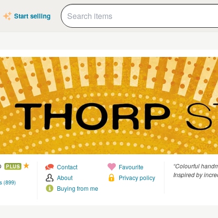
Start selling
p
“Colourful handma
Contact
Favourite
PLUS
Inspired by incre
About
Privacy policy
s (899)
Buying from me