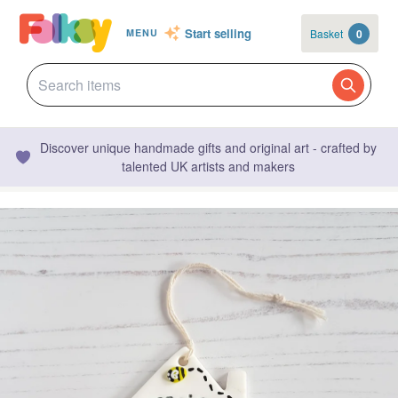
Start selling
Basket
0
MENU
Discover unique handmade gifts and original art - crafted by
talented UK artists and makers