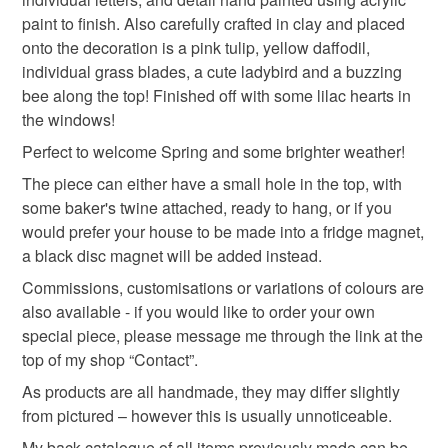
paint to finish. Also carefully crafted in clay and placed
ladybird
insect
flower
Read the Folksy Returns Policy.
onto the decoration is a pink tulip, yellow daffodil,
individual grass blades, a cute ladybird and a buzzing
bee along the top! Finished off with some lilac hearts in
Materials
the windows!
Perfect to welcome Spring and some brighter weather!
Polymer clay
Magnet
Acrylic Paint
Twine
The piece can either have a small hole in the top, with
some baker's twine attached, ready to hang, or if you
would prefer your house to be made into a fridge magnet,
Colours
a black disc magnet will be added instead.
Commissions, customisations or variations of colours are
also available - if you would like to order your own
Green
Yellow
Lilac
Pink
Red
special piece, please message me through the link at the
top of my shop “Contact”.
As products are all handmade, they may differ slightly
from pictured – however this is usually unnoticeable.
My back catalogue of all items previously made can be