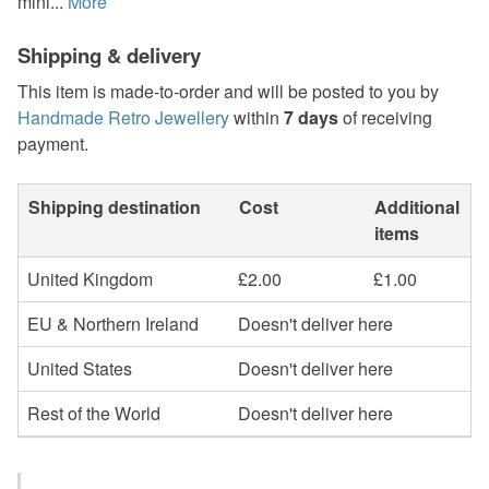
mini...
More
Shipping & delivery
This item is made-to-order and will be posted to you by
Handmade Retro Jewellery
within
7 days
of receiving
payment.
Shipping destination
Cost
Additional
items
United Kingdom
£2.00
£1.00
EU & Northern Ireland
Doesn't deliver here
United States
Doesn't deliver here
Rest of the World
Doesn't deliver here