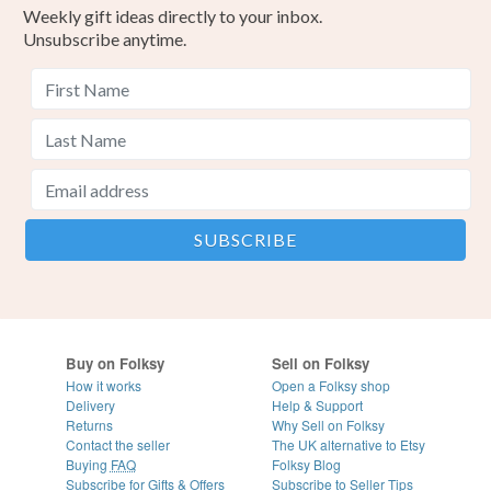
Weekly gift ideas directly to your inbox.
Unsubscribe anytime.
Buy on Folksy
Sell on Folksy
How it works
Open a Folksy shop
Delivery
Help & Support
Returns
Why Sell on Folksy
Contact the seller
The UK alternative to Etsy
Buying
FAQ
Folksy Blog
Subscribe for Gifts & Offers
Subscribe to Seller Tips