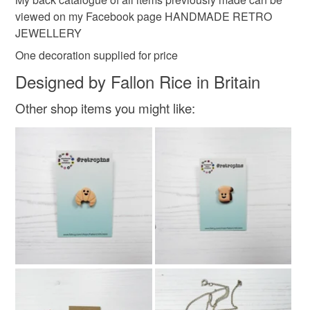
viewed on my Facebook page HANDMADE RETRO
JEWELLERY
One decoration supplied for price
Designed by Fallon Rice in Britain
Other shop items you might like: