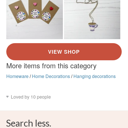
More items from this category
Homeware
/
Home Decorations
/
Hanging decorations
Loved by 10 people
Search less.