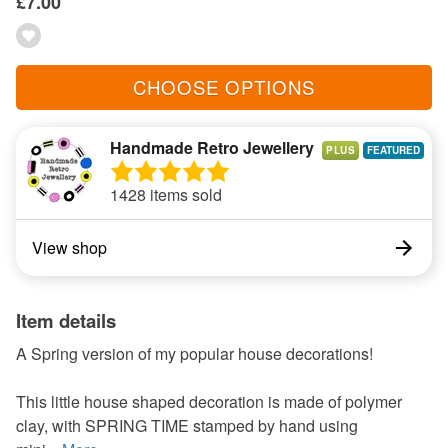
£7.00
CHOOSE OPTIONS
Handmade Retro Jewellery
PLUS
1428 items sold
View shop
Item details
A Spring version of my popular house decorations!
This little house shaped decoration is made of polymer
clay, with SPRING TIME stamped by hand using