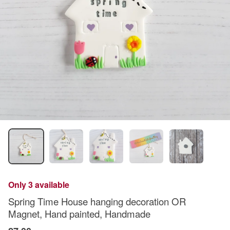
Only 3 available
Spring Time House hanging decoration OR
Magnet, Hand painted, Handmade