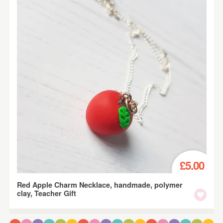
£5.00
Red Apple Charm Necklace, handmade, polymer
clay, Teacher Gift