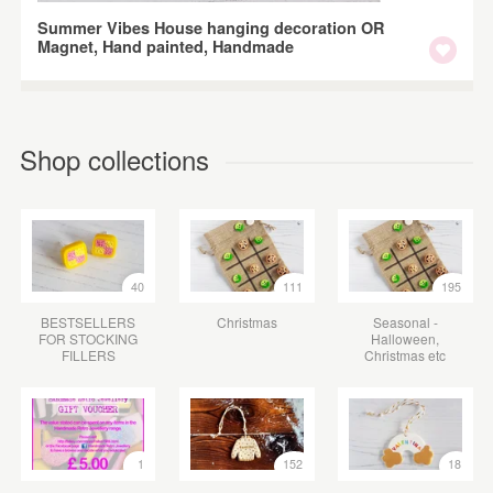
Summer Vibes House hanging decoration OR
Magnet, Hand painted, Handmade
Shop collections
40
111
195
BESTSELLERS
Christmas
Seasonal -
FOR STOCKING
Halloween,
FILLERS
Christmas etc
1
152
18