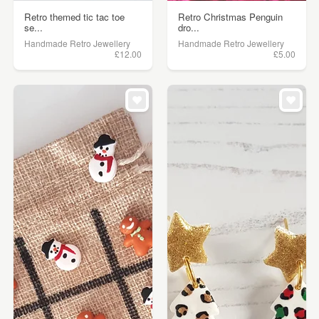
Retro themed tic tac toe
Retro Christmas Penguin
se...
dro...
Handmade Retro Jewellery
Handmade Retro Jewellery
£12.00
£5.00