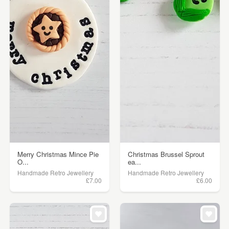
Merry Christmas Mince Pie
Christmas Brussel Sprout
O...
ea...
Handmade Retro Jewellery
Handmade Retro Jewellery
£7.00
£6.00