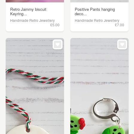
Retro Jammy biscuit
Positive Pants hanging
Keyring...
deco...
Handmade Retro Jewellery
Handmade Retro Jewellery
£5.00
£7.00