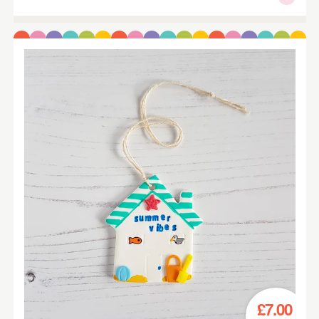
£7.00