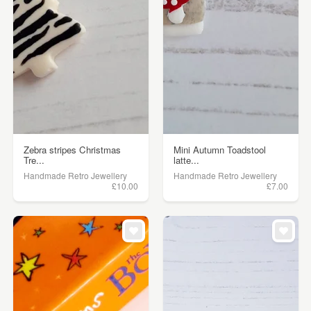
Zebra stripes Christmas
Mini Autumn Toadstool
Tre...
latte...
Handmade Retro Jewellery
Handmade Retro Jewellery
£10.00
£7.00