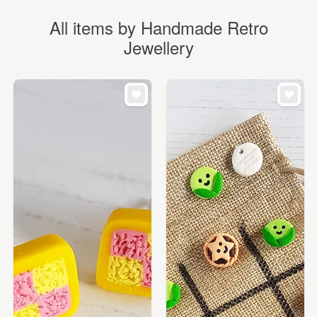
All items by Handmade Retro
Jewellery