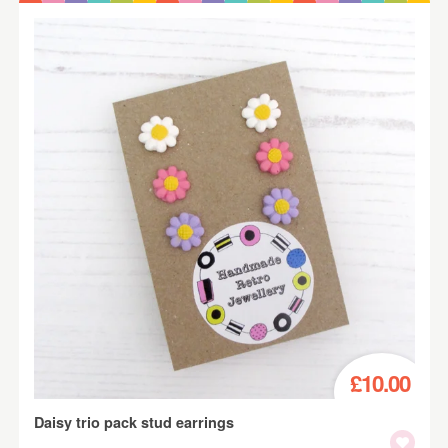
£10.00
Daisy trio pack stud earrings