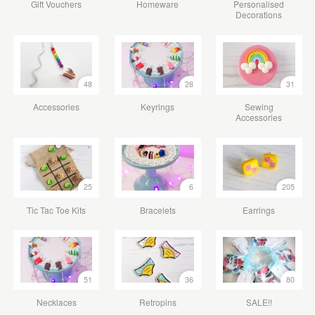
Gift Vouchers
Homeware
Personalised
Decorations
48
28
31
Accessories
Keyrings
Sewing
Accessories
25
6
205
Tic Tac Toe Kits
Bracelets
Earrings
51
36
80
Necklaces
Retropins
SALE!!