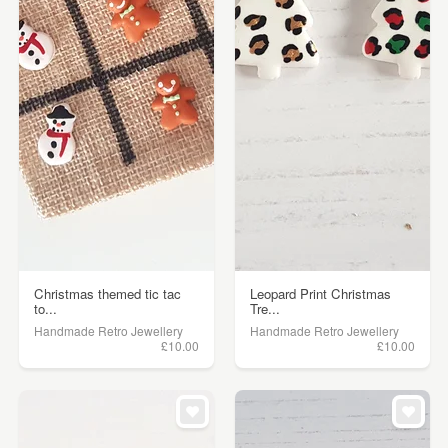
Christmas themed tic tac
Leopard Print Christmas
to...
Tre...
Handmade Retro Jewellery
Handmade Retro Jewellery
£10.00
£10.00