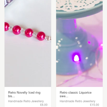
Retro Novelty Iced ring
Retro classic Liquorice
bis...
swe...
Handmade Retro Jewellery
Handmade Retro Jewellery
£6.00
£15.00