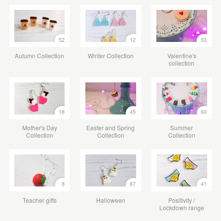
52
12
53
Autumn Collection
Winter Collection
Valentine's
collection
18
45
60
Mother's Day
Easter and Spring
Summer
Collection
Collection
Collection
8
87
41
Teacher gifts
Halloween
Positivity /
Lockdown range