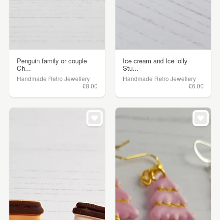
Penguin family or couple
Ice cream and Ice lolly
Ch...
Stu...
Handmade Retro Jewellery
Handmade Retro Jewellery
£8.00
£6.00