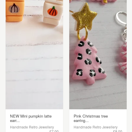
NEW Mini pumpkin latte
Pink Christmas tree
earr...
earring...
Handmade Retro Jewellery
Handmade Retro Jewellery
£7.00
£8.00