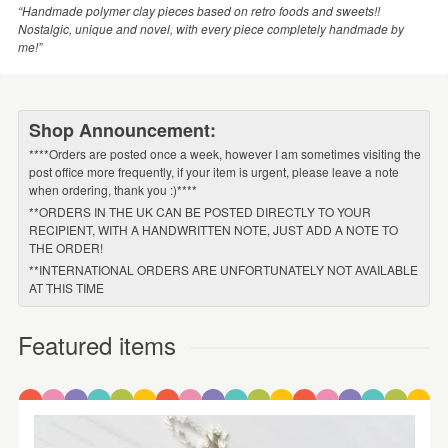
“Handmade polymer clay pieces based on retro foods and sweets!!
Nostalgic, unique and novel, with every piece completely handmade by
me!”
Shop Announcement:
****Orders are posted once a week, however I am sometimes visiting the
post office more frequently, if your item is urgent, please leave a note
when ordering, thank you :)****
**ORDERS IN THE UK CAN BE POSTED DIRECTLY TO YOUR
RECIPIENT, WITH A HANDWRITTEN NOTE, JUST ADD A NOTE TO
THE ORDER!
**INTERNATIONAL ORDERS ARE UNFORTUNATELY NOT AVAILABLE
AT THIS TIME
Featured items