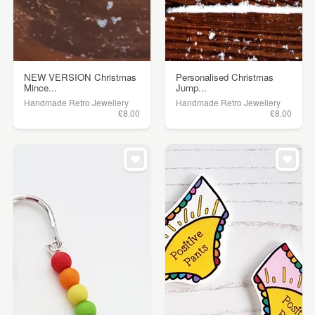
NEW VERSION Christmas
Personalised Christmas
Mince...
Jump...
Handmade Retro Jewellery
Handmade Retro Jewellery
£8.00
£8.00