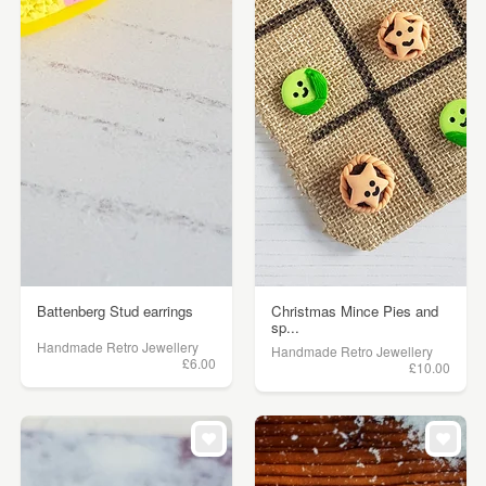
Battenberg Stud earrings
Christmas Mince Pies and
sp...
Handmade Retro Jewellery
Handmade Retro Jewellery
£6.00
£10.00