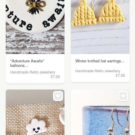
"Adventure Awaits"
Winter knitted hat earrings...
balloons...
Handmade Retro Jewellery
Handmade Retro Jewellery
£7.00
£7.00