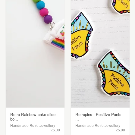
Retro Rainbow cake slice
Retropins - Positive Pants
bo...
...
Handmade Retro Jewellery
Handmade Retro Jewellery
£6.00
£5.00