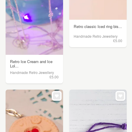
Retro classic Iced ring bis...
Handmade Retro Jewellery
£5.00
Retro Ice Cream and Ice
Lol...
Handmade Retro Jewellery
£5.00