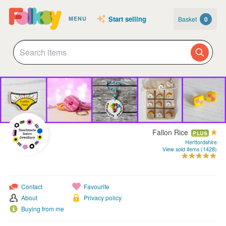
Start selling
Basket
0
MENU
Fallon Rice
PLUS
Hertfordshire
View sold items (1428)
Contact
Favourite
About
Privacy policy
Buying from me