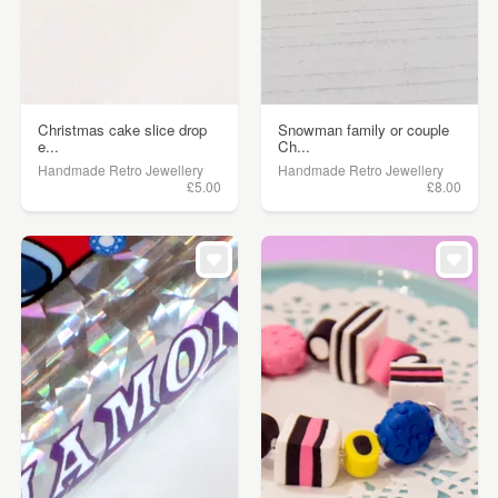
Christmas cake slice drop
Snowman family or couple
e...
Ch...
Handmade Retro Jewellery
Handmade Retro Jewellery
£5.00
£8.00