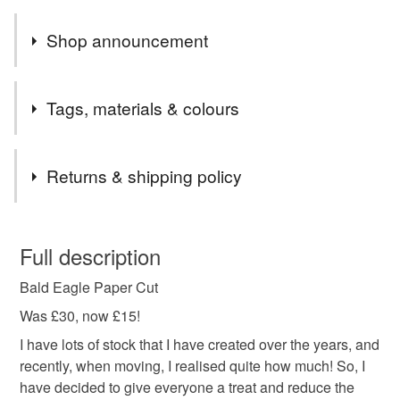
Shop announcement
Please order by Friday 17th December for Christmas
Tags, materials & colours
delivery!
Hope everyone has a lovely Christmas and a Happy
Tags
New Year x
Returns & shipping policy
paper cut
paper art
handmade
hand cut
You have 14 days, from receipt, to notify the seller if you
wish to cancel your order or exchange an item.
Full description
wall art
home decor
animal
bird
Bald Eagle Paper Cut
Unless faulty, the following types of items are non-
refundable: items that are personalised, bespoke or made-
Was £30, now £15!
feathers
bird of prey
eagle
bald eagle
to-order to your specific requirements; items which
I have lots of stock that I have created over the years, and
deteriorate quickly (e.g. food), personal items sold with a
recently, when moving, I realised quite how much! So, I
hygiene seal (cosmetics, underwear) in instances where
have decided to give everyone a treat and reduce the
the seal is broken; digital items.