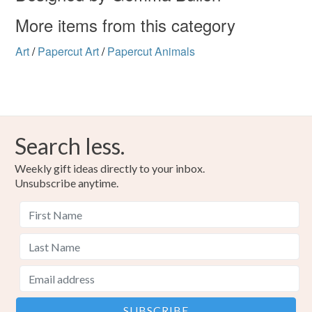
More items from this category
Art
/
Papercut Art
/
Papercut Animals
Search less.
Weekly gift ideas directly to your inbox.
Unsubscribe anytime.