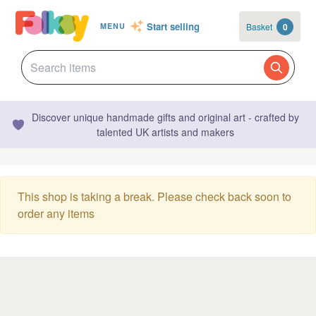
Start selling
Basket
0
MENU
Discover unique handmade gifts and original art - crafted by
talented UK artists and makers
This shop is taking a break. Please check back soon to
order any items