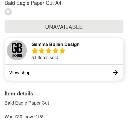
Bald Eagle Paper Cut A4
UNAVAILABLE
Gemma Bullen Design
51 items sold
View shop
Item details
Bald Eagle Paper Cut
Was £30, now £15!