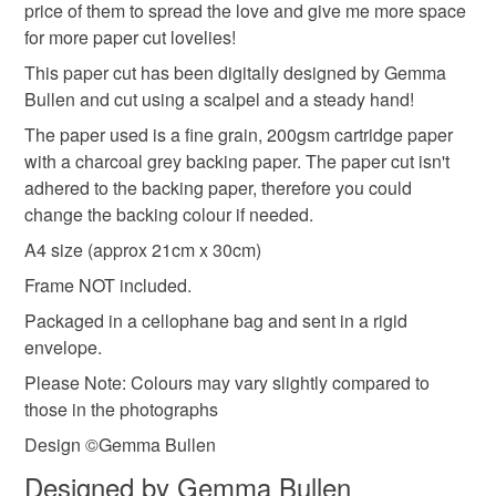
Materials
price of them to spread the love and give me more space
for more paper cut lovelies!
Please note that if your order is being posted outside
Paper
This paper cut has been digitally designed by Gemma
mainland UK, you (or the recipient) may have to pay
Bullen and cut using a scalpel and a steady hand!
customs or VAT charges and a handling fee. The seller is
not responsible for any charges or fees that may incur.
The paper used is a fine grain, 200gsm cartridge paper
Colours
with a charcoal grey backing paper. The paper cut isn't
Read the Folksy Returns Policy.
adhered to the backing paper, therefore you could
change the backing colour if needed.
White
Grey
Dark grey
A4 size (approx 21cm x 30cm)
Frame NOT included.
Packaged in a cellophane bag and sent in a rigid
envelope.
Please Note: Colours may vary slightly compared to
those in the photographs
Design ©Gemma Bullen
Designed by Gemma Bullen