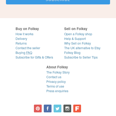
Buy on Folksy
Sell on Folksy
How it works
Open a Folksy shop
Delivery
Help & Support
Returns
Why Sell on Folksy
Contact the seller
The UK alternative to Etsy
Buying
FAQ
Folksy Blog
Subscribe for Gifts & Offers
Subscribe to Seller Tips
About Folksy
The Folksy Story
Contact us
Privacy policy
Terms of use
Press enquiries