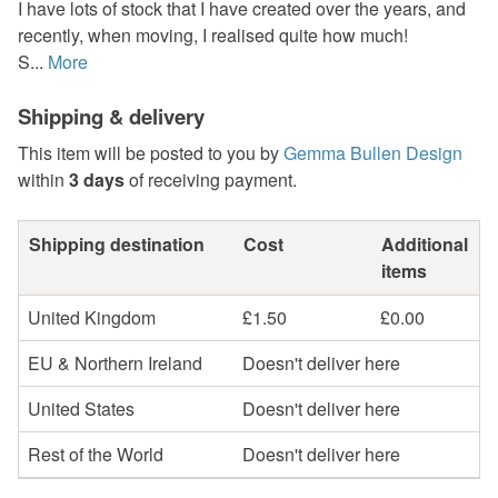
I have lots of stock that I have created over the years, and
recently, when moving, I realised quite how much!
S...
More
Shipping & delivery
This item will be posted to you by
Gemma Bullen Design
within
3 days
of receiving payment.
Shipping destination
Cost
Additional
items
United Kingdom
£1.50
£0.00
EU & Northern Ireland
Doesn't deliver here
United States
Doesn't deliver here
Rest of the World
Doesn't deliver here