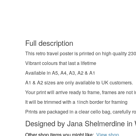
Full description
This retro travel poster is printed on high quality 2
Vibrant colours that last a lifetime
Available in A5, A4, A3, A2 & A1
A1 & A2 sizes are only available to UK customers.
Your print will arrive ready to frame, frames are not 
It will be trimmed with a 1inch border for framing
Prints are packaged in a clear cello bag, carefully
Designed by Jana Shelmerdine in 
Other shop items you might like:
View shop