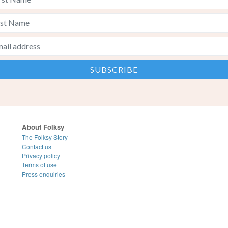
About Folksy
The Folksy Story
Contact us
Privacy policy
Terms of use
Press enquiries