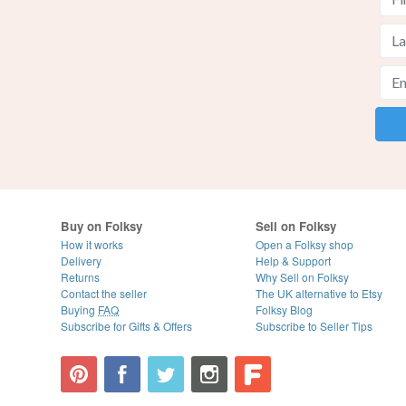
Buy on Folksy
Sell on Folksy
How it works
Open a Folksy shop
Delivery
Help & Support
Returns
Why Sell on Folksy
Contact the seller
The UK alternative to Etsy
Buying
FAQ
Folksy Blog
Subscribe for Gifts & Offers
Subscribe to Seller Tips