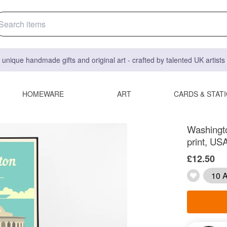
 unique handmade gifts and original art - crafted by talented UK artist
HOMEWARE
ART
CARDS & STAT
Washington
print, USA
£12.50
10 A