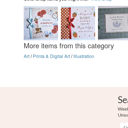
More items from this category
Art
/
Prints & Digital Art
/
Illustration
Se
Weekl
Unsu