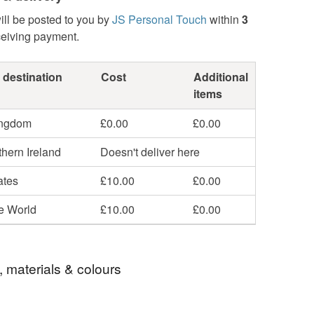
ill be posted to you by
JS Personal Touch
within
3
ceiving payment.
 destination
Cost
Additional
items
ingdom
£0.00
£0.00
hern Ireland
Doesn't deliver here
ates
£10.00
£0.00
he World
£10.00
£0.00
, materials & colours