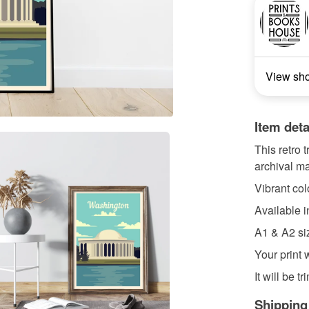
View sh
Item deta
This retro 
archival ma
Vibrant colo
Available 
A1 & A2 si
Your print 
It will be t
Shipping