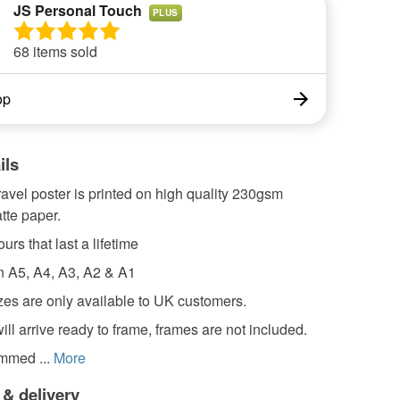
JS Personal Touch
PLUS
68 items sold
op
ils
travel poster is printed on high quality 230gsm
tte paper.
urs that last a lifetime
in A5, A4, A3, A2 & A1
zes are only available to UK customers.
will arrive ready to frame, frames are not included.
rimmed ...
More
 & delivery