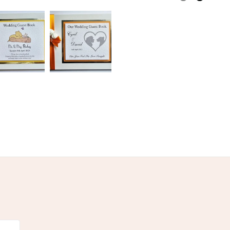
nk
Archival paper
Green
Blue