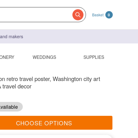
Basket
0
s and makers
IONERY
WEDDINGS
SUPPLIES
 retro travel poster, Washington city art
 travel decor
vailable
CHOOSE OPTIONS