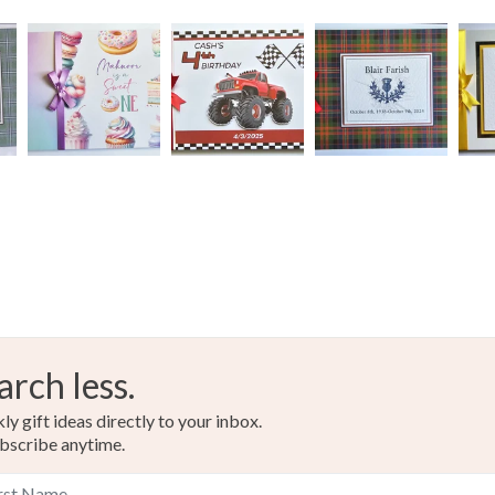
Materials
Archival i
Colours
Beige
arch less.
y gift ideas directly to your inbox.
bscribe anytime.