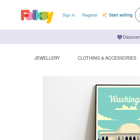
Sign in
Register
Start selling
Discover
JEWELLERY
CLOTHING & ACCESSORIES