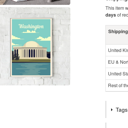
This item w
days
of re
Shipping
United K
EU & Nort
United St
Rest of t
Tags
Tags