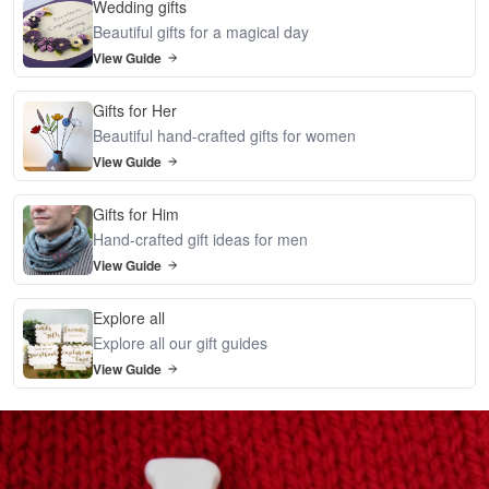
Wedding gifts
Beautiful gifts for a magical day
View Guide
Gifts for Her
Beautiful hand-crafted gifts for women
View Guide
Gifts for Him
Hand-crafted gift ideas for men
View Guide
Explore all
Explore all our gift guides
View Guide