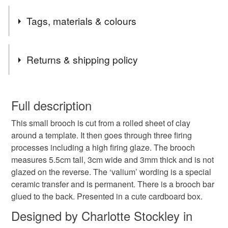
I like making quirky pieces of work using porcelain clay.
Tags, materials & colours
Tags
Returns & shipping policy
Valium
Porcelain brooch
Bottle brooch
You have 14 days, from receipt, to notify the seller if you
wish to cancel your order or exchange an item.
Full description
Quirky brooch
Interesting brooch
Small brooch
This small brooch is cut from a rolled sheet of clay
Unless faulty, the following types of items are non-
around a template. It then goes through three firing
refundable: items that are personalised, bespoke or made-
processes including a high firing glaze. The brooch
Ceramic brooch
Small bottle
to-order to your specific requirements; items which
measures 5.5cm tall, 3cm wide and 3mm thick and is not
deteriorate quickly (e.g. food), personal items sold with a
glazed on the reverse. The ‘valium’ wording is a special
hygiene seal (cosmetics, underwear) in instances where
ceramic transfer and is permanent. There is a brooch bar
the seal is broken; digital items.
Materials
glued to the back. Presented in a cute cardboard box.
Please note that if your order is being posted outside
Designed by Charlotte Stockley in
Clay
Ceramic
Porcelain
Metal
mainland UK, you (or the recipient) may have to pay