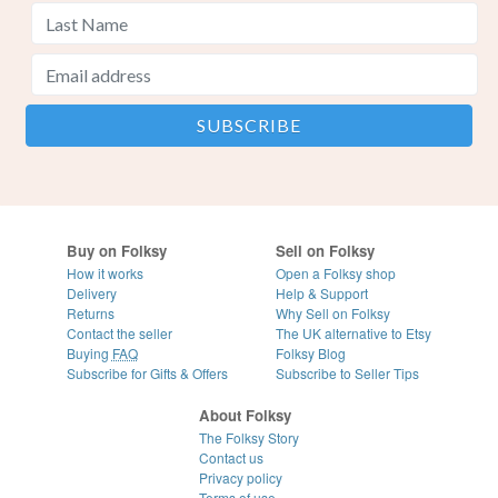
Buy on Folksy
Sell on Folksy
How it works
Open a Folksy shop
Delivery
Help & Support
Returns
Why Sell on Folksy
Contact the seller
The UK alternative to Etsy
Buying
FAQ
Folksy Blog
Subscribe for Gifts & Offers
Subscribe to Seller Tips
About Folksy
The Folksy Story
Contact us
Privacy policy
Terms of use