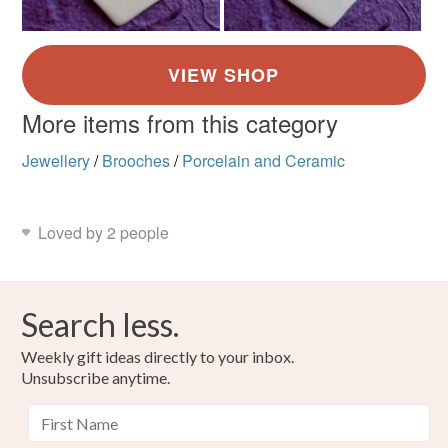
More items from this category
Jewellery
/
Brooches
/
Porcelain and Ceramic
Loved by 2 people
Search less.
Weekly gift ideas directly to your inbox.
Unsubscribe anytime.