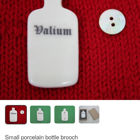
Small porcelain bottle brooch