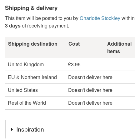
Shipping & delivery
This item will be posted to you by
Charlotte Stockley
within
3 days
of receiving payment.
Shipping destination
Cost
Additional
items
United Kingdom
£3.95
EU & Northern Ireland
Doesn't deliver here
United States
Doesn't deliver here
Rest of the World
Doesn't deliver here
Inspiration