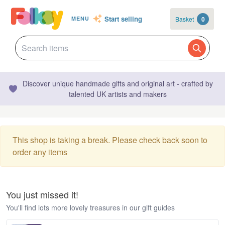
Start selling
Basket
0
MENU
Discover unique handmade gifts and original art - crafted by
talented UK artists and makers
This shop is taking a break. Please check back soon to
order any items
You just missed it!
You'll find lots more lovely treasures in our gift guides