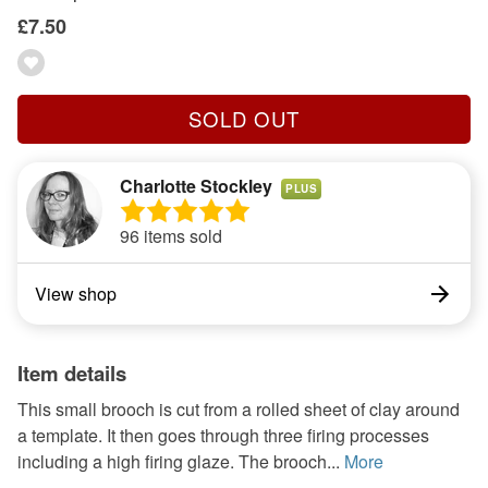
£7.50
SOLD OUT
Charlotte Stockley
PLUS
96 items sold
View shop
Item details
This small brooch is cut from a rolled sheet of clay around
a template. It then goes through three firing processes
including a high firing glaze. The brooch...
More