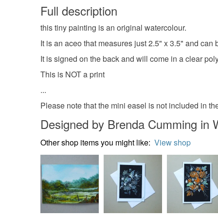
Full description
this tiny painting is an original watercolour.
It is an aceo that measures just 2.5" x 3.5" and can
It is signed on the back and will come in a clear poly
This is NOT a print
...
Please note that the mini easel is not included in the
Designed by Brenda Cumming in 
Other shop items you might like:
View shop