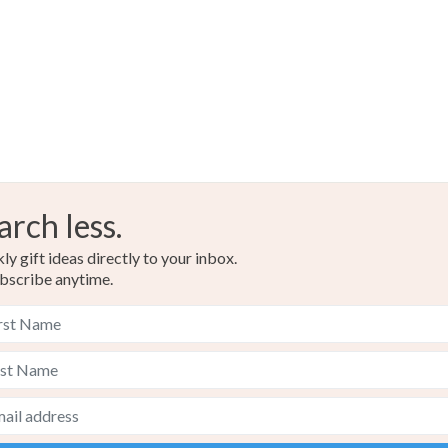
arch less.
y gift ideas directly to your inbox.
bscribe anytime.