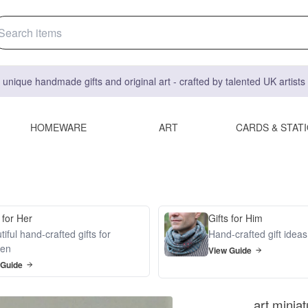
 unique handmade gifts and original art - crafted by talented UK artist
HOMEWARE
ART
CARDS & STAT
 for Her
Gifts for Him
iful hand-crafted gifts for
Hand-crafted gift idea
en
View Guide
 Guide
art minia