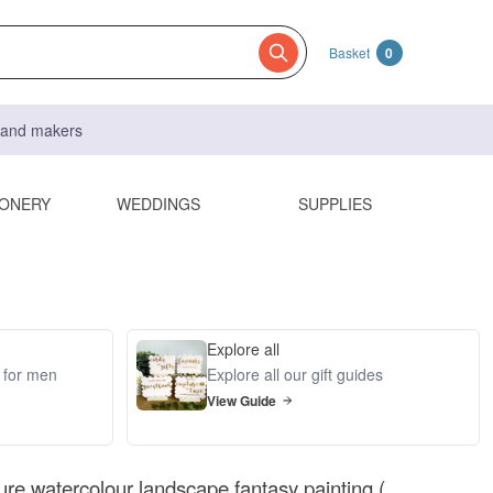
Basket
0
s and makers
IONERY
WEDDINGS
SUPPLIES
Explore all
s for men
Explore all our gift guides
View Guide
ture watercolour landscape fantasy painting (