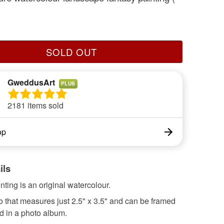
SOLD OUT
GweddusArt
PLUS
2181 items sold
op
ils
inting is an original watercolour.
eo that measures just 2.5" x 3.5" and can be framed
d in a photo album.