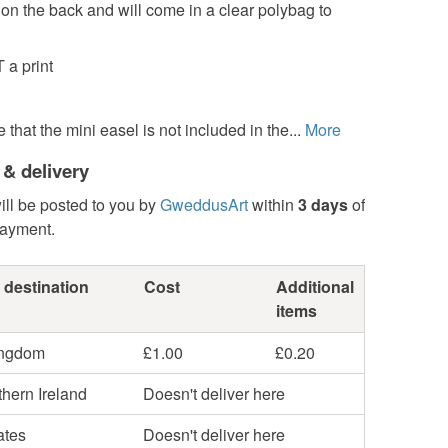
d on the back and will come in a clear polybag to
 a print
 that the mini easel is not included in the...
More
 & delivery
ill be posted to you by
GweddusArt
within
3 days
of
payment.
 destination
Cost
Additional
items
ingdom
£1.00
£0.20
hern Ireland
Doesn't deliver here
ates
Doesn't deliver here