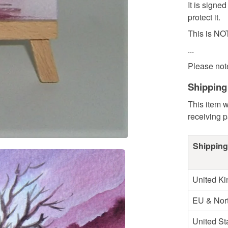
It is signe
protect it.
This is NOT
...
Please note
Shipping
This item w
receiving 
Shipping
United K
EU & Nort
United St