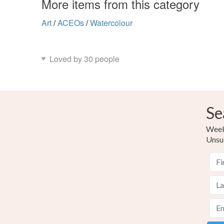
More items from this category
Art
/
ACEOs
/
Watercolour
Loved by 30 people
Se
Weekl
Unsu