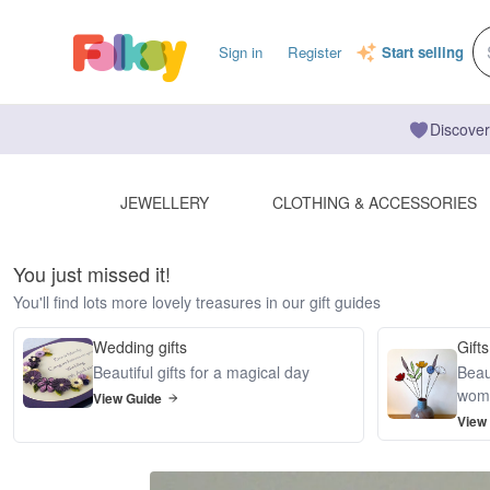
Sign in
Register
Start selling
Discover
JEWELLERY
CLOTHING & ACCESSORIES
You just missed it!
You'll find lots more lovely treasures in our gift guides
Wedding gifts
Gifts
Beautiful gifts for a magical day
Beaut
wom
View Guide
View