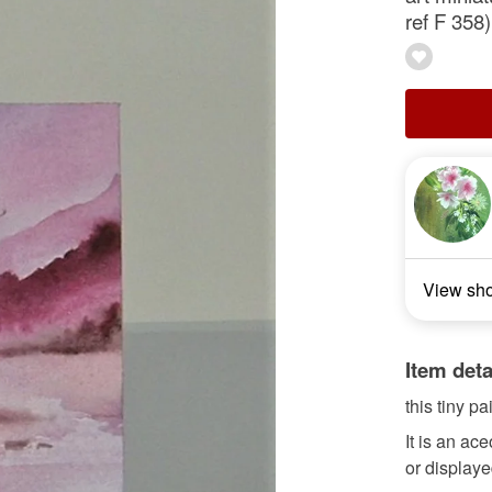
ref F 358)
View sh
Item deta
this tiny pa
It is an ac
or displaye