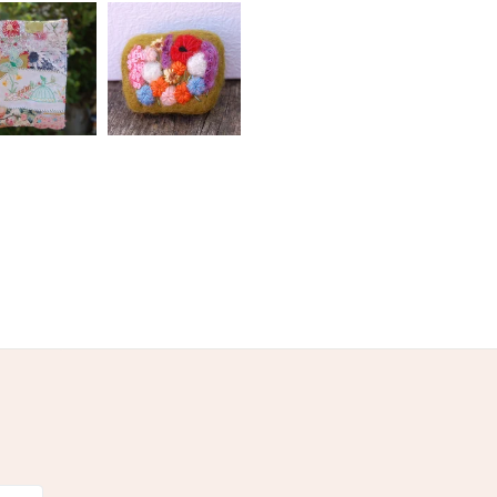
olksy Returns Policy.
rn
Cream
Black
Grey
Emerald