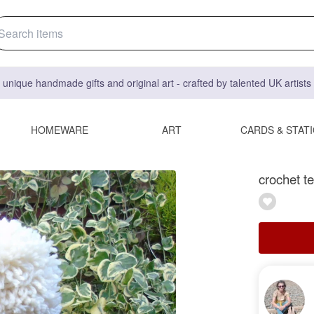
 unique handmade gifts and original art - crafted by talented UK artist
HOMEWARE
ART
CARDS & STAT
crochet te