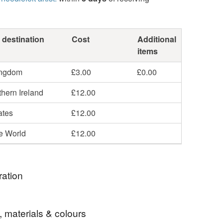
 destination
Cost
Additional
items
ingdom
£3.00
£0.00
hern Ireland
£12.00
ates
£12.00
he World
£12.00
ration
tea with this lovely cosy on your teapot.
, materials & colours