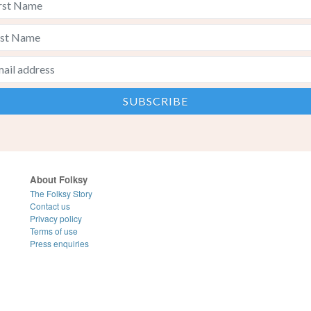
About Folksy
The Folksy Story
Contact us
Privacy policy
Terms of use
Press enquiries