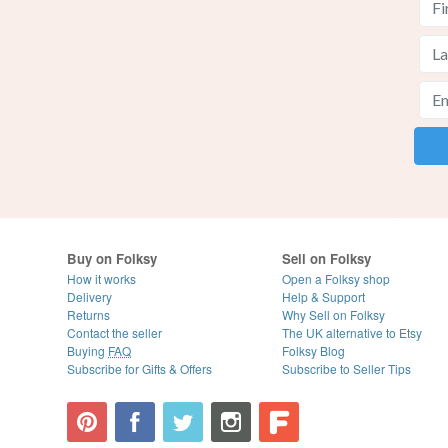
Buy on Folksy
Sell on Folksy
How it works
Open a Folksy shop
Delivery
Help & Support
Returns
Why Sell on Folksy
Contact the seller
The UK alternative to Etsy
Buying
FAQ
Folksy Blog
Subscribe for Gifts & Offers
Subscribe to Seller Tips