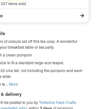
337 items sold
op
ils
ix of colours set off this tea cosy. A wonderful
your breakfast table or tea party.
th a crean pompom
 size to fit a standard large size teapot.
x 20 cms tall, not including the pompom and each
s wide.
te...
More
 & delivery
ill be posted to you by
Yorkshire Hare Crafts -
needlefelt artist.
within
3 days
of receiving