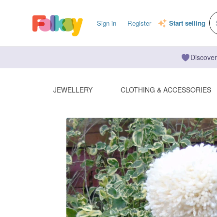
Sign in
Register
Start selling
Discover
JEWELLERY
CLOTHING & ACCESSORIES