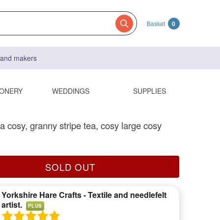
Basket
0
s and makers
IONERY
WEDDINGS
SUPPLIES
a cosy, granny stripe tea, cosy large cosy
SOLD OUT
Yorkshire Hare Crafts - Textile and needlefelt
artist.
PLUS