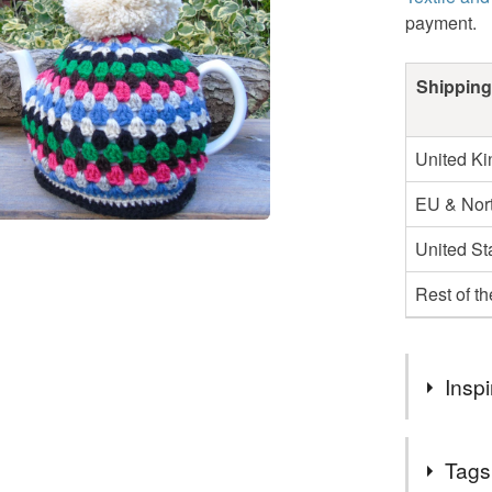
payment.
Shipping
United K
EU & Nort
United St
Rest of t
Inspi
Enjoy your 
Tags