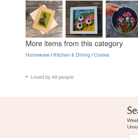
More items from this category
Homeware
/
Kitchen & Dining
/
Cosies
Loved by 49 people
Se
Weekl
Unsu