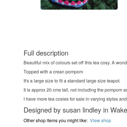
Full description
Beautiful mix of colours set off this tea cosy. A wonde
Topped with a crean pompom
It's a large size to fit a standard large size teapot.
It is approx 20 cms tall, not including the pompom 
I have more tea cosies for sale in varying styles and
Designed by susan lindley in Wake
Other shop items you might like:
View shop