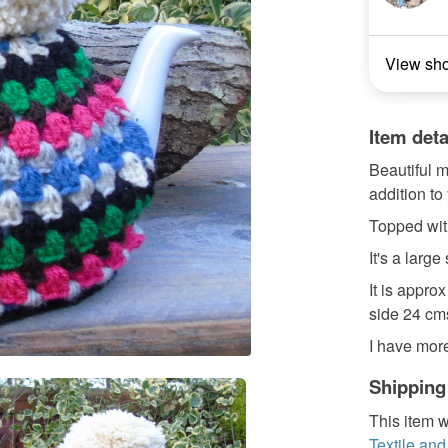
View sh
Item deta
Beautiful m
addition to 
Topped wi
It's a large
It is appro
side 24 cm
I have more 
Shipping
This item w
Textile and 