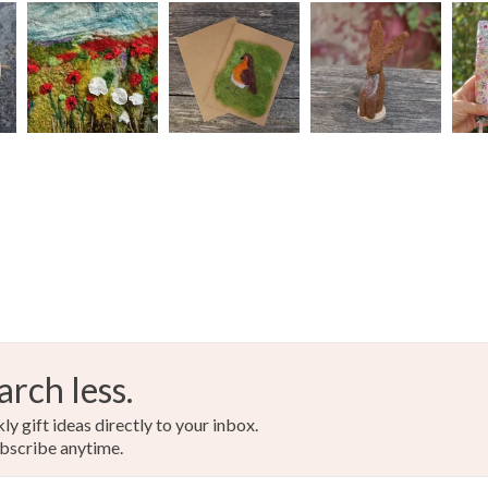
Read the F
Acrylic ya
Colours
Blue
arch less.
y gift ideas directly to your inbox.
bscribe anytime.