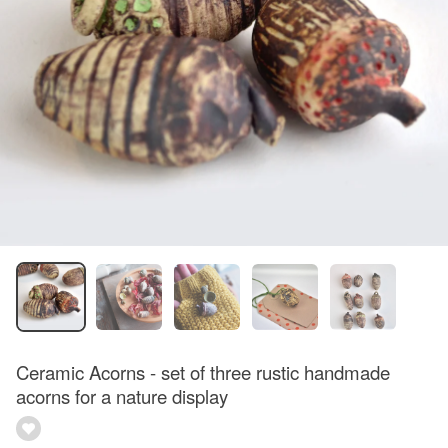
Ceramic Acorns - set of three rustic handmade
acorns for a nature display