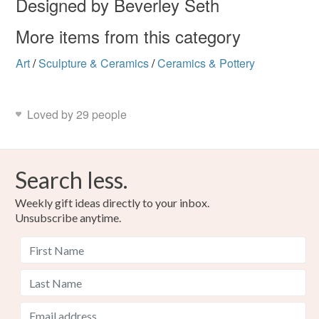
Designed by Beverley Seth
More items from this category
Art
/
Sculpture & Ceramics
/
Ceramics & Pottery
Loved by 29 people
Search less.
Weekly gift ideas directly to your inbox.
Unsubscribe anytime.