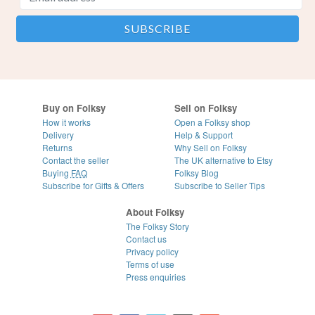
Buy on Folksy
Sell on Folksy
How it works
Open a Folksy shop
Delivery
Help & Support
Returns
Why Sell on Folksy
Contact the seller
The UK alternative to Etsy
Buying
FAQ
Folksy Blog
Subscribe for Gifts & Offers
Subscribe to Seller Tips
About Folksy
The Folksy Story
Contact us
Privacy policy
Terms of use
Press enquiries