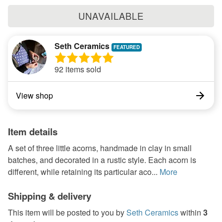
UNAVAILABLE
Seth Ceramics
92 items sold
View shop
Item details
A set of three little acorns, handmade in clay in small
batches, and decorated in a rustic style. Each acorn is
different, while retaining its particular aco...
More
Shipping & delivery
This item will be posted to you by
Seth Ceramics
within
3