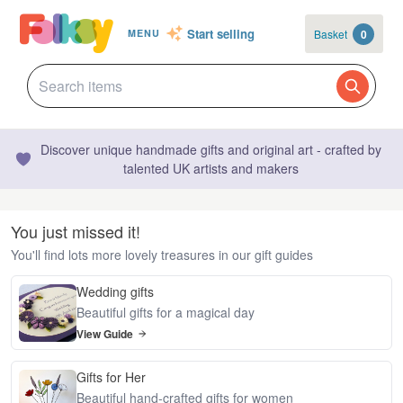
Start selling
Basket
0
MENU
Discover unique handmade gifts and original art - crafted by
talented UK artists and makers
You just missed it!
You'll find lots more lovely treasures in our gift guides
Wedding gifts
Beautiful gifts for a magical day
View Guide
Gifts for Her
Beautiful hand-crafted gifts for women