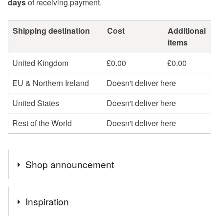
days
of receiving payment.
Shipping destination
Cost
Additional
items
United Kingdom
£0.00
£0.00
EU & Northern Ireland
Doesn't deliver here
United States
Doesn't deliver here
Rest of the World
Doesn't deliver here
Shop announcement
Hello and welcome or better still welcome back to my
Inspiration
little shop.