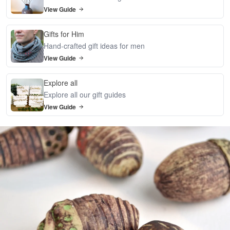
View Guide
Gifts for Him
Hand-crafted gift ideas for men
View Guide
Explore all
Explore all our gift guides
View Guide