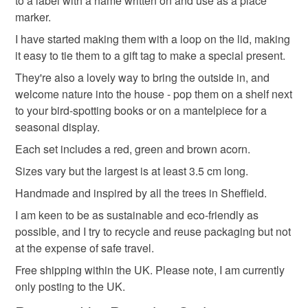
to a label with a name written on and use as a place
customs or VAT charges and a handling fee. The seller is
marker.
Stocking filler
Secret Santa
not responsible for any charges or fees that may incur.
I have started making them with a loop on the lid, making
it easy to tie them to a gift tag to make a special present.
Read the Folksy Returns Policy.
Materials
They're also a lovely way to bring the outside in, and
welcome nature into the house - pop them on a shelf next
to your bird-spotting books or on a mantelpiece for a
Clay
Stoneware
seasonal display.
Each set includes a red, green and brown acorn.
Sizes vary but the largest is at least 3.5 cm long.
Colours
Handmade and inspired by all the trees in Sheffield.
I am keen to be as sustainable and eco-friendly as
Brick Red
Brown
Green
Red
possible, and I try to recycle and reuse packaging but not
at the expense of safe travel.
Free shipping within the UK. Please note, I am currently
only posting to the UK.