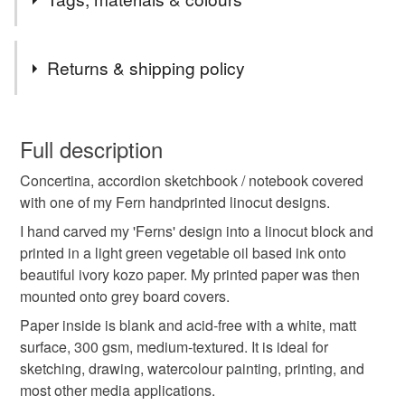
fresh ferns and took this for inspiration to carve my design
onto the lino block. Then I hand printed onto Japanese
kozo paper to make the covers for this book, in this lovely
Tags
Returns & shipping policy
light green colour with vegetable oil based printing ink.
ferns
fern
botanical
concertina book
You have 14 days, from receipt, to notify the seller if you
wish to cancel your order or exchange an item.
Full description
sketchbook
notebook
linoprint
linocut
Concertina, accordion sketchbook / notebook covered
Unless faulty, the following types of items are non-
with one of my Fern handprinted linocut designs.
refundable: items that are personalised, bespoke or made-
handprinted
paper
to-order to your specific requirements; items which
I hand carved my 'Ferns' design into a linocut block and
deteriorate quickly (e.g. food), personal items sold with a
printed in a light green vegetable oil based ink onto
hygiene seal (cosmetics, underwear) in instances where
beautiful ivory kozo paper. My printed paper was then
the seal is broken; digital items.
Materials
mounted onto grey board covers.
Paper inside is blank and acid-free with a white, matt
Please note that if your order is being posted outside
surface, 300 gsm, medium-textured. It is ideal for
Paper
Ink
Japanese paper
Printing ink
mainland UK, you (or the recipient) may have to pay
sketching, drawing, watercolour painting, printing, and
customs or VAT charges and a handling fee. The seller is
most other media applications.
not responsible for any charges or fees that may incur.