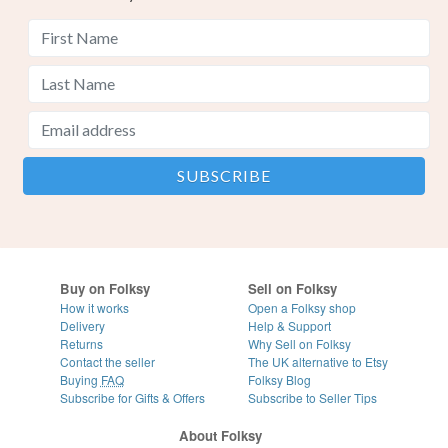
Buy on Folksy
Sell on Folksy
How it works
Open a Folksy shop
Delivery
Help & Support
Returns
Why Sell on Folksy
Contact the seller
The UK alternative to Etsy
Buying
FAQ
Folksy Blog
Subscribe for Gifts & Offers
Subscribe to Seller Tips
About Folksy