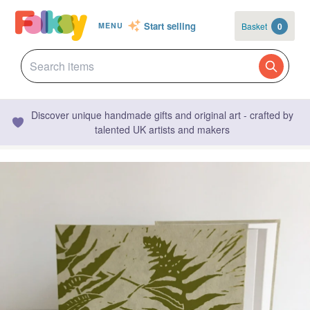
Start selling
Basket
0
MENU
Discover unique handmade gifts and original art - crafted by
talented UK artists and makers