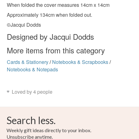
Linoprint
When folded the cover measures 14cm x 14cm
Read the Folksy Returns Policy.
Approximately 134cm when folded out.
©Jacqui Dodds
Colours
Designed by Jacqui Dodds
Green
Green-Yellow
Chartreuse
More items from this category
Cards & Stationery
/
Notebooks & Scrapbooks
/
Yellow-green
Notebooks & Notepads
Loved by 4 people
Search less.
Weekly gift ideas directly to your inbox.
Unsubscribe anytime.