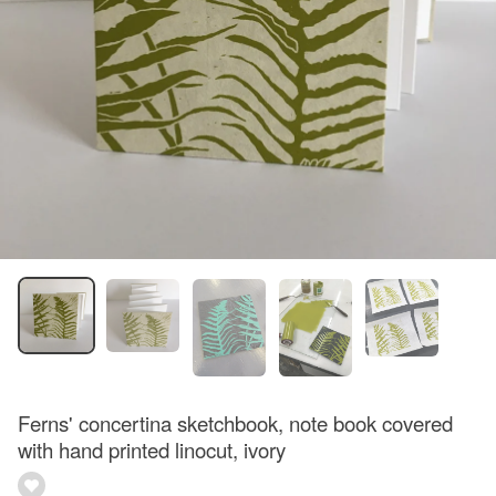
Ferns' concertina sketchbook, note book covered
with hand printed linocut, ivory