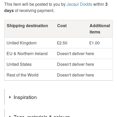
This item will be posted to you by
Jacqui Dodds
within
3
days
of receiving payment.
Shipping destination
Cost
Additional
items
United Kingdom
£2.50
£1.00
EU & Northern Ireland
Doesn't deliver here
United States
Doesn't deliver here
Rest of the World
Doesn't deliver here
Inspiration
I started with making a watercolour painting of delicate,
Tags, materials & colours