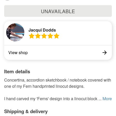
UNAVAILABLE
Jacqui Dodds
View shop
Item details
Concertina, accordion sketchbook / notebook covered with
one of my Fern handprinted linocut designs.
I hand carved my 'Ferns' design into a linocut block ...
More
Shipping & delivery