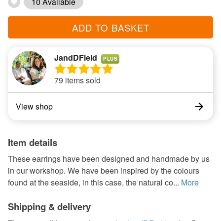
10 Available
ADD TO BASKET
JandDField
PLUS
79 items sold
View shop
Item details
These earrings have been designed and handmade by us
in our workshop. We have been inspired by the colours
found at the seaside, in this case, the natural co...
More
Shipping & delivery