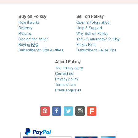
Buy on Folksy
Sell on Folksy
How it works
Open a Folksy shop
Delivery
Help & Support
Returns
Why Sell on Folksy
Contact the seller
The UK alternative to Etsy
Buying
FAQ
Folksy Blog
Subscribe for Gifts & Offers
Subscribe to Seller Tips
About Folksy
The Folksy Story
Contact us
Privacy policy
Terms of use
Press enquiries