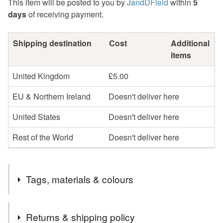
This item will be posted to you by
JandDField
within
5
days
of receiving payment.
Shipping destination
Cost
Additional
items
United Kingdom
£5.00
EU & Northern Ireland
Doesn't deliver here
United States
Doesn't deliver here
Rest of the World
Doesn't deliver here
Tags, materials & colours
Tags
Returns & shipping policy