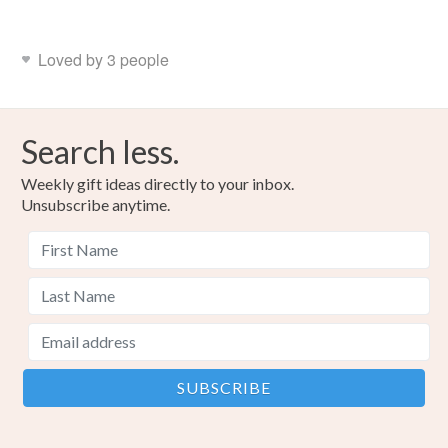
Loved by 3 people
Search less.
Weekly gift ideas directly to your inbox.
Unsubscribe anytime.