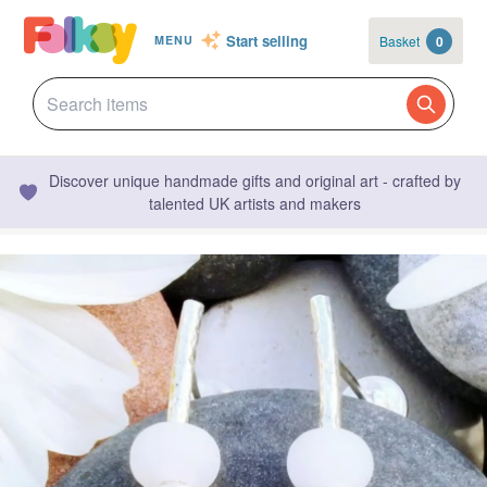
Start selling
Basket
0
MENU
Discover unique handmade gifts and original art - crafted by
talented UK artists and makers