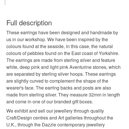
seaside earrings
pink pastel colours
pebble
You have 14 days, from receipt, to notify the seller if you
wish to cancel your order or exchange an item.
Full description
seaside
pink
natural earrings
These earrings have been designed and handmade by
Unless faulty, the following types of items are non-
us in our workshop. We have been inspired by the
refundable: items that are personalised, bespoke or made-
colours found at the seaside, in this case, the natural
handmade jewellery
pebbles
sea
to-order to your specific requirements; items which
colours of pebbles found on the East coast of Yorkshire.
deteriorate quickly (e.g. food), personal items sold with a
The earrings are made from sterling silver and feature
hygiene seal (cosmetics, underwear) in instances where
designer earrings
handmade earrings
white, deep pink and light pink Aventurine stones, which
the seal is broken; digital items.
are separated by sterling silver hoops. These earrings
are slightly curved to complement the shape of the
Additional terms
hoop earrings
silver earrings
wearer's face. The earring backs and posts are also
Unfortunately, due to hygiene reasons, these earrings
made from sterling silver. They measure 32mm in length
cannot be returned.
and come in one of our branded gift boxes.
Materials
Please note that if your order is being posted outside
We exhibit and sell our jewellery through quality
mainland UK, you (or the recipient) may have to pay
Craft/Design centres and Art galleries throughout the
customs or VAT charges and a handling fee. The seller is
Sterling silver
Red aventurine
U.K., through the Dazzle contemporary jewellery