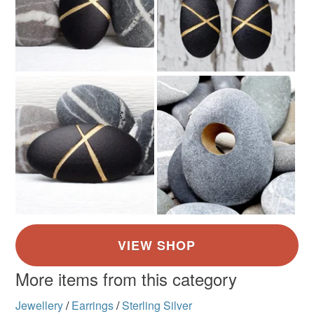
More items from this category
Jewellery
/
Earrings
/
Sterling Silver