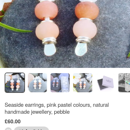
Seaside earrings, pink pastel colours, natural
handmade jewellery, pebble
£60.00