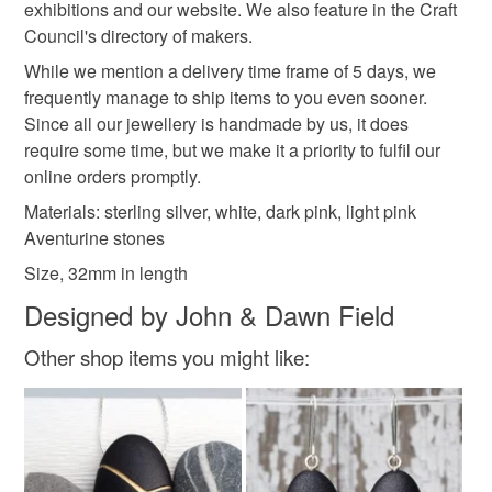
not responsible for any charges or fees that may incur.
exhibitions and our website. We also feature in the Craft
Council's directory of makers.
White aventurine
Pink aventuring
Read the Folksy Returns Policy.
While we mention a delivery time frame of 5 days, we
frequently manage to ship items to you even sooner.
Dark pink aventurine
Since all our jewellery is handmade by us, it does
require some time, but we make it a priority to fulfil our
online orders promptly.
Colours
Materials: sterling silver, white, dark pink, light pink
Aventurine stones
Size, 32mm in length
Silver
Dark Pink
Pastel Pink
White
Designed by John & Dawn Field
Light pink
Other shop items you might like: