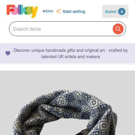
Start selling
Basket
0
MENU
Discover unique handmade gifts and original art - crafted by
talented UK artists and makers