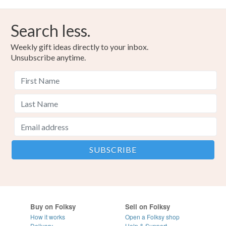
Search less.
Weekly gift ideas directly to your inbox.
Unsubscribe anytime.
Buy on Folksy
Sell on Folksy
How it works
Open a Folksy shop
Delivery
Help & Support