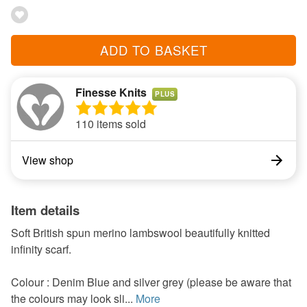
ADD TO BASKET
Finesse Knits
PLUS
110 items sold
View shop
Item details
Soft British spun merino lambswool beautifully knitted
infinity scarf.
Colour : Denim Blue and silver grey (please be aware that
the colours may look sli...
More