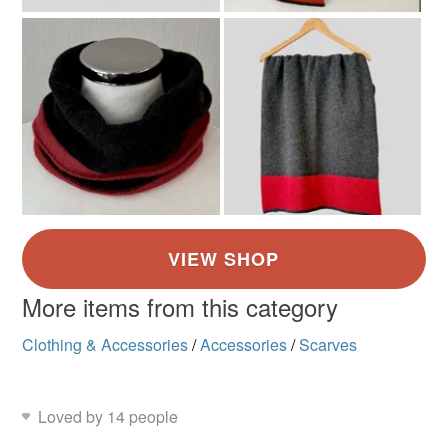
More items from this category
Clothing & Accessories
/
Accessories
/
Scarves
Loved by 14 people