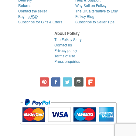
Returns
Why Sell on Folksy
Contact the seller
The UK alternative to Etsy
Buying
FAQ
Folksy Blog
Subscribe for Gifts & Offers
Subscribe to Seller Tips
About Folksy
The Folksy Story
Contact us
Privacy policy
Terms of use
Press enquiries