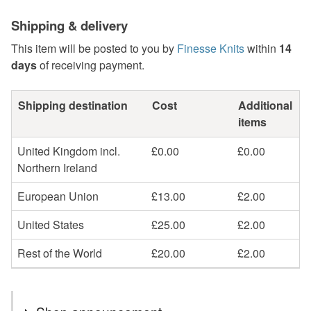
Shipping & delivery
This item will be posted to you by
Finesse Knits
within
14
days
of receiving payment.
Shipping destination
Cost
Additional
items
United Kingdom incl.
£0.00
£0.00
Northern Ireland
European Union
£13.00
£2.00
United States
£25.00
£2.00
Rest of the World
£20.00
£2.00