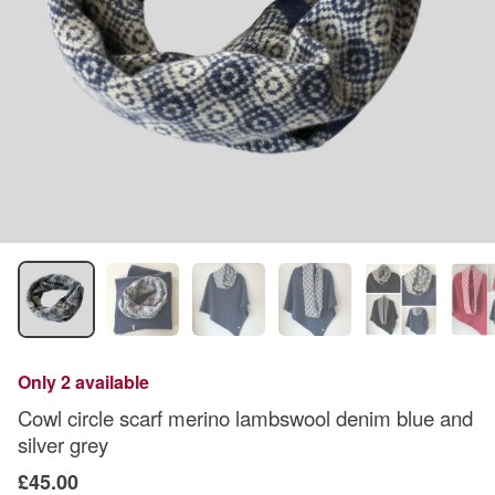
Only 2 available
Cowl circle scarf merino lambswool denim blue and
silver grey
£45.00